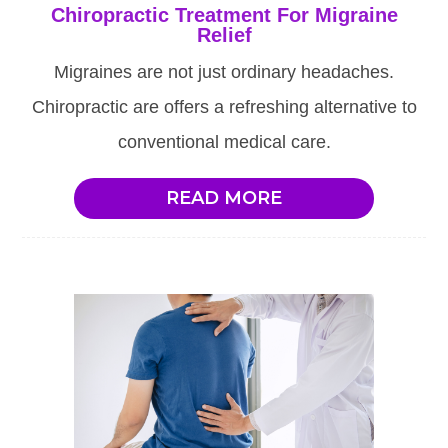
Chiropractic Treatment For Migraine
Relief
Migraines are not just ordinary headaches.
Chiropractic are offers a refreshing alternative to
conventional medical care.
READ MORE