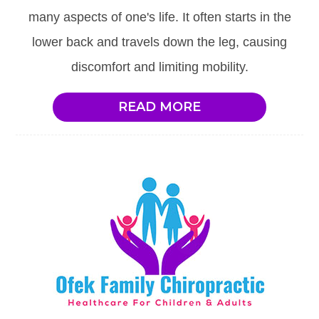
many aspects of one's life. It often starts in the
lower back and travels down the leg, causing
discomfort and limiting mobility.
READ MORE