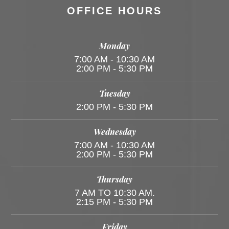
OFFICE HOURS
Monday
7:00 AM - 10:30 AM
2:00 PM - 5:30 PM
Tuesday
2:00 PM - 5:30 PM
Wednesday
7:00 AM - 10:30 AM
2:00 PM - 5:30 PM
Thursday
7 AM TO 10:30 AM.
2:15 PM - 5:30 PM
Friday