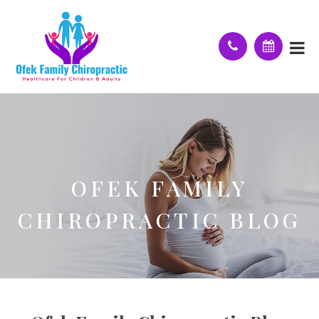
OFEK FAMILY
CHIROPRACTIC BLOG