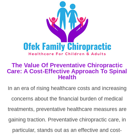
The Value Of Preventative Chiropractic
Care: A Cost-Effective Approach To Spinal
Health
In an era of rising healthcare costs and increasing
concerns about the financial burden of medical
treatments, preventative healthcare measures are
gaining traction. Preventative chiropractic care, in
particular, stands out as an effective and cost-