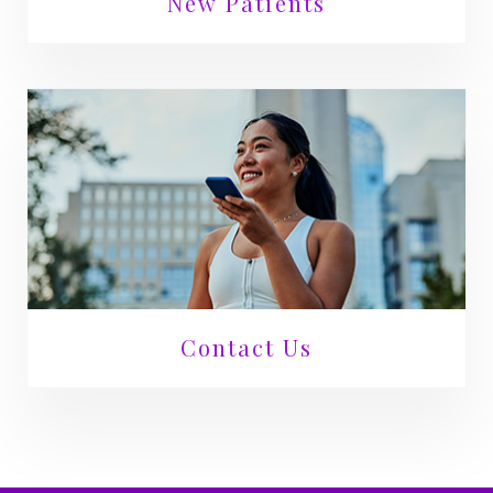
New Patients
Contact Us