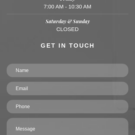
7:00 AM - 10:30 AM
Saturday & Sunday
CLOSED
GET IN TOUCH