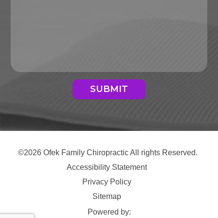
SUBMIT
©2026 Ofek Family Chiropractic All rights Reserved.
Accessibility Statement
Privacy Policy
Sitemap
Powered by: