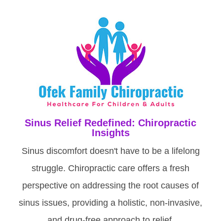
Sinus Relief Redefined: Chiropractic
Insights
Sinus discomfort doesn't have to be a lifelong
struggle. Chiropractic care offers a fresh
perspective on addressing the root causes of
sinus issues, providing a holistic, non-invasive,
and drug-free approach to relief.