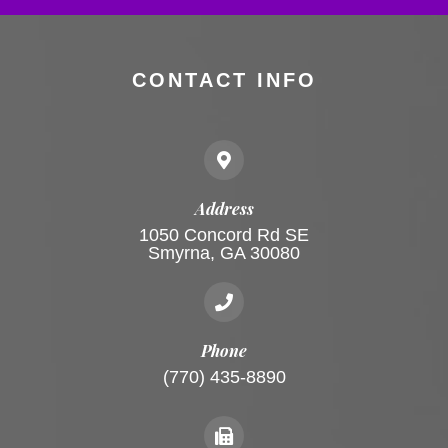
CONTACT INFO
Address
1050 Concord Rd SE
Smyrna, GA 30080
Phone
(770) 435-8890