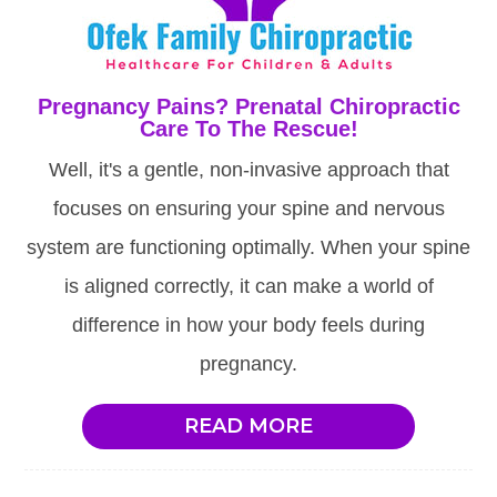
Pregnancy Pains? Prenatal Chiropractic
Care To The Rescue!
Well, it's a gentle, non-invasive approach that
focuses on ensuring your spine and nervous
system are functioning optimally. When your spine
is aligned correctly, it can make a world of
difference in how your body feels during
pregnancy.
READ MORE