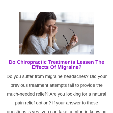
Do Chiropractic Treatments Lessen The
Effects Of Migraine?
Do you suffer from migraine headaches? Did your
previous treatment attempts fail to provide the
much-needed relief? Are you looking for a natural
pain relief option? If your answer to these
questions is yes, you can take comfort in knowing