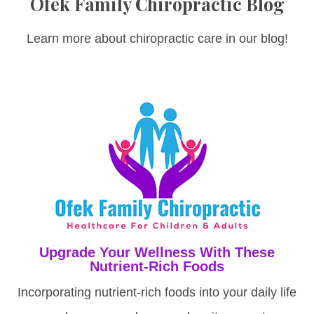
Ofek Family Chiropractic Blog
Learn more about chiropractic care in our blog!
Upgrade Your Wellness With These
Nutrient-Rich Foods
Incorporating nutrient-rich foods into your daily life