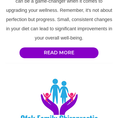
can be a game-changer when it comes to
upgrading your wellness. Remember, it's not about
perfection but progress. Small, consistent changes
in your diet can lead to significant improvements in
your overall well-being.
READ MORE