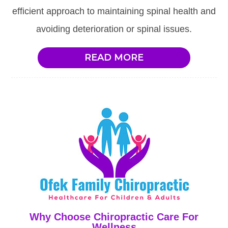
efficient approach to maintaining spinal health and
avoiding deterioration or spinal issues.
READ MORE
Why Choose Chiropractic Care For
Wellness