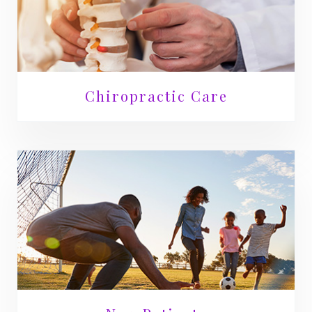
Chiropractic Care