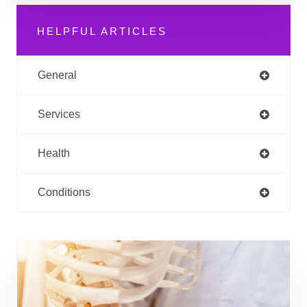
HELPFUL ARTICLES
General
Services
Health
Conditions