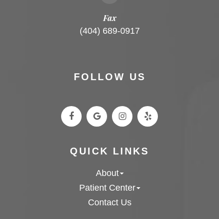
Fax
(404) 689-0917
FOLLOW US
QUICK LINKS
About
Patient Center
Contact Us