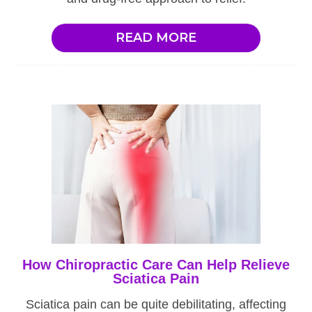
READ MORE
How Chiropractic Care Can Help Relieve
Sciatica Pain
Sciatica pain can be quite debilitating, affecting