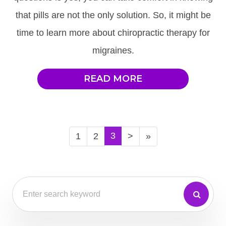
that pills are not the only solution. So, it might be
time to learn more about chiropractic therapy for
migraines.
READ MORE
3
1
2
>
»