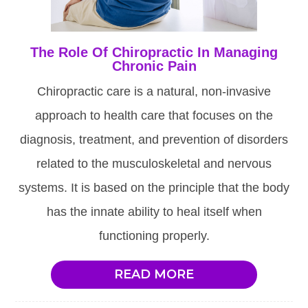
The Role Of Chiropractic In Managing
Chronic Pain
Chiropractic care is a natural, non-invasive
approach to health care that focuses on the
diagnosis, treatment, and prevention of disorders
related to the musculoskeletal and nervous
systems. It is based on the principle that the body
has the innate ability to heal itself when
functioning properly.
READ MORE