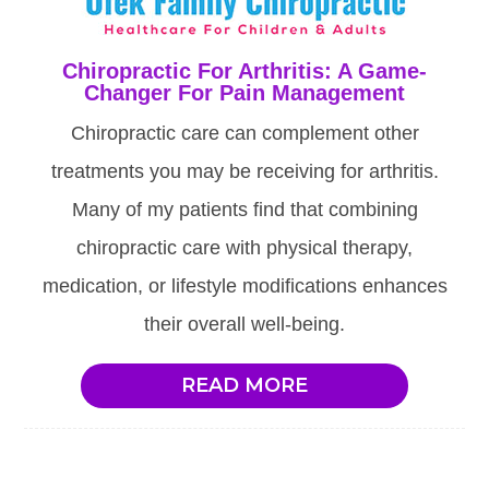
Chiropractic For Arthritis: A Game-
Changer For Pain Management
Chiropractic care can complement other
treatments you may be receiving for arthritis.
Many of my patients find that combining
chiropractic care with physical therapy,
medication, or lifestyle modifications enhances
their overall well-being.
READ MORE