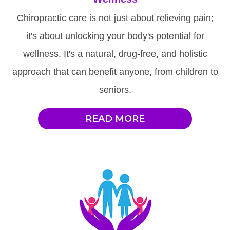
Chiropractic care is not just about relieving pain;
it's about unlocking your body's potential for
wellness. It's a natural, drug-free, and holistic
approach that can benefit anyone, from children to
seniors.
READ MORE