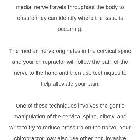
medial nerve travels throughout the body to
ensure they can identify where the issue is
occurring.
The median nerve originates in the cervical spine
and your chiropractor will follow the path of the
nerve to the hand and then use techniques to
help alleviate your pain.
One of these techniques involves the gentle
manipulation of the cervical spine, elbow, and
wrist to try to reduce pressure on the nerve. Your
chiropractor may also use other non-invasive