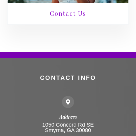
Contact Us
CONTACT INFO
Address
1050 Concord Rd SE
Smyrna, GA 30080