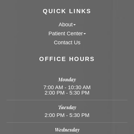
QUICK LINKS
About
Patient Center
Contact Us
OFFICE HOURS
Monday
7:00 AM - 10:30 AM
2:00 PM - 5:30 PM
Tuesday
2:00 PM - 5:30 PM
Wednesday