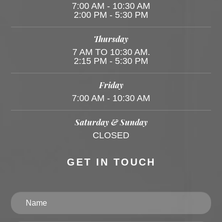
7:00 AM - 10:30 AM
2:00 PM - 5:30 PM
Thursday
7 AM TO 10:30 AM.
2:15 PM - 5:30 PM
Friday
7:00 AM - 10:30 AM
Saturday & Sunday
CLOSED
GET IN TOUCH