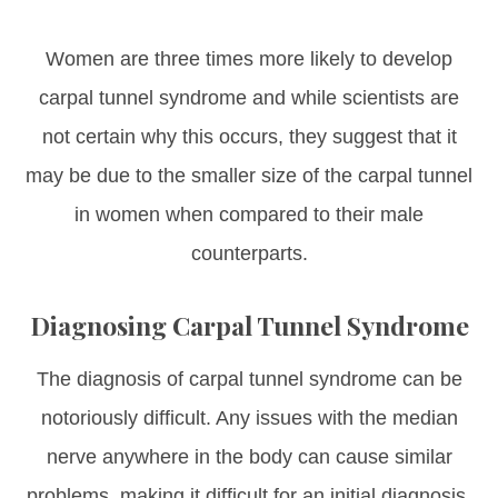
Women are three times more likely to develop
carpal tunnel syndrome and while scientists are
not certain why this occurs, they suggest that it
may be due to the smaller size of the carpal tunnel
in women when compared to their male
counterparts.
Diagnosing Carpal Tunnel Syndrome
The diagnosis of carpal tunnel syndrome can be
notoriously difficult. Any issues with the median
nerve anywhere in the body can cause similar
problems, making it difficult for an initial diagnosis.