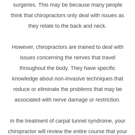
surgeries. This may be because many people
think that chiropractors only deal with issues as
they relate to the back and neck.
However, chiropractors are trained to deal with
issues concerning the nerves that travel
throughout the body. They have specific
knowledge about non-invasive techniques that
reduce or eliminate the problems that may be
associated with nerve damage or restriction.
In the treatment of carpal tunnel syndrome, your
chiropractor will review the entire course that your