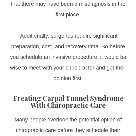
that there may have been a misdiagnosis in the
first place.
Additionally, surgeries require significant
preparation, cost, and recovery time. So before
you schedule an invasive procedure, it would be
wise to meet with your chiropractor and get their
opinion first.
Treating Carpal Tunnel Syndrome
With Chiropractic Care
Many people overlook the potential option of
chiropractic care before they schedule their