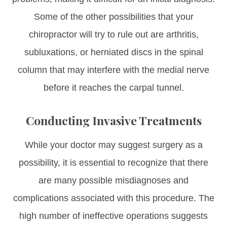
Some of the other possibilities that your
chiropractor will try to rule out are arthritis,
subluxations, or herniated discs in the spinal
column that may interfere with the medial nerve
before it reaches the carpal tunnel.
Conducting Invasive Treatments
While your doctor may suggest surgery as a
possibility, it is essential to recognize that there
are many possible misdiagnoses and
complications associated with this procedure. The
high number of ineffective operations suggests