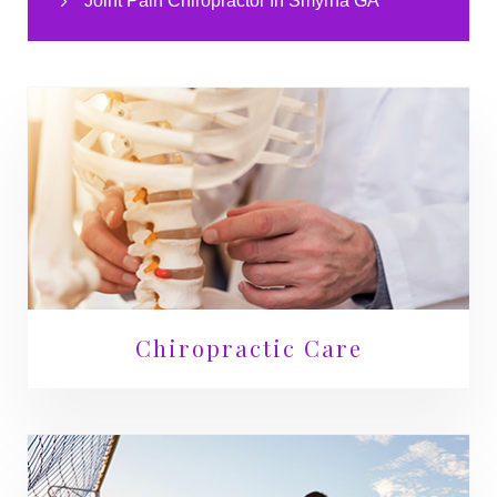
Joint Pain Chiropractor In Smyrna GA
Chiropractic Care