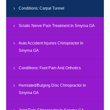
Conditions: Carpal Tunnel
Sciatic Nerve Pain Treatment In Smyrna GA
Auto Accident Injuries Chiropractor In
Smyrna GA
Conditions: Foot Pain And Orthotics
Herniated/Bulging Disc Chiropractor In
Smyrna GA