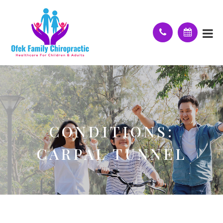
CONDITIONS:
CARPAL TUNNEL