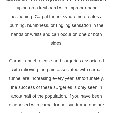
typing on a keyboard with improper hand
positioning. Carpal tunnel syndrome creates a
burning, numbness, or tingling sensation in the
hands or wrists and can occur on one or both
sides.
Carpal tunnel release and surgeries associated
with relieving the pain associated with carpal
tunnel are increasing every year. Unfortunately,
the success of these surgeries is only seen in
about half of the population. If you have been
diagnosed with carpal tunnel syndrome and are