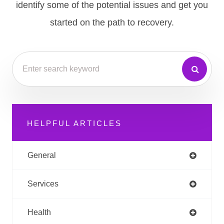
identify some of the potential issues and get you
started on the path to recovery.
HELPFUL ARTICLES
General
Services
Health