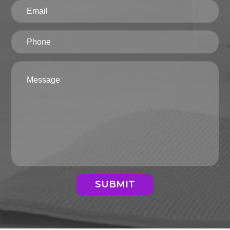
SUBMIT