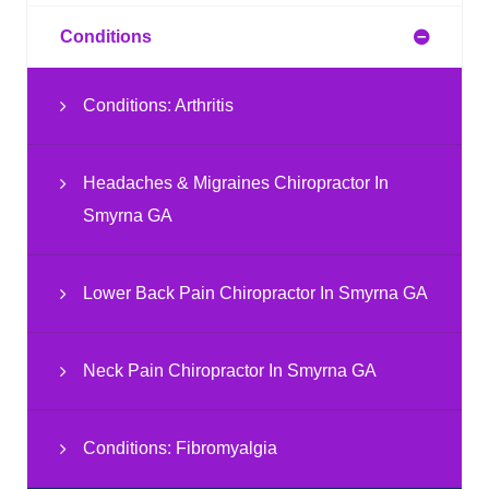
Conditions
Conditions: Arthritis
Headaches & Migraines Chiropractor In
Smyrna GA
Lower Back Pain Chiropractor In Smyrna GA
Neck Pain Chiropractor In Smyrna GA
Conditions: Fibromyalgia