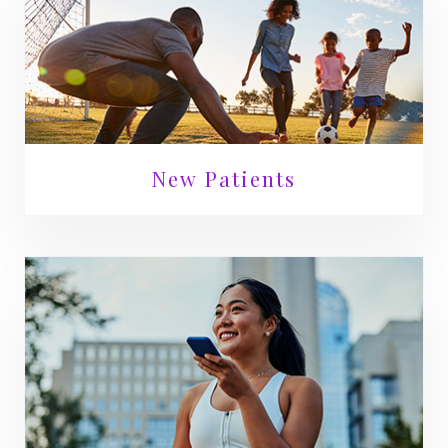
New Patients