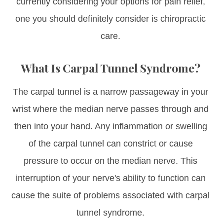
currently considering your options for pain relief,
one you should definitely consider is chiropractic
care.
What Is Carpal Tunnel Syndrome?
The carpal tunnel is a narrow passageway in your
wrist where the median nerve passes through and
then into your hand. Any inflammation or swelling
of the carpal tunnel can constrict or cause
pressure to occur on the median nerve. This
interruption of your nerve's ability to function can
cause the suite of problems associated with carpal
tunnel syndrome.