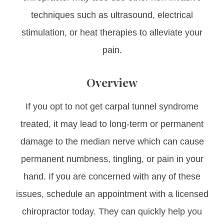
techniques such as ultrasound, electrical
stimulation, or heat therapies to alleviate your
pain.
Overview
If you opt to not get carpal tunnel syndrome
treated, it may lead to long-term or permanent
damage to the median nerve which can cause
permanent numbness, tingling, or pain in your
hand. If you are concerned with any of these
issues, schedule an appointment with a licensed
chiropractor today. They can quickly help you