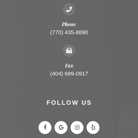
Phone
(770) 435-8890
Fax
(404) 689-0917
FOLLOW US