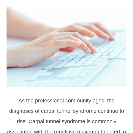
As the professional community ages, the
diagnoses of carpal tunnel syndrome continue to
rise. Carpal tunnel syndrome is commonly
associated with the repetitive movement related to