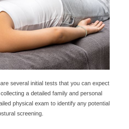
are several initial tests that you can expect
 collecting a detailed family and personal
tailed physical exam to identify any potential
ostural screening.