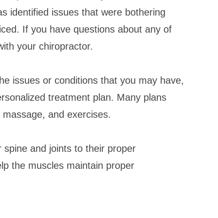
has identified issues that were bothering
iced. If you have questions about any of
ith your chiropractor.
the issues or conditions that you may have,
personalized treatment plan. Many plans
s, massage, and exercises.
 spine and joints to their proper
elp the muscles maintain proper