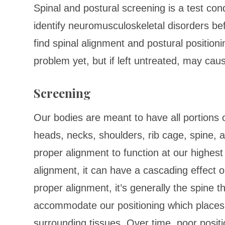
Spinal and postural screening is a test con
identify neuromusculoskeletal disorders bef
find spinal alignment and postural position
problem yet, but if left untreated, may cau
Screening
Our bodies are meant to have all portions 
heads, necks, shoulders, rib cage, spine, a
proper alignment to function at our highest
alignment, it can have a cascading effect o
proper alignment, it’s generally the spine
accommodate our positioning which places 
surrounding tissues. Over time, poor positio