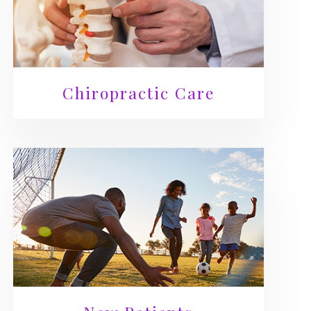
Chiropractic Care