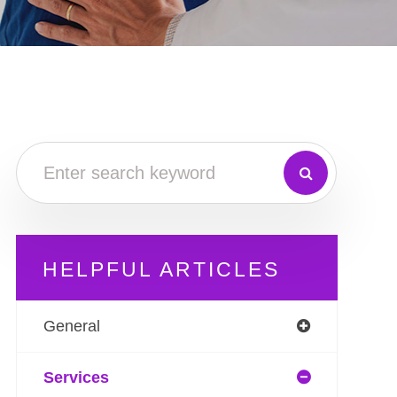
HELPFUL ARTICLES
General
Services