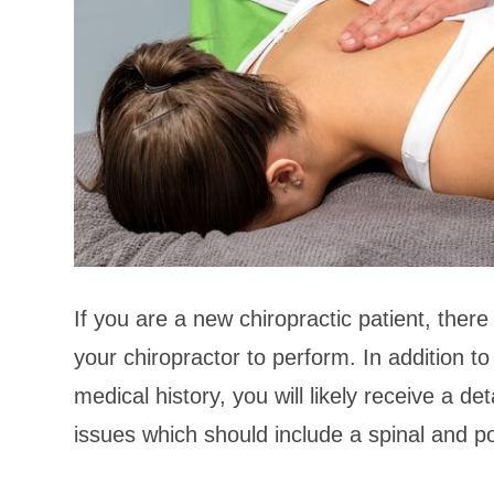
If you are a new chiropractic patient, there 
your chiropractor to perform. In addition to
medical history, you will likely receive a de
issues which should include a spinal and p