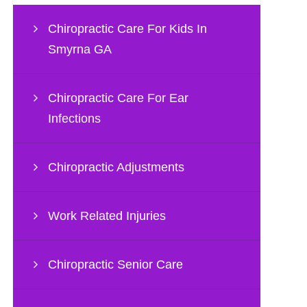
Chiropractic Care For Kids In
Smyrna GA
Chiropractic Care For Ear
Infections
Chiropractic Adjustments
Work Related Injuries
Chiropractic Senior Care