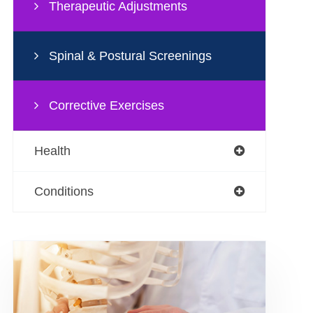
Therapeutic Adjustments
Spinal & Postural Screenings
Corrective Exercises
Health
Conditions