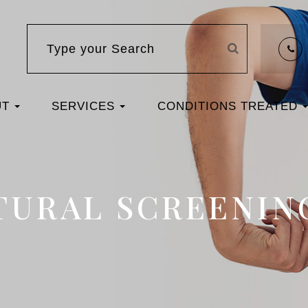
UT
SERVICES
CONDITIONS TREATED
TURAL SCREENIN