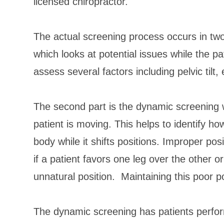
licensed chiropractor.
The actual screening process occurs in two p
which looks at potential issues while the pa
assess several factors including pelvic tilt,
The second part is the dynamic screening w
patient is moving. This helps to identify h
body while it shifts positions. Improper po
if a patient favors one leg over the other or 
unnatural position. Maintaining this poor p
The dynamic screening has patients perfor