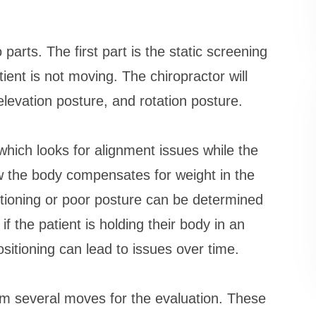
arts. The first part is the static screening
tient is not moving. The chiropractor will
 elevation posture, and rotation posture.
hich looks for alignment issues while the
ow the body compensates for weight in the
sitioning or poor posture can be determined
if the patient is holding their body in an
ositioning can lead to issues over time.
m several moves for the evaluation. These