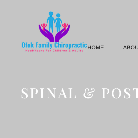
HOME
ABO
SPINAL & POS