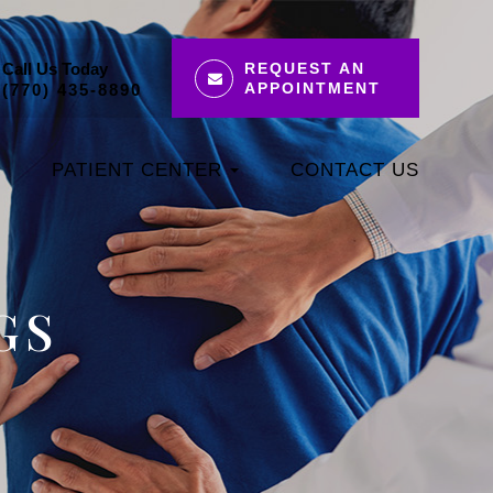
Call Us Today
REQUEST AN
APPOINTMENT
(770) 435-8890
PATIENT CENTER
CONTACT US
GS