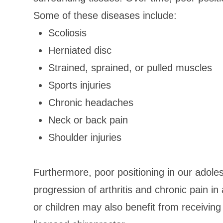
Some of these diseases include:
Scoliosis
Herniated disc
Strained, sprained, or pulled muscles
Sports injuries
Chronic headaches
Neck or back pain
Shoulder injuries
Furthermore, poor positioning in our adoles
progression of arthritis and chronic pain i
or children may also benefit from receiving