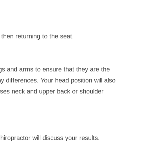
then returning to the seat.
egs and arms to ensure that they are the
y differences. Your head position will also
uses neck and upper back or shoulder
iropractor will discuss your results.