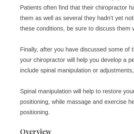
Patients often find that their chiropractor 
them as well as several they hadn’t yet not
these conditions, be sure to discuss them w
Finally, after you have discussed some of 
your chiropractor will help you develop a 
include spinal manipulation or adjustment
Spinal manipulation will help to restore your
positioning, while massage and exercise h
positioning.
Overview