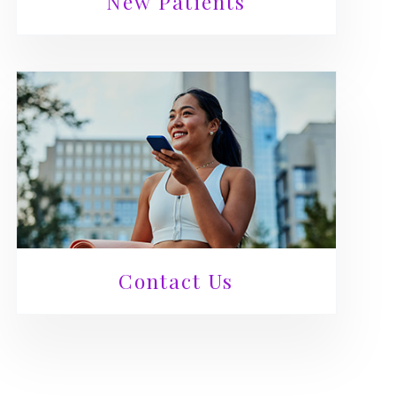
New Patients
Contact Us