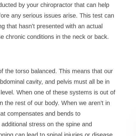
ducted by your chiropractor that can help
ore any serious issues arise. This test can
ing that hasn't presented with an actual
se chronic conditions in the neck or back.
of the torso balanced. This means that our
bdominal cavity, and pelvis must all be in
 level. When one of these systems is out of
n the rest of our body. When we aren’t in
 that compensates and bends to
additional stress on the spine and
ning can lead to spinal injuries or disease.