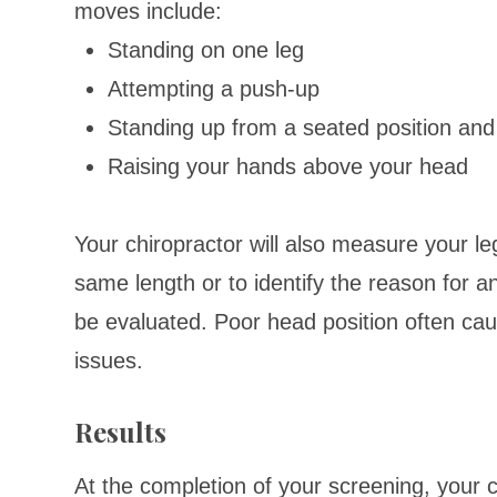
moves include:
Standing on one leg
Attempting a push-up
Standing up from a seated position and 
Raising your hands above your head
Your chiropractor will also measure your l
same length or to identify the reason for an
be evaluated. Poor head position often ca
issues.
Results
At the completion of your screening, your ch