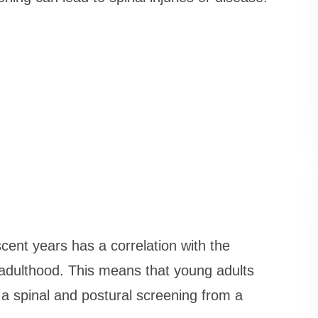
cent years has a correlation with the
n adulthood. This means that young adults
 a spinal and postural screening from a