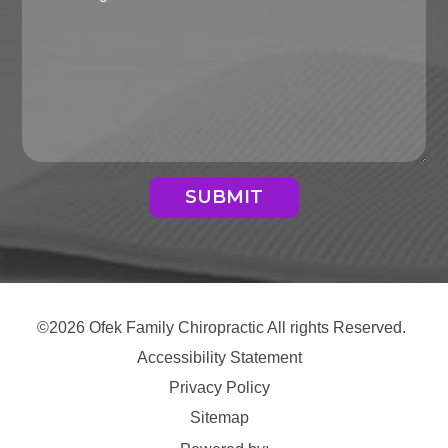
SUBMIT
©2026 Ofek Family Chiropractic All rights Reserved.
Accessibility Statement
Privacy Policy
Sitemap