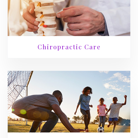
Chiropractic Care