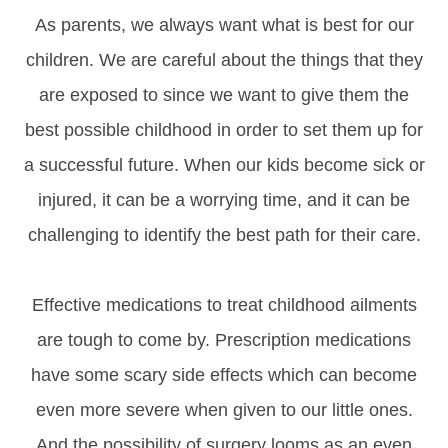
As parents, we always want what is best for our
children. We are careful about the things that they
are exposed to since we want to give them the
best possible childhood in order to set them up for
a successful future. When our kids become sick or
injured, it can be a worrying time, and it can be
challenging to identify the best path for their care.
Effective medications to treat childhood ailments
are tough to come by. Prescription medications
have some scary side effects which can become
even more severe when given to our little ones.
And the possibility of surgery looms as an even