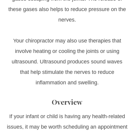
these gases also helps to reduce pressure on the
nerves.
Your chiropractor may also use therapies that
involve heating or cooling the joints or using
ultrasound. Ultrasound produces sound waves
that help stimulate the nerves to reduce
inflammation and swelling.
Overview
If your infant or child is having any health-related
issues, it may be worth scheduling an appointment