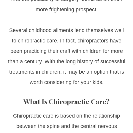
more frightening prospect.
Several childhood ailments lend themselves well
to chiropractic care. In fact, chiropractors have
been practicing their craft with children for more
than a century. With the long history of successful
treatments in children, it may be an option that is
worth considering for your kids.
What Is Chiropractic Care?
Chiropractic care is based on the relationship
between the spine and the central nervous