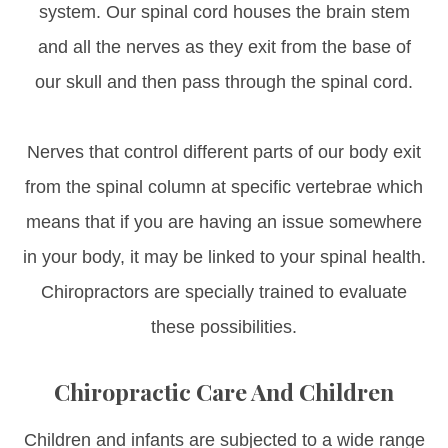
system. Our spinal cord houses the brain stem
and all the nerves as they exit from the base of
our skull and then pass through the spinal cord.
Nerves that control different parts of our body exit
from the spinal column at specific vertebrae which
means that if you are having an issue somewhere
in your body, it may be linked to your spinal health.
Chiropractors are specially trained to evaluate
these possibilities.
Chiropractic Care And Children
Children and infants are subjected to a wide range