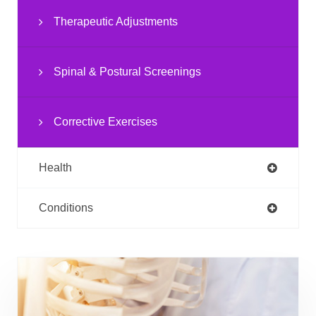
Therapeutic Adjustments
Spinal & Postural Screenings
Corrective Exercises
Health
Conditions