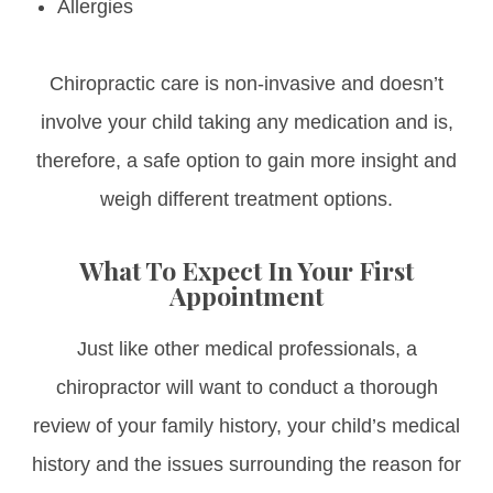
Allergies
Chiropractic care is non-invasive and doesn’t
involve your child taking any medication and is,
therefore, a safe option to gain more insight and
weigh different treatment options.
What To Expect In Your First
Appointment
Just like other medical professionals, a
chiropractor will want to conduct a thorough
review of your family history, your child’s medical
history and the issues surrounding the reason for