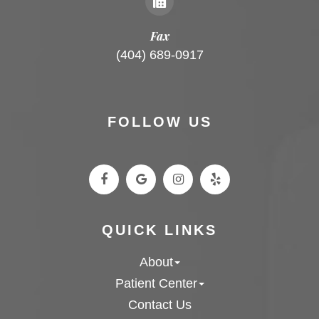
Fax
(404) 689-0917
FOLLOW US
QUICK LINKS
About
Patient Center
Contact Us