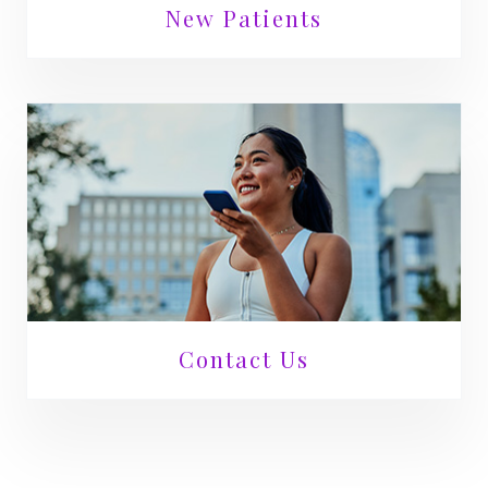
New Patients
Contact Us