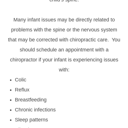
Many infant issues may be directly related to
problems with the spine or the nervous system
that may be corrected with chiropractic care. You
should schedule an appointment with a
chiropractor if your infant is experiencing issues
with:
Colic
Reflux
Breastfeeding
Chronic infections
Sleep patterns