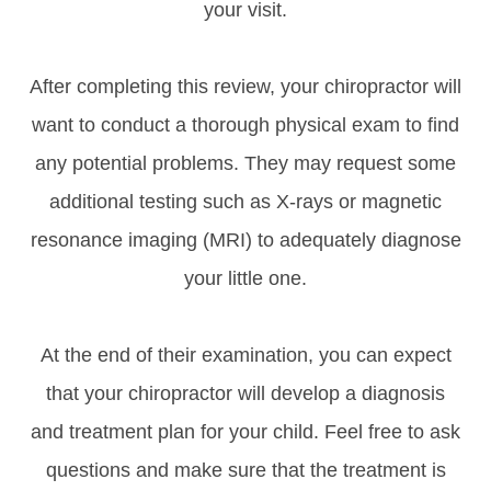
your visit.
After completing this review, your chiropractor will
want to conduct a thorough physical exam to find
any potential problems. They may request some
additional testing such as X-rays or magnetic
resonance imaging (MRI) to adequately diagnose
your little one.
At the end of their examination, you can expect
that your chiropractor will develop a diagnosis
and treatment plan for your child. Feel free to ask
questions and make sure that the treatment is