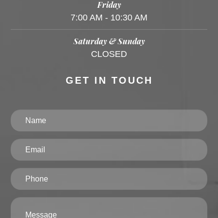
Friday
7:00 AM - 10:30 AM
Saturday & Sunday
CLOSED
GET IN TOUCH