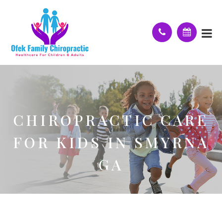
CHIROPRACTIC CARE
FOR KIDS IN SMYRNA
GA