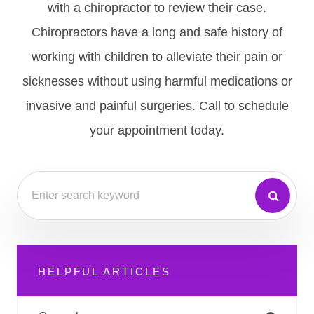
with a chiropractor to review their case.
Chiropractors have a long and safe history of
working with children to alleviate their pain or
sicknesses without using harmful medications or
invasive and painful surgeries. Call to schedule
your appointment today.
HELPFUL ARTICLES