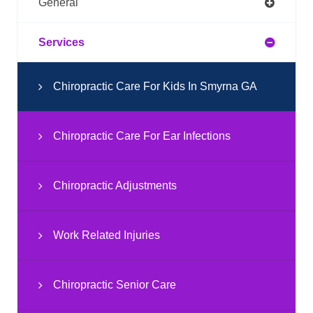
General
Services
Chiropractic Care For Kids In Smyrna GA
Chiropractic Care For Ear Infections
Chiropractic Adjustments
Work Related Injuries
Chiropractic Senior Care