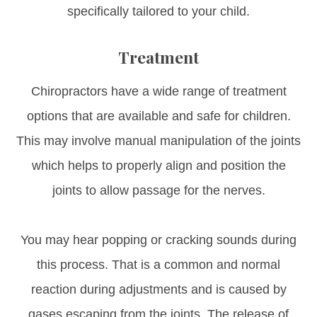
specifically tailored to your child.
Treatment
Chiropractors have a wide range of treatment
options that are available and safe for children.
This may involve manual manipulation of the joints
which helps to properly align and position the
joints to allow passage for the nerves.
You may hear popping or cracking sounds during
this process. That is a common and normal
reaction during adjustments and is caused by
gases escaping from the joints. The release of