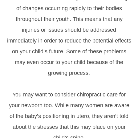
of changes occurring rapidly to their bodies
throughout their youth. This means that any
injuries or issues should be addressed
immediately in order to reduce the potential effects
on your child’s future. Some of these problems
may even occur to your child because of the
growing process.
You may want to consider chiropractic care for
your newborn too. While many women are aware
of the baby’s positioning in utero, they aren’t told
about the stresses that this may place on your
child’s spine.