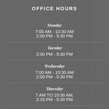
OFFICE HOURS
Monday
7:00 AM - 10:30 AM
2:00 PM - 5:30 PM
Tuesday
2:00 PM - 5:30 PM
Wednesday
7:00 AM - 10:30 AM
2:00 PM - 5:30 PM
Thursday
7 AM TO 10:30 AM.
2:15 PM - 5:30 PM