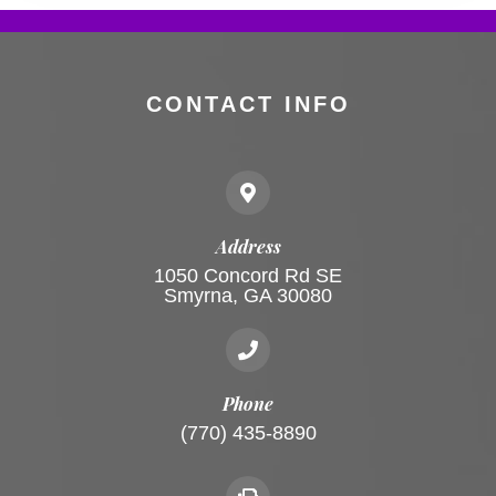
CONTACT INFO
Address
1050 Concord Rd SE
Smyrna, GA 30080
Phone
(770) 435-8890