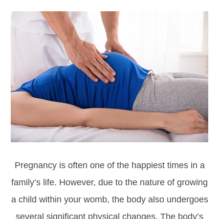
Pregnancy is often one of the happiest times in a
family’s life. However, due to the nature of growing
a child within your womb, the body also undergoes
several significant physical changes. The body’s