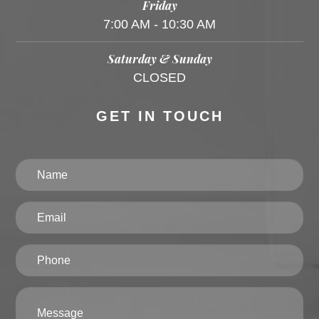
Friday
7:00 AM - 10:30 AM
Saturday & Sunday
CLOSED
GET IN TOUCH