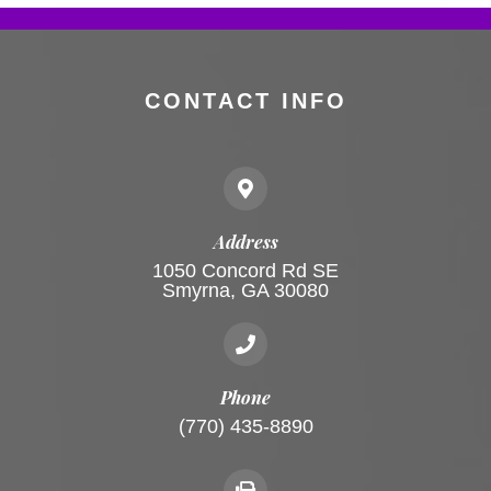
CONTACT INFO
Address
1050 Concord Rd SE
Smyrna, GA 30080
Phone
(770) 435-8890