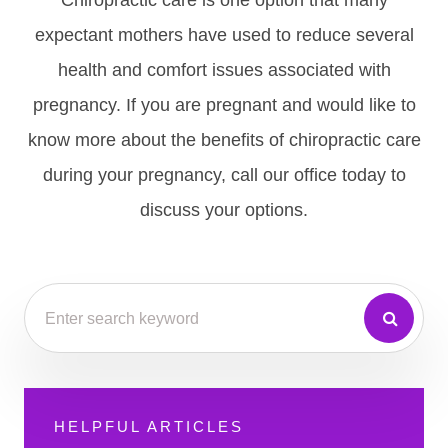
Chiropractic care is one option that many
expectant mothers have used to reduce several
health and comfort issues associated with
pregnancy. If you are pregnant and would like to
know more about the benefits of chiropractic care
during your pregnancy, call our office today to
discuss your options.
HELPFUL ARTICLES