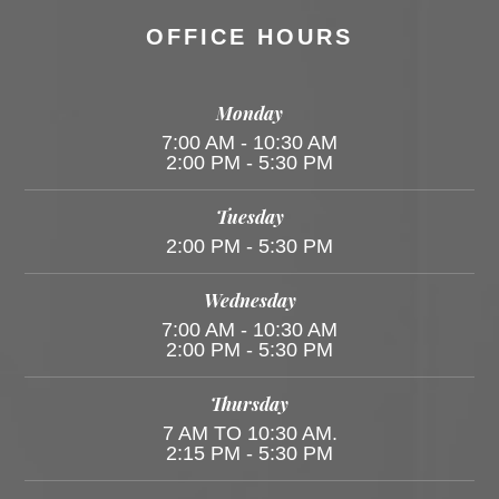
OFFICE HOURS
Monday
7:00 AM - 10:30 AM
2:00 PM - 5:30 PM
Tuesday
2:00 PM - 5:30 PM
Wednesday
7:00 AM - 10:30 AM
2:00 PM - 5:30 PM
Thursday
7 AM TO 10:30 AM.
2:15 PM - 5:30 PM