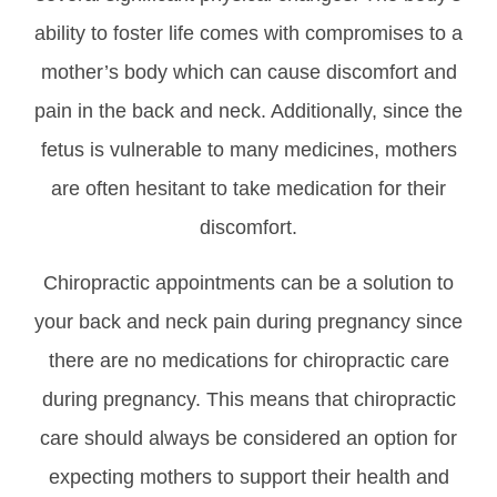
ability to foster life comes with compromises to a
mother’s body which can cause discomfort and
pain in the back and neck. Additionally, since the
fetus is vulnerable to many medicines, mothers
are often hesitant to take medication for their
discomfort.
Chiropractic appointments can be a solution to
your back and neck pain during pregnancy since
there are no medications for chiropractic care
during pregnancy. This means that chiropractic
care should always be considered an option for
expecting mothers to support their health and