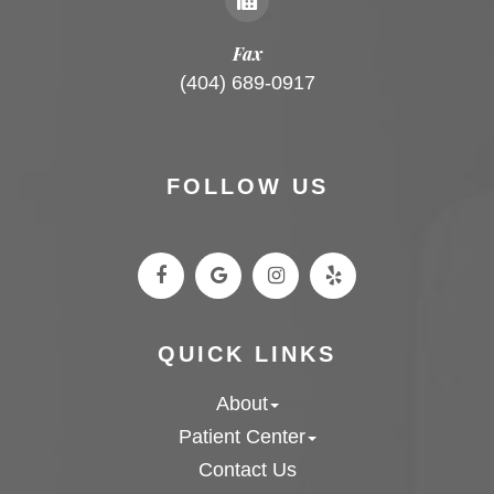
Fax
(404) 689-0917
FOLLOW US
QUICK LINKS
About
Patient Center
Contact Us