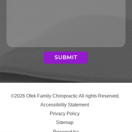
SUBMIT
©2026 Ofek Family Chiropractic All rights Reserved.
Accessibility Statement
Privacy Policy
Sitemap
Powered by: