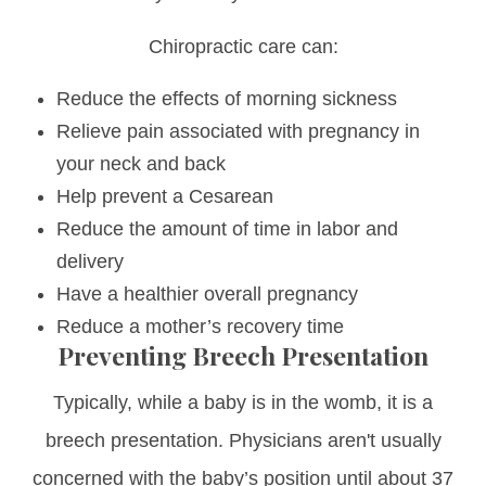
Chiropractic care can:
Reduce the effects of morning sickness
Relieve pain associated with pregnancy in
your neck and back
Help prevent a Cesarean
Reduce the amount of time in labor and
delivery
Have a healthier overall pregnancy
Reduce a mother’s recovery time
Preventing Breech Presentation
Typically, while a baby is in the womb, it is a
breech presentation. Physicians aren't usually
concerned with the baby’s position until about 37