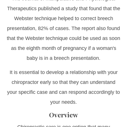
Therapeutics published a study that found that the
Webster technique helped to correct breech
presentation, 82% of cases. The report also found
that the Webster technique could be used as soon
as the eighth month of pregnancy if a woman's
baby is in a breech presentation.
It is essential to develop a relationship with your
chiropractor early so that they can understand
your specific case and can respond accordingly to
your needs.
Overview