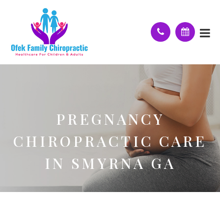
PREGNANCY
CHIROPRACTIC CARE
IN SMYRNA GA