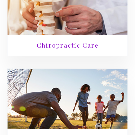
Chiropractic Care