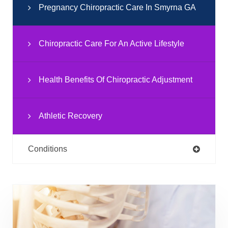
Pregnancy Chiropractic Care In Smyrna GA
Chiropractic Care For An Active Lifestyle
Health Benefits Of Chiropractic Adjustment
Athletic Recovery
Conditions