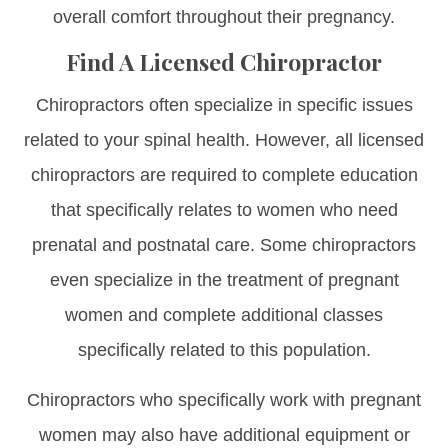
overall comfort throughout their pregnancy.
Find A Licensed Chiropractor
Chiropractors often specialize in specific issues
related to your spinal health. However, all licensed
chiropractors are required to complete education
that specifically relates to women who need
prenatal and postnatal care. Some chiropractors
even specialize in the treatment of pregnant
women and complete additional classes
specifically related to this population.
Chiropractors who specifically work with pregnant
women may also have additional equipment or