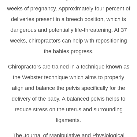
weeks of pregnancy. Approximately four percent of
deliveries present in a breech position, which is
dangerous and potentially life-threatening. At 37
weeks, chiropractors can help with repositioning
the babies progress.
Chiropractors are trained in a technique known as
the Webster technique which aims to properly
align and balance the pelvis specifically for the
delivery of the baby. A balanced pelvis helps to
reduce stress on the uterus and surrounding
ligaments.
The Journal of Manipulative and Physiological