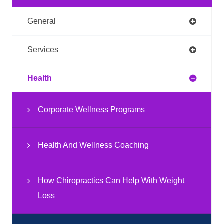
General
Services
Health
Corporate Wellness Programs
Health And Wellness Coaching
How Chiropractics Can Help With Weight
Loss