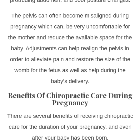
protruding abdomen, and poor posture changes.
The pelvis can often become misaligned during
pregnancy which can, be very uncomfortable for
the mother and reduce the available space for the
baby. Adjustments can help realign the pelvis in
order to alleviate pain and restore the size of the
womb for the fetus as well as help during the
baby’s delivery.
Benefits Of Chiropractic Care During
Pregnancy
There are several benefits of receiving chiropractic
care for the duration of your pregnancy, and even
after your baby has been born.