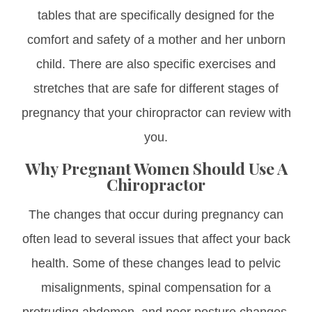
tables that are specifically designed for the
comfort and safety of a mother and her unborn
child. There are also specific exercises and
stretches that are safe for different stages of
pregnancy that your chiropractor can review with
you.
Why Pregnant Women Should Use A
Chiropractor
The changes that occur during pregnancy can
often lead to several issues that affect your back
health. Some of these changes lead to pelvic
misalignments, spinal compensation for a