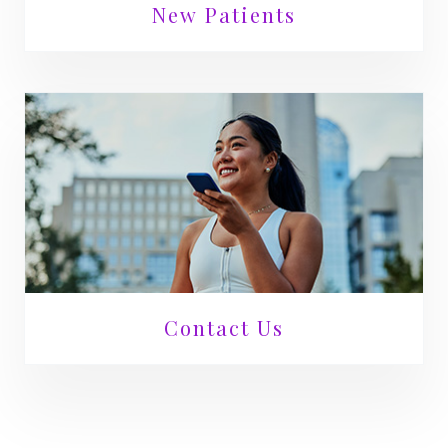
New Patients
Contact Us