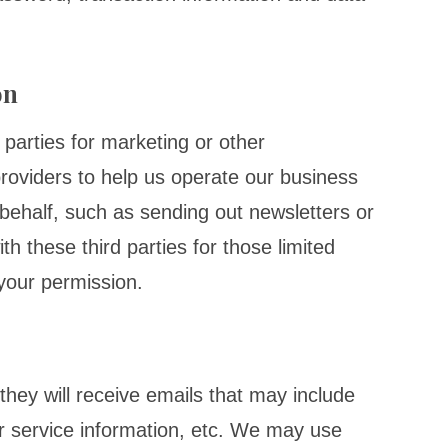
on
 parties for marketing or other
roviders to help us operate our business
r behalf, such as sending out newsletters or
 these third parties for those limited
your permission.
, they will receive emails that may include
 service information, etc. We may use