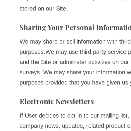
stored on our Site.
Sharing Your Personal Informati
We may share or sell information with third
purposes.We may use third party service p
and the Site or administer activities on ou
surveys. We may share your information with
purposes provided that you have given us 
Electronic Newsletters
If User decides to opt-in to our mailing list
company news, updates, related product or