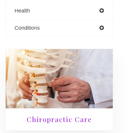
Health
Conditions
Chiropractic Care