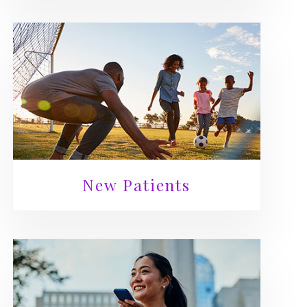
New Patients