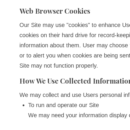
Web Browser Cookies
Our Site may use "cookies" to enhance Us
cookies on their hard drive for record-kee
information about them. User may choose t
or to alert you when cookies are being sent
Site may not function properly.
How We Use Collected Informatio
We may collect and use Users personal info
To run and operate our Site
We may need your information display co