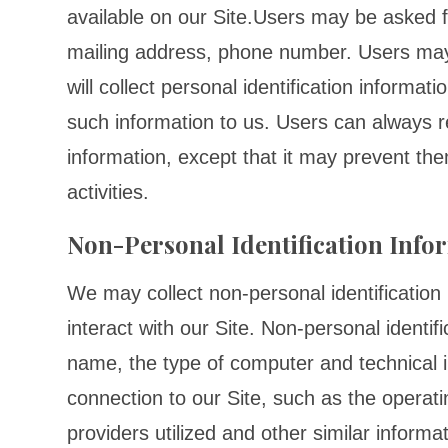
available on our Site.Users may be asked f
mailing address, phone number. Users may
will collect personal identification informat
such information to us. Users can always re
information, except that it may prevent the
activities.
Non-Personal Identification Info
We may collect non-personal identificatio
interact with our Site. Non-personal identi
name, the type of computer and technical 
connection to our Site, such as the operat
providers utilized and other similar informat