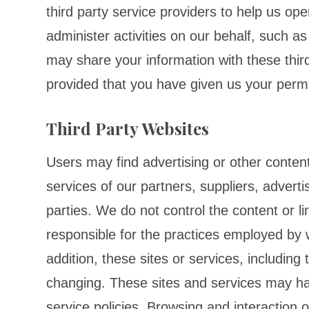
third party service providers to help us op
administer activities on our behalf, such a
may share your information with these third
provided that you have given us your perm
Third Party Websites
Users may find advertising or other content 
services of our partners, suppliers, adverti
parties. We do not control the content or l
responsible for the practices employed by w
addition, these sites or services, including
changing. These sites and services may ha
service policies. Browsing and interaction 