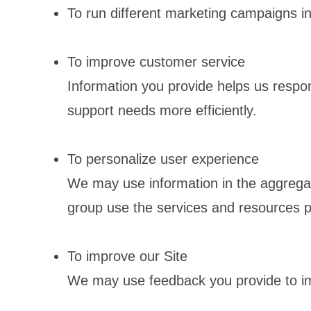
To run different marketing campaigns in
To improve customer service
Information you provide helps us respo
support needs more efficiently.
To personalize user experience
We may use information in the aggrega
group use the services and resources p
To improve our Site
We may use feedback you provide to im