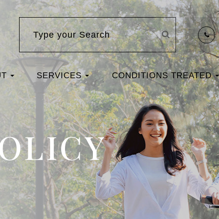
UT
SERVICES
CONDITIONS TREATED
POLICY