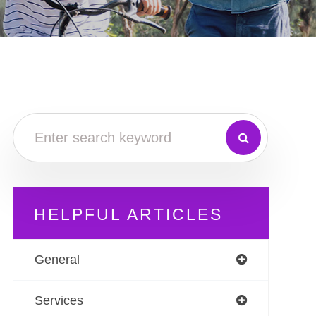
HELPFUL ARTICLES
General
Services