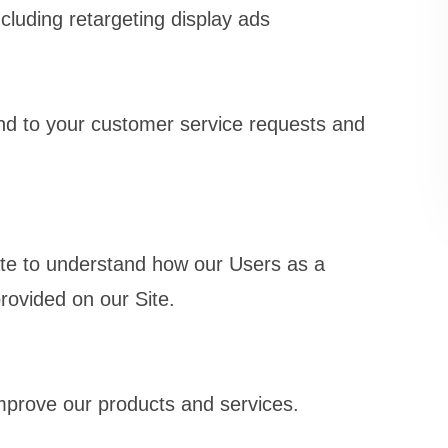
cluding retargeting display ads
nd to your customer service requests and
te to understand how our Users as a
rovided on our Site.
prove our products and services.