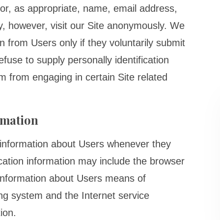
or, as appropriate, name, email address,
, however, visit our Site anonymously. We
ion from Users only if they voluntarily submit
fuse to supply personally identification
m from engaging in certain Site related
rmation
n information about Users whenever they
fication information may include the browser
information about Users means of
ing system and the Internet service
ion.