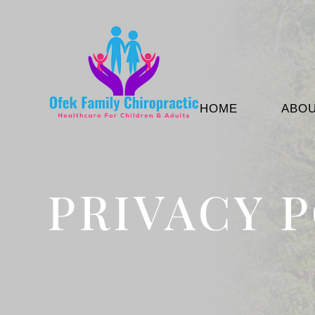
HOME
ABO
PRIVACY 