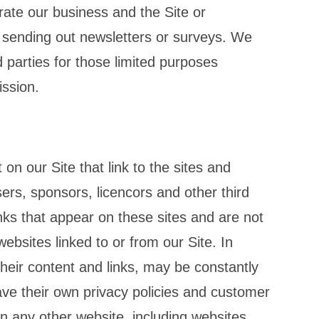
erate our business and the Site or
s sending out newsletters or surveys. We
 parties for those limited purposes
ission.
on our Site that link to the sites and
sers, sponsors, licencors and other third
inks that appear on these sites and are not
ebsites linked to or from our Site. In
 their content and links, may be constantly
ve their own privacy policies and customer
on any other website, including websites