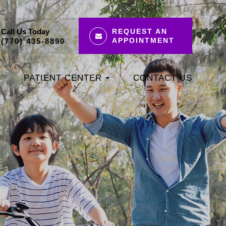
Call Us Today
REQUEST AN
APPOINTMENT
(770) 435-8890
PATIENT CENTER
CONTACT US