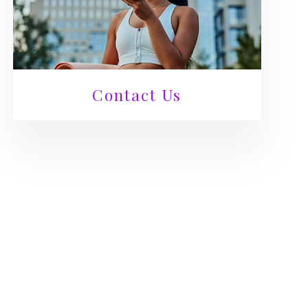
Contact Us