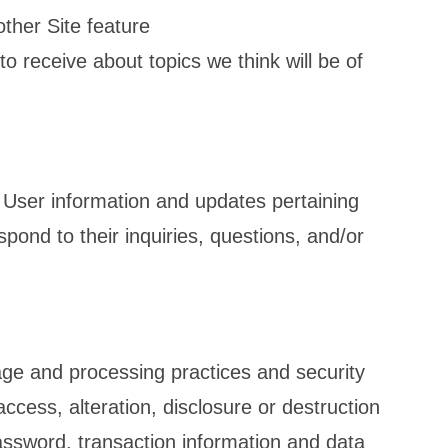
other Site feature
o receive about topics we think will be of
User information and updates pertaining
spond to their inquiries, questions, and/or
n
age and processing practices and security
cess, alteration, disclosure or destruction
assword, transaction information and data