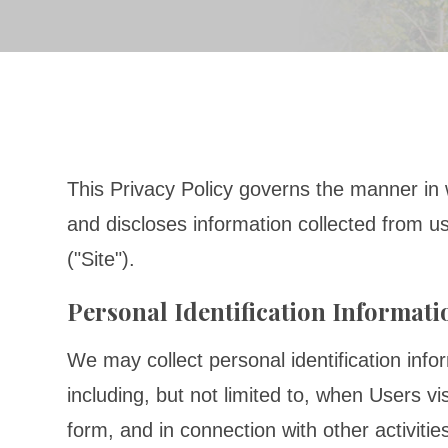
This Privacy Policy governs the manner in 
and discloses information collected from us
("Site").
Personal Identification Informati
We may collect personal identification info
including, but not limited to, when Users visit
form, and in connection with other activiti