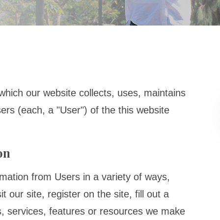
which our website collects, uses, maintains
ers (each, a "User") of the this website
on
rmation from Users in a variety of ways,
 our site, register on the site, fill out a
es, services, features or resources we make