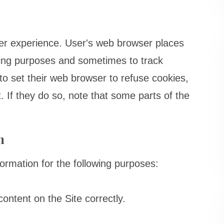
er experience. User's web browser places
ping purposes and sometimes to track
o set their web browser to refuse cookies,
. If they do so, note that some parts of the
n
rmation for the following purposes:
ntent on the Site correctly.