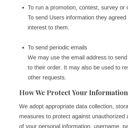
To run a promotion, contest, survey or 
To send Users information they agreed t
interest to them.
To send periodic emails
We may use the email address to send 
to their order. It may also be used to re
other requests.
How We Protect Your Informatio
We adopt appropriate data collection, stor
measures to protect against unauthorized ac
of your personal information, username, p