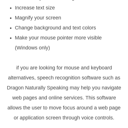
Increase text size
Magnify your screen
Change background and text colors
Make your mouse pointer more visible
(Windows only)
if you are looking for mouse and keyboard
alternatives, speech recognition software such as
Dragon Naturally Speaking may help you navigate
web pages and online services. This software
allows the user to move focus around a web page
or application screen through voice controls.