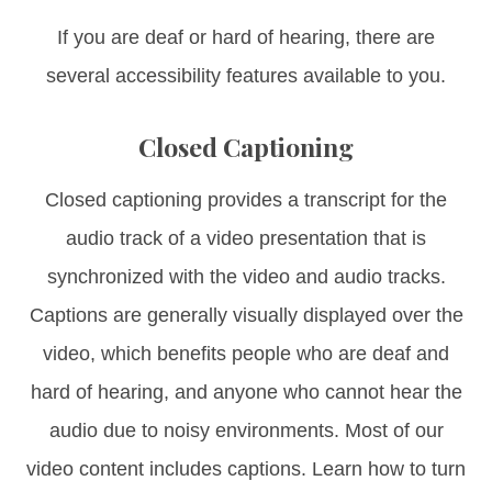
If you are deaf or hard of hearing, there are
several accessibility features available to you.
Closed Captioning
Closed captioning provides a transcript for the
audio track of a video presentation that is
synchronized with the video and audio tracks.
Captions are generally visually displayed over the
video, which benefits people who are deaf and
hard of hearing, and anyone who cannot hear the
audio due to noisy environments. Most of our
video content includes captions. Learn how to turn