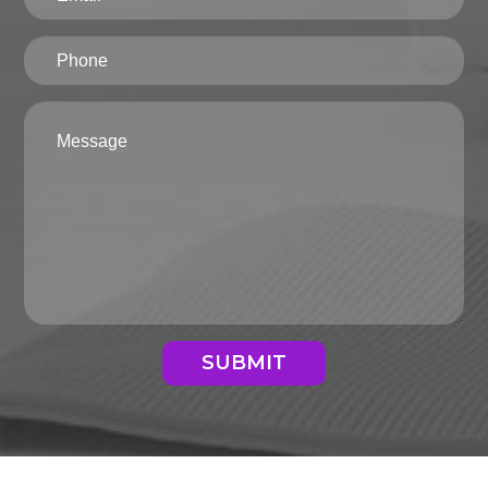
SUBMIT