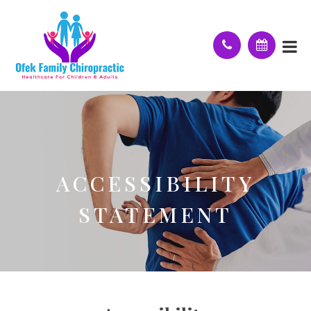
ACCESSIBILITY
STATEMENT