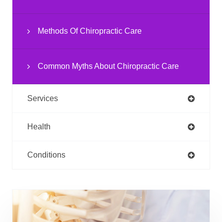
Methods Of Chiropractic Care
Common Myths About Chiropractic Care
Services
Health
Conditions