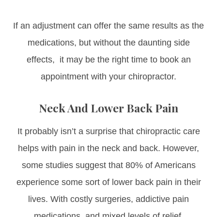
If an adjustment can offer the same results as the
medications, but without the daunting side
effects, it may be the right time to book an
appointment with your chiropractor.
Neck And Lower Back Pain
It probably isn’t a surprise that chiropractic care
helps with pain in the neck and back. However,
some studies suggest that 80% of Americans
experience some sort of lower back pain in their
lives. With costly surgeries, addictive pain
medications, and mixed levels of relief,