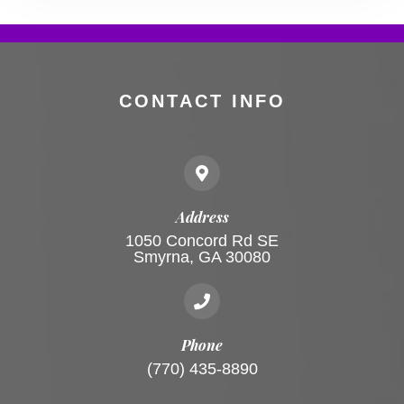
CONTACT INFO
Address
1050 Concord Rd SE
Smyrna, GA 30080
Phone
(770) 435-8890