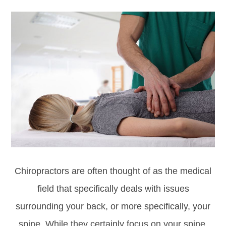
Chiropractors are often thought of as the medical
field that specifically deals with issues
surrounding your back, or more specifically, your
spine. While they certainly focus on your spine,