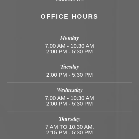
OFFICE HOURS
Monday
7:00 AM - 10:30 AM
2:00 PM - 5:30 PM
Tuesday
2:00 PM - 5:30 PM
Wednesday
7:00 AM - 10:30 AM
2:00 PM - 5:30 PM
Thursday
7 AM TO 10:30 AM.
2:15 PM - 5:30 PM