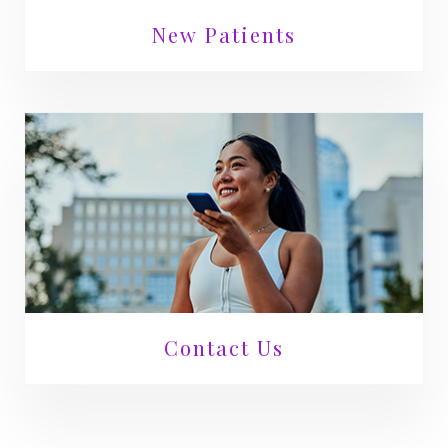
New Patients
Contact Us