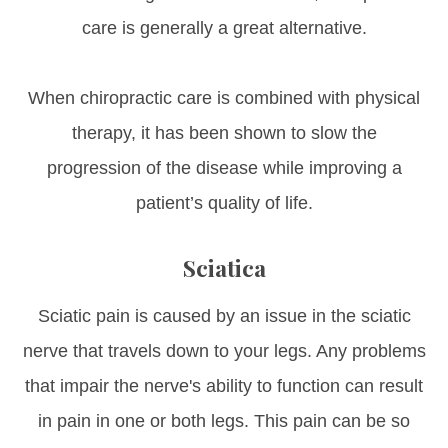
care is generally a great alternative.
When chiropractic care is combined with physical
therapy, it has been shown to slow the
progression of the disease while improving a
patient’s quality of life.
Sciatica
Sciatic pain is caused by an issue in the sciatic
nerve that travels down to your legs. Any problems
that impair the nerve's ability to function can result
in pain in one or both legs. This pain can be so