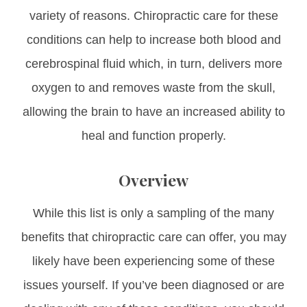
variety of reasons. Chiropractic care for these
conditions can help to increase both blood and
cerebrospinal fluid which, in turn, delivers more
oxygen to and removes waste from the skull,
allowing the brain to have an increased ability to
heal and function properly.
Overview
While this list is only a sampling of the many
benefits that chiropractic care can offer, you may
likely have been experiencing some of these
issues yourself. If you’ve been diagnosed or are