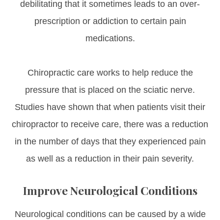
debilitating that it sometimes leads to an over-
prescription or addiction to certain pain
medications.
Chiropractic care works to help reduce the
pressure that is placed on the sciatic nerve.
Studies have shown that when patients visit their
chiropractor to receive care, there was a reduction
in the number of days that they experienced pain
as well as a reduction in their pain severity.
Improve Neurological Conditions
Neurological conditions can be caused by a wide