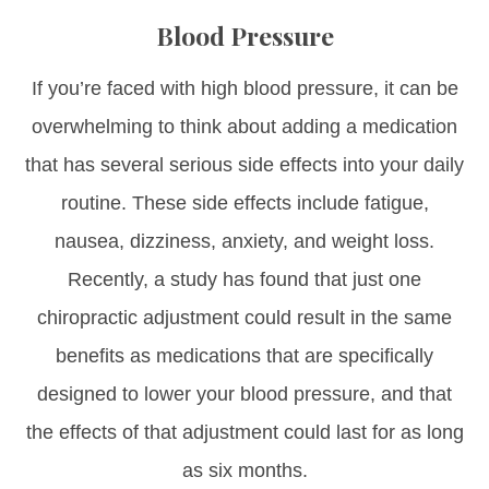
Blood Pressure
If you’re faced with high blood pressure, it can be
overwhelming to think about adding a medication
that has several serious side effects into your daily
routine. These side effects include fatigue,
nausea, dizziness, anxiety, and weight loss.
Recently, a study has found that just one
chiropractic adjustment could result in the same
benefits as medications that are specifically
designed to lower your blood pressure, and that
the effects of that adjustment could last for as long
as six months.