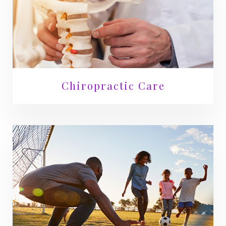
Chiropractic Care