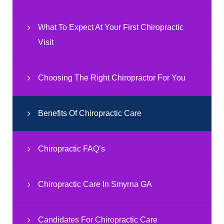
What To Expect At Your First Chiropractic
Visit
Choosing The Right Chiropractor For You
Benefits Of Chiropractic Care
Chiropractic FAQ’s
Chiropractic Care In Smyrna GA
Candidates For Chiropractic Care