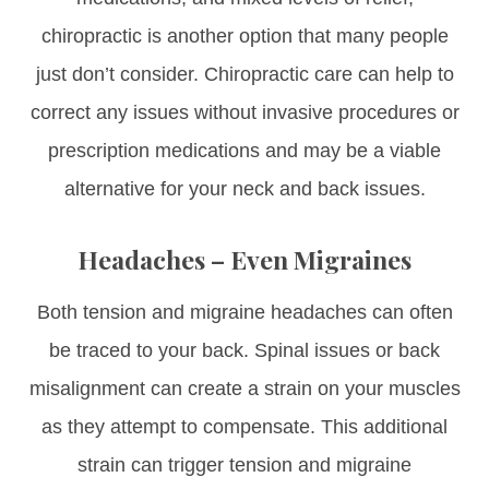
chiropractic is another option that many people
just don’t consider. Chiropractic care can help to
correct any issues without invasive procedures or
prescription medications and may be a viable
alternative for your neck and back issues.
Headaches – Even Migraines
Both tension and migraine headaches can often
be traced to your back. Spinal issues or back
misalignment can create a strain on your muscles
as they attempt to compensate. This additional
strain can trigger tension and migraine