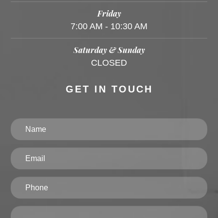
Friday
7:00 AM - 10:30 AM
Saturday & Sunday
CLOSED
GET IN TOUCH