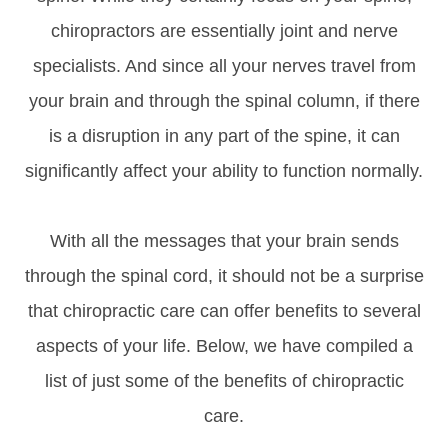
chiropractors are essentially joint and nerve
specialists. And since all your nerves travel from
your brain and through the spinal column, if there
is a disruption in any part of the spine, it can
significantly affect your ability to function normally.
With all the messages that your brain sends
through the spinal cord, it should not be a surprise
that chiropractic care can offer benefits to several
aspects of your life. Below, we have compiled a
list of just some of the benefits of chiropractic
care.