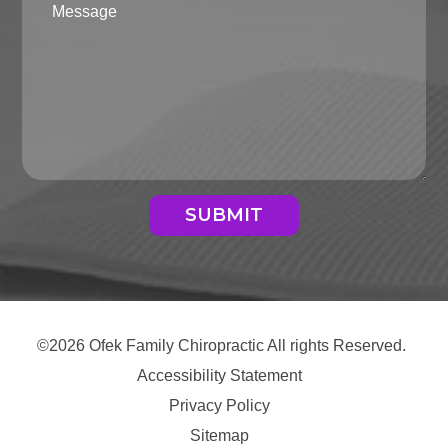
SUBMIT
©2026 Ofek Family Chiropractic All rights Reserved.
Accessibility Statement
Privacy Policy
Sitemap