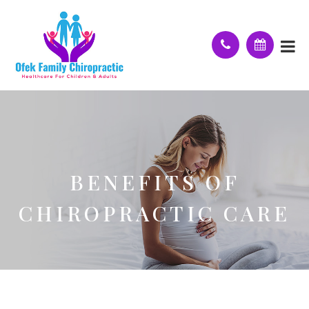
BENEFITS OF
CHIROPRACTIC CARE