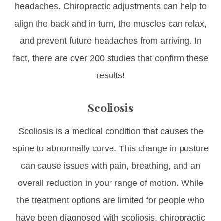
headaches. Chiropractic adjustments can help to
align the back and in turn, the muscles can relax,
and prevent future headaches from arriving. In
fact, there are over 200 studies that confirm these
results!
Scoliosis
Scoliosis is a medical condition that causes the
spine to abnormally curve. This change in posture
can cause issues with pain, breathing, and an
overall reduction in your range of motion. While
the treatment options are limited for people who
have been diagnosed with scoliosis, chiropractic