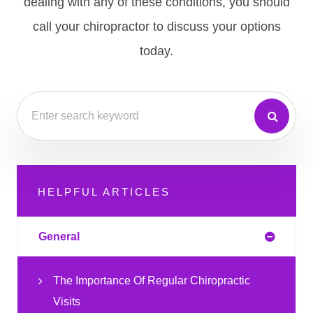
dealing with any of these conditions, you should
call your chiropractor to discuss your options
today.
HELPFUL ARTICLES
General
The Importance Of Regular Chiropractic
Visits