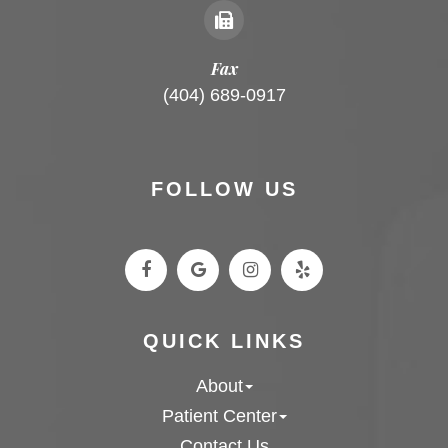
Fax
(404) 689-0917
FOLLOW US
QUICK LINKS
About
Patient Center
Contact Us