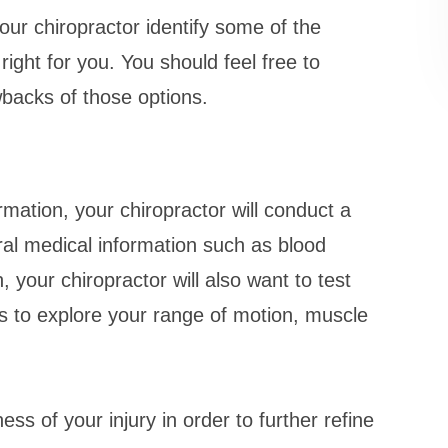
ur chiropractor identify some of the
ight for you. You should feel free to
wbacks of those options.
ation, your chiropractor will conduct a
al medical information such as blood
, your chiropractor will also want to test
s to explore your range of motion, muscle
ess of your injury in order to further refine