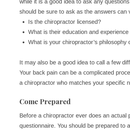
while it is a good idea to ask any question
should be sure to ask as the answers can v
Is the chiropractor licensed?
What is their education and experienc
What is your chiropractor’s philosophy 
It may also be a good idea to call a few diffe
Your back pain can be a complicated proc
a chiropractor who matches your specific 
Come Prepared
Before a chiropractor ever does an actual ph
questionnaire. You should be prepared to a