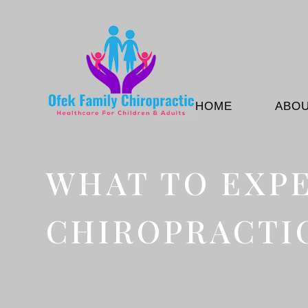
HOME
ABO
WHAT TO EXPE
CHIROPRACTIC