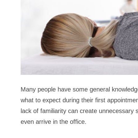
Many people have some general knowledge
what to expect during their first appointme
lack of familiarity can create unnecessary 
even arrive in the office.