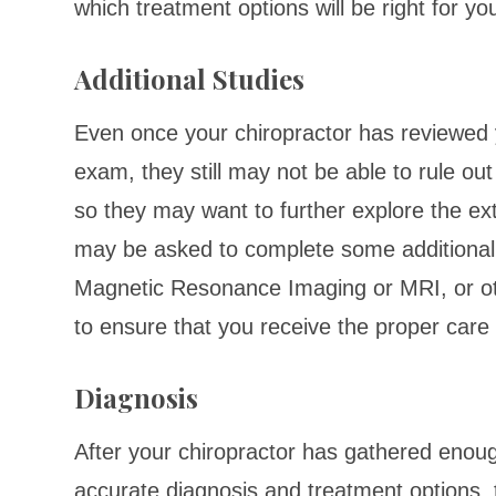
which treatment options will be right for yo
Additional Studies
Even once your chiropractor has reviewed 
exam, they still may not be able to rule out
so they may want to further explore the ex
may be asked to complete some additional 
Magnetic Resonance Imaging or MRI, or oth
to ensure that you receive the proper care 
Diagnosis
After your chiropractor has gathered enoug
accurate diagnosis and treatment options, t