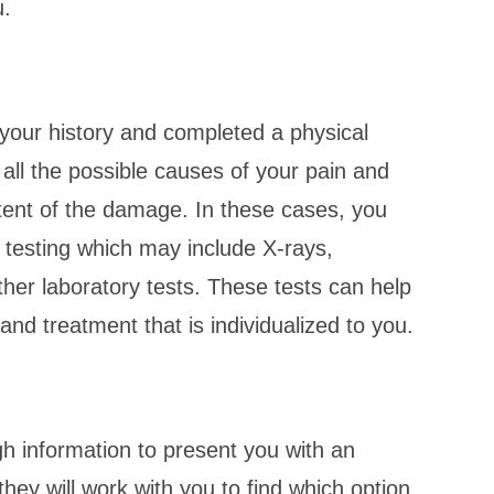
u.
your history and completed a physical
 all the possible causes of your pain and
tent of the damage. In these cases, you
testing which may include X-rays,
er laboratory tests. These tests can help
and treatment that is individualized to you.
h information to present you with an
hey will work with you to find which option