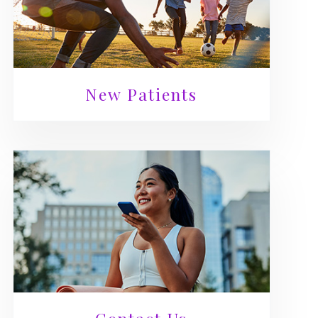
New Patients