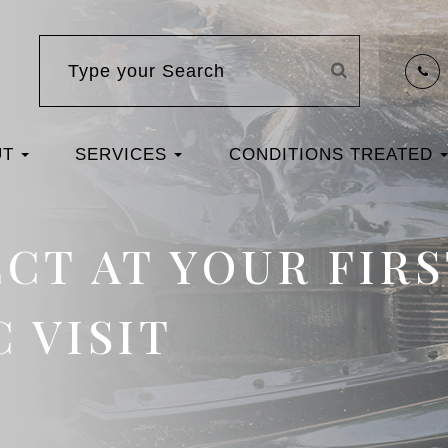
UT
SERVICES
CONDITIONS TREATED
CT AT YOUR FIRS
 VISIT