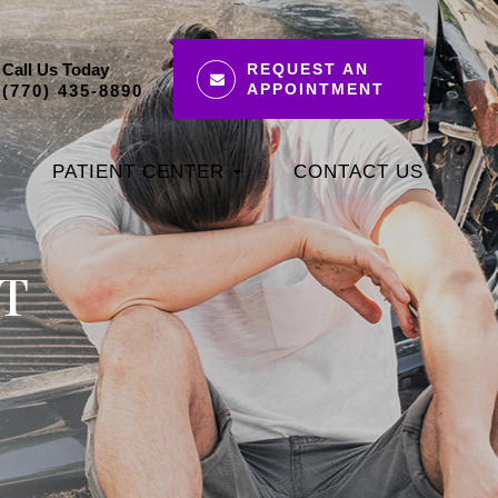
Call Us Today
REQUEST AN
APPOINTMENT
(770) 435-8890
PATIENT CENTER
CONTACT US
T