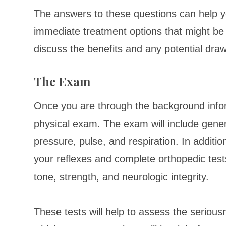
The answers to these questions can help yo
immediate treatment options that might be r
discuss the benefits and any potential dra
The Exam
Once you are through the background inform
physical exam. The exam will include gener
pressure, pulse, and respiration. In addition
your reflexes and complete orthopedic test
tone, strength, and neurologic integrity.
These tests will help to assess the seriousn