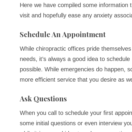
Here we have compiled some information to 
visit and hopefully ease any anxiety associat
Schedule An Appointment
While chiropractic offices pride themselves
needs, it’s always a good idea to schedul
possible. While emergencies do happen, sche
more efficient service that you desire as w
Ask Questions
When you call to schedule your first appoin
some initial questions or even interview yo