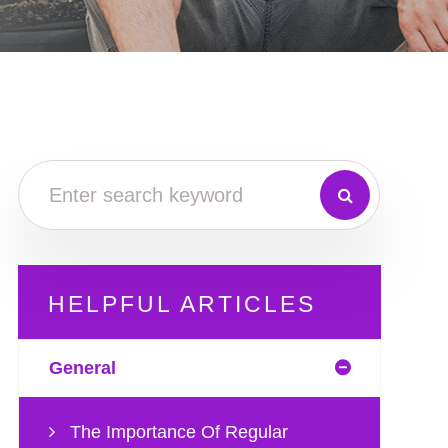
HELPFUL ARTICLES
General
The Importance Of Regular