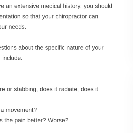
e an extensive medical history, you should
entation so that your chiropractor can
our needs.
tions about the specific nature of your
 include:
e or stabbing, does it radiate, does it
or a movement?
es the pain better? Worse?