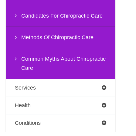
Candidates For Chiropractic Care
Methods Of Chiropractic Care
Common Myths About Chiropractic
Care
Services
Health
Conditions