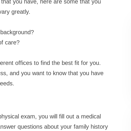
s that you have, here are some that you
ary greatly.
e background?
of care?
rent offices to find the best fit for you.
ess, and you want to know that you have
needs.
ysical exam, you will fill out a medical
nswer questions about your family history