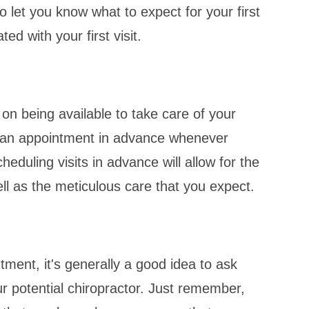
let you know what to expect for your first
ed with your first visit.
 on being available to take care of your
e an appointment in advance whenever
duling visits in advance will allow for the
ell as the meticulous care that you expect.
tment, it's generally a good idea to ask
ur potential chiropractor. Just remember,