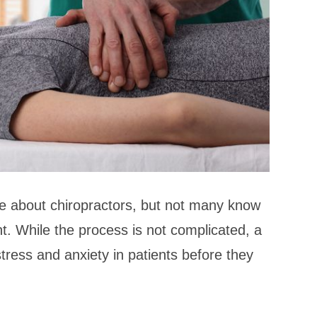
 about chiropractors, but not many know
nt. While the process is not complicated, a
stress and anxiety in patients before they