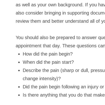
as well as your own background. If you hav
also consider bringing in supporting docum
review them and better understand all of y
You should also be prepared to answer ques
appointment that day. These questions can
How did the pain begin?
When did the pain start?
Describe the pain (sharp or dull, pressur
change intensity)?
Did the pain begin following an injury 
Is there anything that you do that mak