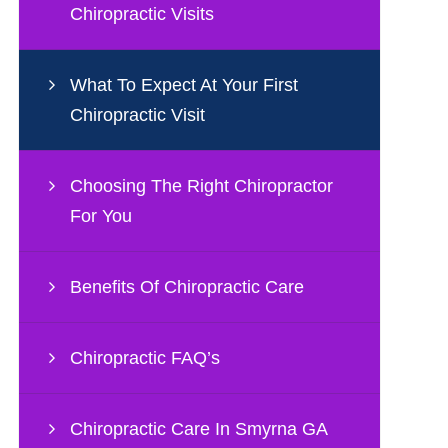
Chiropractic Visits
What To Expect At Your First
Chiropractic Visit
Choosing The Right Chiropractor
For You
Benefits Of Chiropractic Care
Chiropractic FAQ’s
Chiropractic Care In Smyrna GA