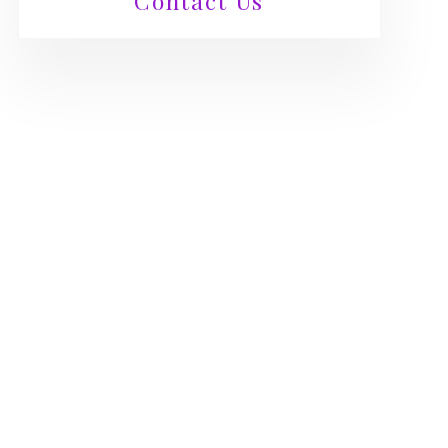
Contact Us