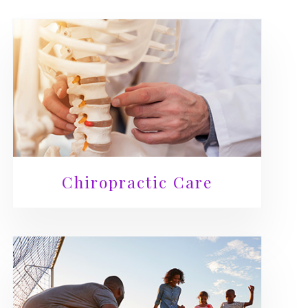
Chiropractic Care