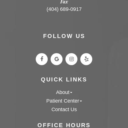
Fax
(404) 689-0917
FOLLOW US
QUICK LINKS
About
Patient Center
Contact Us
OFFICE HOURS