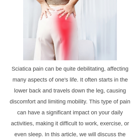
Sciatica pain can be quite debilitating, affecting
many aspects of one's life. It often starts in the
lower back and travels down the leg, causing
discomfort and limiting mobility. This type of pain
can have a significant impact on your daily
activities, making it difficult to work, exercise, or
even sleep. In this article, we will discuss the