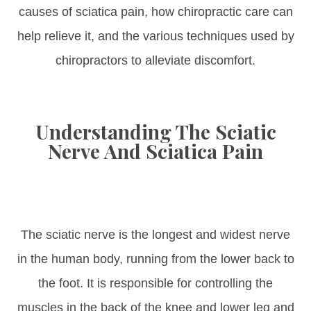
causes of sciatica pain, how chiropractic care can
help relieve it, and the various techniques used by
chiropractors to alleviate discomfort.
Understanding The Sciatic
Nerve And Sciatica Pain
The sciatic nerve is the longest and widest nerve
in the human body, running from the lower back to
the foot. It is responsible for controlling the
muscles in the back of the knee and lower leg and