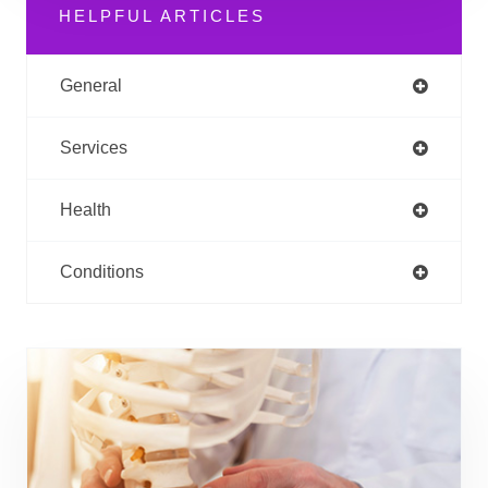
HELPFUL ARTICLES
General
Services
Health
Conditions