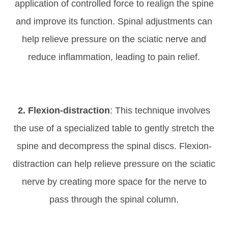
application of controlled force to realign the spine
and improve its function. Spinal adjustments can
help relieve pressure on the sciatic nerve and
reduce inflammation, leading to pain relief.
2. Flexion-distraction
: This technique involves
the use of a specialized table to gently stretch the
spine and decompress the spinal discs. Flexion-
distraction can help relieve pressure on the sciatic
nerve by creating more space for the nerve to
pass through the spinal column.