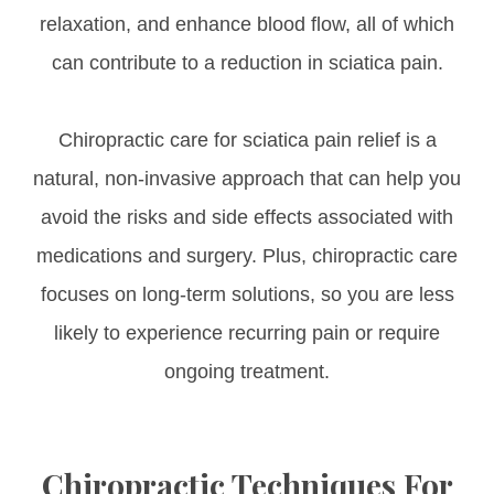
relaxation, and enhance blood flow, all of which
can contribute to a reduction in sciatica pain.
Chiropractic care for sciatica pain relief is a
natural, non-invasive approach that can help you
avoid the risks and side effects associated with
medications and surgery. Plus, chiropractic care
focuses on long-term solutions, so you are less
likely to experience recurring pain or require
ongoing treatment.
Chiropractic Techniques For