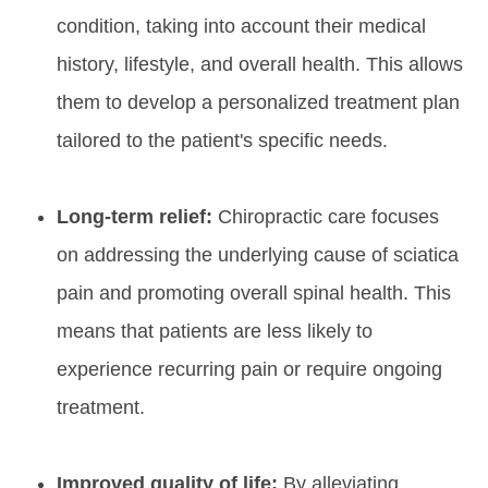
condition, taking into account their medical
history, lifestyle, and overall health. This allows
them to develop a personalized treatment plan
tailored to the patient's specific needs.
Long-term relief:
Chiropractic care focuses
on addressing the underlying cause of sciatica
pain and promoting overall spinal health. This
means that patients are less likely to
experience recurring pain or require ongoing
treatment.
Improved quality of life:
By alleviating