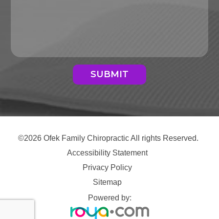
SUBMIT
©2026 Ofek Family Chiropractic All rights Reserved.
Accessibility Statement
Privacy Policy
Sitemap
Powered by: