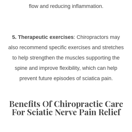
flow and reducing inflammation.
5. Therapeutic exercises
: Chiropractors may
also recommend specific exercises and stretches
to help strengthen the muscles supporting the
spine and improve flexibility, which can help
prevent future episodes of sciatica pain.
Benefits Of Chiropractic Care
For Sciatic Nerve Pain Relief