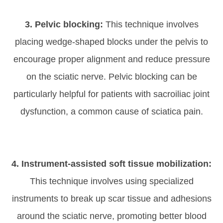
3. Pelvic blocking:
This technique involves
placing wedge-shaped blocks under the pelvis to
encourage proper alignment and reduce pressure
on the sciatic nerve. Pelvic blocking can be
particularly helpful for patients with sacroiliac joint
dysfunction, a common cause of sciatica pain.
4. Instrument-assisted soft tissue mobilization:
This technique involves using specialized
instruments to break up scar tissue and adhesions
around the sciatic nerve, promoting better blood