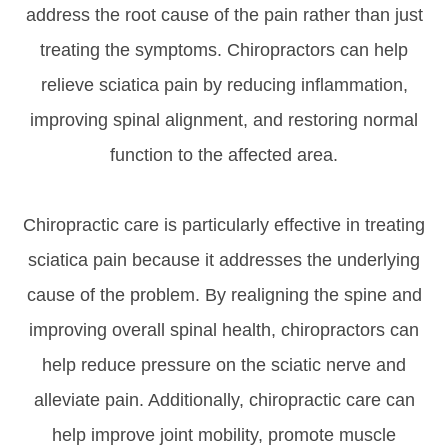
address the root cause of the pain rather than just
treating the symptoms. Chiropractors can help
relieve sciatica pain by reducing inflammation,
improving spinal alignment, and restoring normal
function to the affected area.
Chiropractic care is particularly effective in treating
sciatica pain because it addresses the underlying
cause of the problem. By realigning the spine and
improving overall spinal health, chiropractors can
help reduce pressure on the sciatic nerve and
alleviate pain. Additionally, chiropractic care can
help improve joint mobility, promote muscle