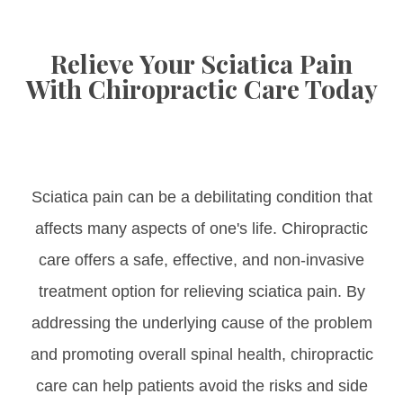
Relieve Your Sciatica Pain
With Chiropractic Care Today
Sciatica pain can be a debilitating condition that
affects many aspects of one's life. Chiropractic
care offers a safe, effective, and non-invasive
treatment option for relieving sciatica pain. By
addressing the underlying cause of the problem
and promoting overall spinal health, chiropractic
care can help patients avoid the risks and side