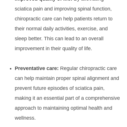
sciatica pain and improving spinal function,
chiropractic care can help patients return to
their normal daily activities, exercise, and
sleep better. This can lead to an overall
improvement in their quality of life.
Preventative care:
Regular chiropractic care
can help maintain proper spinal alignment and
prevent future episodes of sciatica pain,
making it an essential part of a comprehensive
approach to maintaining optimal health and
wellness.