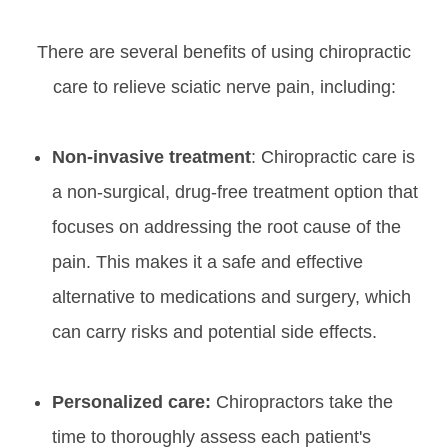
There are several benefits of using chiropractic
care to relieve sciatic nerve pain, including:
Non-invasive treatment
: Chiropractic care is
a non-surgical, drug-free treatment option that
focuses on addressing the root cause of the
pain. This makes it a safe and effective
alternative to medications and surgery, which
can carry risks and potential side effects.
Personalized care:
Chiropractors take the
time to thoroughly assess each patient's