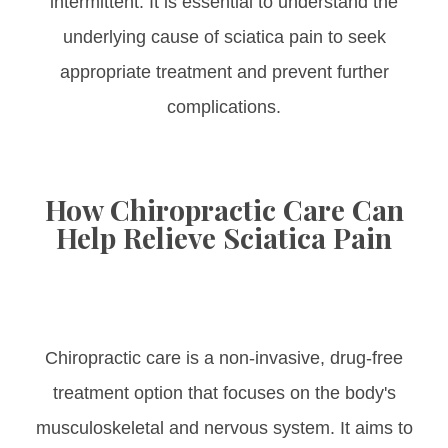
intermittent. It is essential to understand the
underlying cause of sciatica pain to seek
appropriate treatment and prevent further
complications.
How Chiropractic Care Can
Help Relieve Sciatica Pain
Chiropractic care is a non-invasive, drug-free
treatment option that focuses on the body's
musculoskeletal and nervous system. It aims to