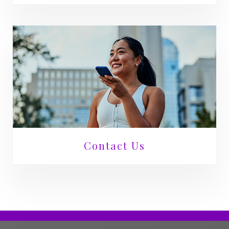
Contact Us