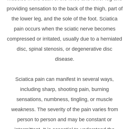
providing sensation to the back of the thigh, part of
the lower leg, and the sole of the foot. Sciatica
pain occurs when the sciatic nerve becomes
compressed or irritated, usually due to a herniated
disc, spinal stenosis, or degenerative disc
disease.
Sciatica pain can manifest in several ways,
including sharp, shooting pain, burning
sensations, numbness, tingling, or muscle
weakness. The severity of the pain varies from
person to person and may be constant or