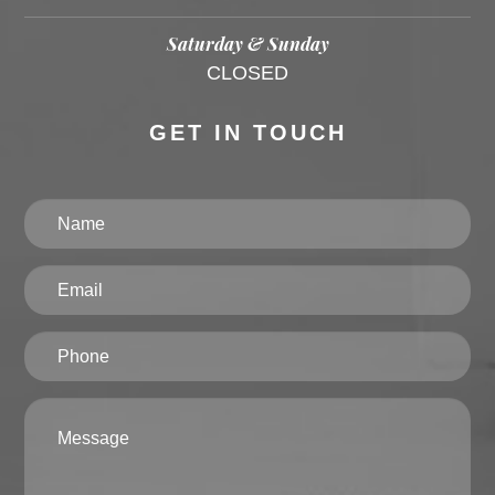
Saturday & Sunday
CLOSED
GET IN TOUCH