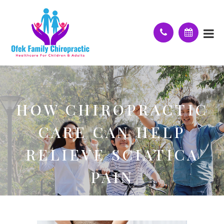
HOW CHIROPRACTIC
CARE CAN HELP
RELIEVE SCIATICA
PAIN