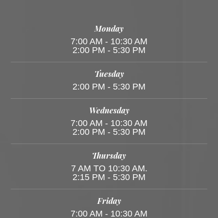
Monday
7:00 AM - 10:30 AM
2:00 PM - 5:30 PM
Tuesday
2:00 PM - 5:30 PM
Wednesday
7:00 AM - 10:30 AM
2:00 PM - 5:30 PM
Thursday
7 AM TO 10:30 AM.
2:15 PM - 5:30 PM
Friday
7:00 AM - 10:30 AM