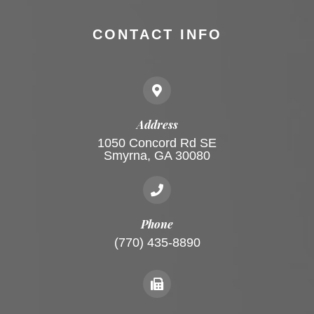
CONTACT INFO
Address
1050 Concord Rd SE
Smyrna, GA 30080
Phone
(770) 435-8890