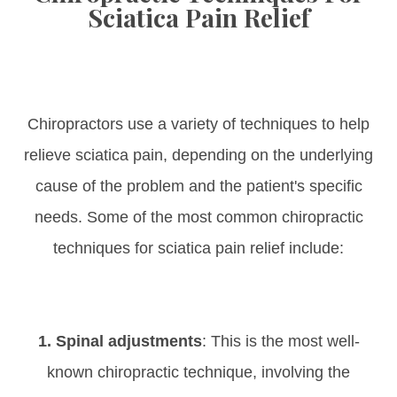
Sciatica Pain Relief
Chiropractors use a variety of techniques to help
relieve sciatica pain, depending on the underlying
cause of the problem and the patient's specific
needs. Some of the most common chiropractic
techniques for sciatica pain relief include:
1. Spinal adjustments
: This is the most well-
known chiropractic technique, involving the