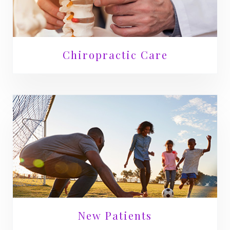
Chiropractic Care
New Patients