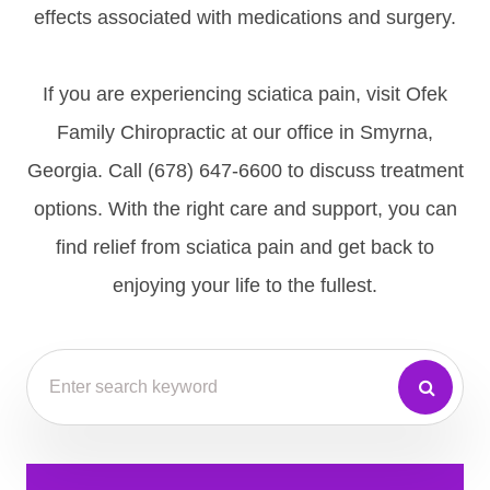
effects associated with medications and surgery.
If you are experiencing sciatica pain, visit Ofek
Family Chiropractic at our office in Smyrna,
Georgia. Call (678) 647-6600 to discuss treatment
options. With the right care and support, you can
find relief from sciatica pain and get back to
enjoying your life to the fullest.