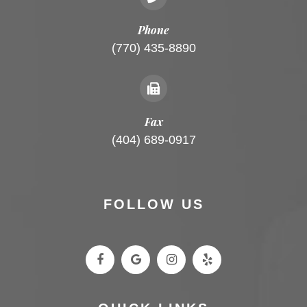
Phone
(770) 435-8890
Fax
(404) 689-0917
FOLLOW US