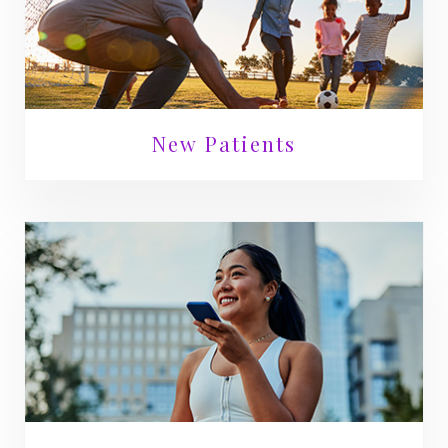
New Patients