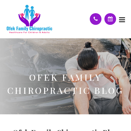
OFEK FAMILY
CHIROPRACTIC BLOG