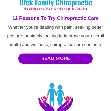
11 Reasons To Try Chiropractic Care
Whether you're dealing with pain, seeking better
posture, or simply looking to improve your overall
health and wellness, chiropractic care can help.
READ MORE