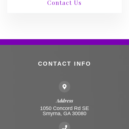
Contact Us
CONTACT INFO
Address
1050 Concord Rd SE
Smyrna, GA 30080