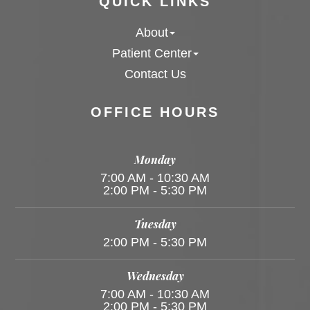
QUICK LINKS
About
Patient Center
Contact Us
OFFICE HOURS
Monday
7:00 AM - 10:30 AM
2:00 PM - 5:30 PM
Tuesday
2:00 PM - 5:30 PM
Wednesday
7:00 AM - 10:30 AM
2:00 PM - 5:30 PM