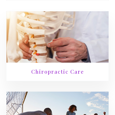
Chiropractic Care