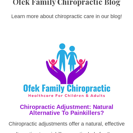
Ofek Family Chiropractic Blog
Learn more about chiropractic care in our blog!
Chiropractic Adjustment: Natural
Alternative To Painkillers?
Chiropractic adjustments offer a natural, effective