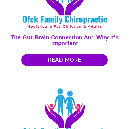
The Gut-Brain Connection And Why It's
Important
READ MORE