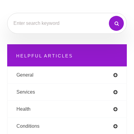
HELPFUL ARTICLES
General
Services
Health
Conditions