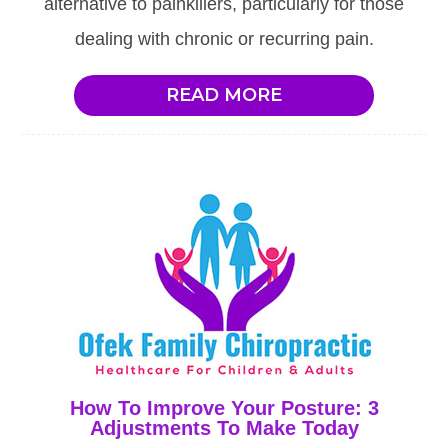
alternative to painkillers, particularly for those
dealing with chronic or recurring pain.
READ MORE
How To Improve Your Posture: 3
Adjustments To Make Today