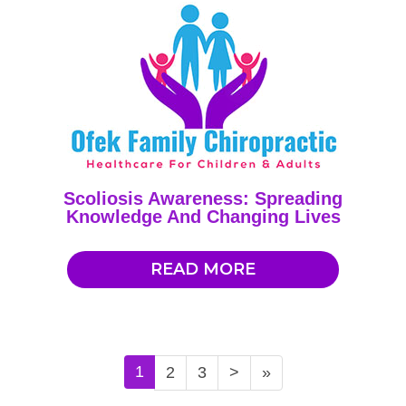
Scoliosis Awareness: Spreading
Knowledge And Changing Lives
READ MORE
1
2
3
>
»