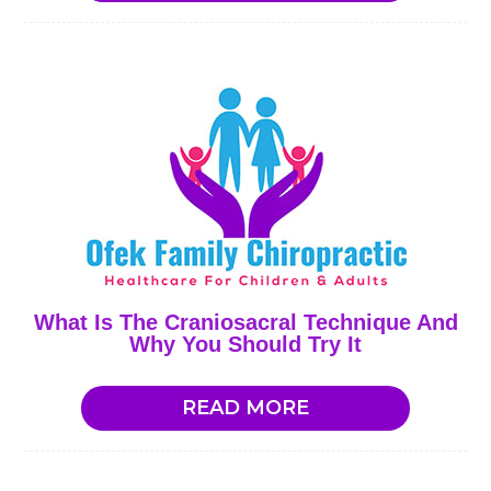
What Is The Craniosacral Technique And
Why You Should Try It
READ MORE