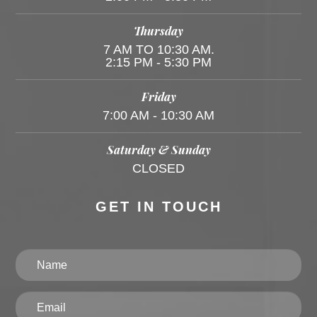
Thursday
7 AM TO 10:30 AM.
2:15 PM - 5:30 PM
Friday
7:00 AM - 10:30 AM
Saturday & Sunday
CLOSED
GET IN TOUCH