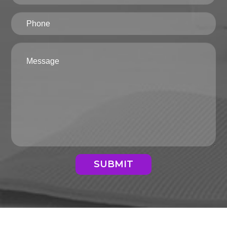
SUBMIT