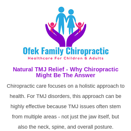
Natural TMJ Relief - Why Chiropractic
Might Be The Answer
Chiropractic care focuses on a holistic approach to
health. For TMJ disorders, this approach can be
highly effective because TMJ issues often stem
from multiple areas - not just the jaw itself, but
also the neck, spine, and overall posture.