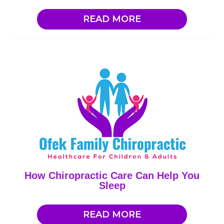
READ MORE
How Chiropractic Care Can Help You
Sleep
READ MORE