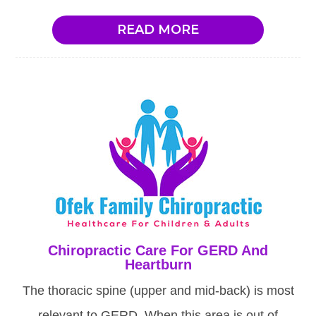
READ MORE
Chiropractic Care For GERD And
Heartburn
The thoracic spine (upper and mid-back) is most
relevant to GERD. When this area is out of