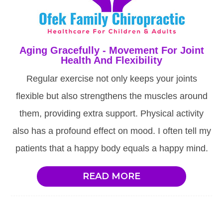
Aging Gracefully - Movement For Joint
Health And Flexibility
Regular exercise not only keeps your joints
flexible but also strengthens the muscles around
them, providing extra support. Physical activity
also has a profound effect on mood. I often tell my
patients that a happy body equals a happy mind.
READ MORE