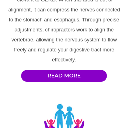
alignment, it can compress the nerves connected
to the stomach and esophagus. Through precise
adjustments, chiropractors work to align the
vertebrae, allowing the nervous system to flow
freely and regulate your digestive tract more
effectively.
READ MORE