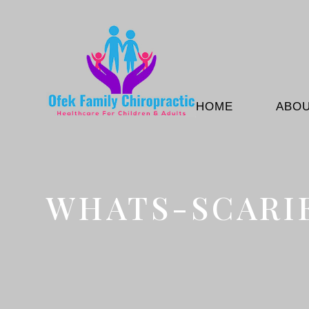
HOME
ABO
WHATS-SCARI