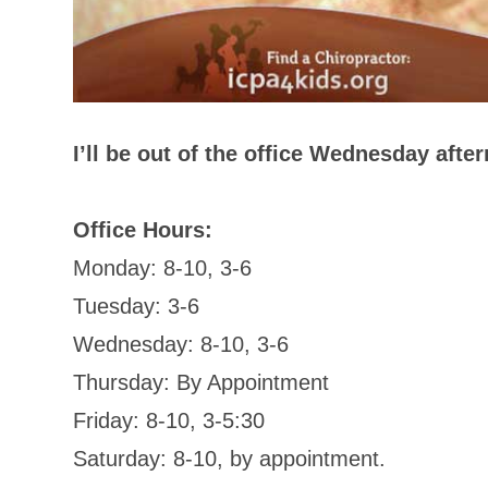
I’ll be out of the office Wednesday afte
Office Hours:
Monday: 8-10, 3-6
Tuesday: 3-6
Wednesday: 8-10, 3-6
Thursday: By Appointment
Friday: 8-10, 3-5:30
Saturday: 8-10, by appointment.