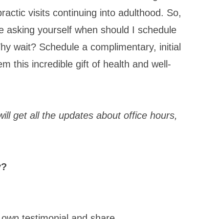
ractic visits continuing into adulthood. So,
e asking yourself when should I schedule
Why wait? Schedule a complimentary, initial
m this incredible gift of health and well-
ill get all the updates about office hours,
y?
 own testimonial and share