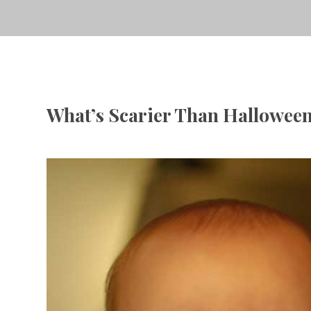
What’s Scarier Than Hallowee