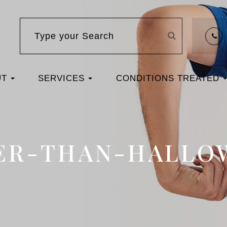
UT
SERVICES
CONDITIONS TREATED
ER-THAN-HALLO