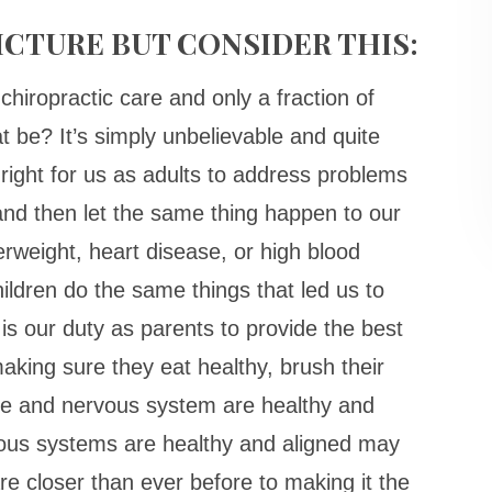
 PICTURE BUT CONSIDER THIS:
chiropractic care and only a fraction of
t be? It’s simply unbelievable and quite
 right for us as adults to address problems
nd then let the same thing happen to our
verweight, heart disease, or high blood
ildren do the same things that led us to
 is our duty as parents to provide the best
aking sure they eat healthy, brush their
ine and nervous system are healthy and
vous systems are healthy and aligned may
re closer than ever before to making it the