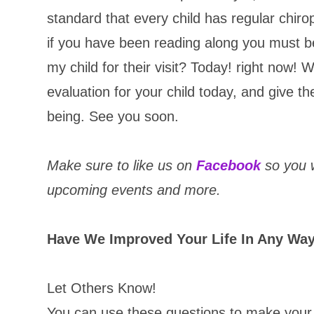
standard that every child has regular chirop
if you have been reading along you must b
my child for their visit? Today! right now! 
evaluation for your child today, and give the
being. See you soon.
Make sure to like us on
Facebook
so you w
upcoming events and more.
Have We Improved Your Life In Any Wa
Let Others Know!
You can use these questions to make your