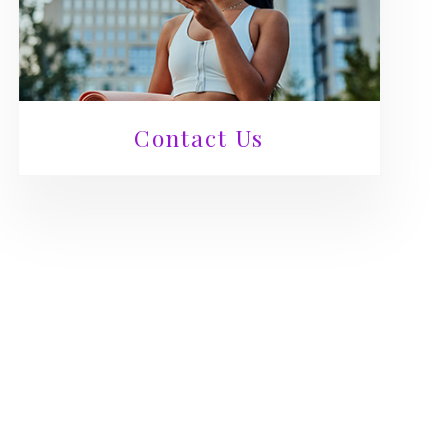
Contact Us