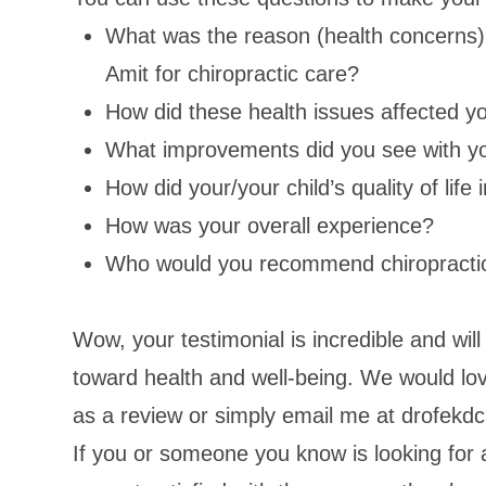
What was the reason (health concerns) 
Amit for chiropractic care?
How did these health issues affected your
What improvements did you see with you
How did your/your child’s quality of lif
How was your overall experience?
Who would you recommend chiropracti
Wow, your testimonial is incredible and will 
toward health and well-being. We would love
as a review or simply email me at drofek
If you or someone you know is looking for 