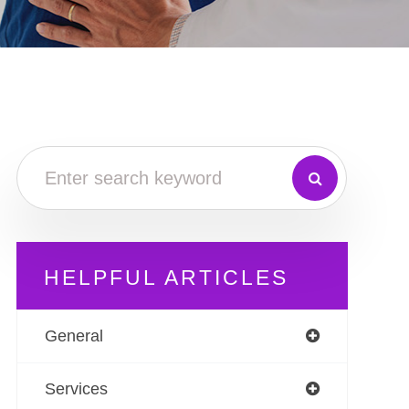
HELPFUL ARTICLES
General
Services