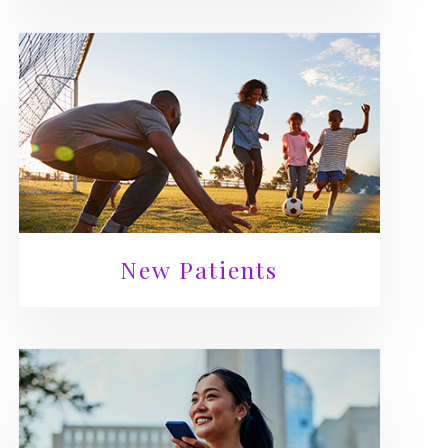
New Patients