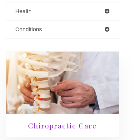
Health
Conditions
Chiropractic Care