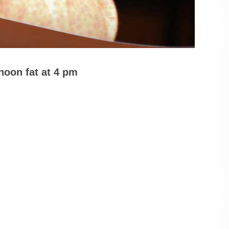
rnoon fat at 4 pm