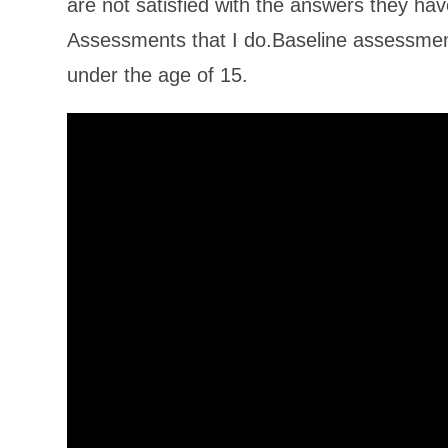
are not satisfied with the answers they ha
Assessments that I do.Baseline assessment
under the age of 15.