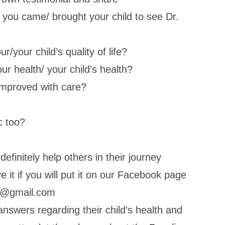
you came/ brought your child to see Dr.
/your child’s quality of life?
r health/ your child’s health?
e improved with care?
c too?
definitely help others in their journey
 it if you will put it on our Facebook page
dc@gmail.com
answers regarding their child’s health and