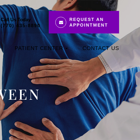
Call Us Today
REQUEST AN
APPOINTMENT
(770) 435-8890
PATIENT CENTER
CONTACT US
WEEN