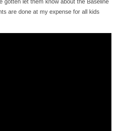
ve gotten let them know about the Baseline
s are done at my expense for all kids