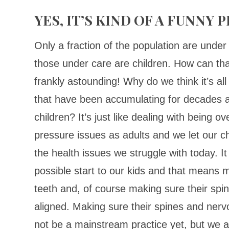
YES, IT’S KIND OF A FUNNY
Only a fraction of the population are under 
those under care are children. How can tha
frankly astounding! Why do we think it’s all
that have been accumulating for decades a
children? It’s just like dealing with being o
pressure issues as adults and we let our ch
the health issues we struggle with today. It
possible start to our kids and that means m
teeth and, of course making sure their sp
aligned. Making sure their spines and ner
not be a mainstream practice yet, but we a