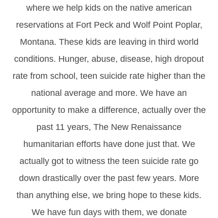
where we help kids on the native american
reservations at Fort Peck and Wolf Point Poplar,
Montana. These kids are leaving in third world
conditions. Hunger, abuse, disease, high dropout
rate from school, teen suicide rate higher than the
national average and more. We have an
opportunity to make a difference, actually over the
past 11 years, The New Renaissance
humanitarian efforts have done just that. We
actually got to witness the teen suicide rate go
down drastically over the past few years. More
than anything else, we bring hope to these kids.
We have fun days with them, we donate