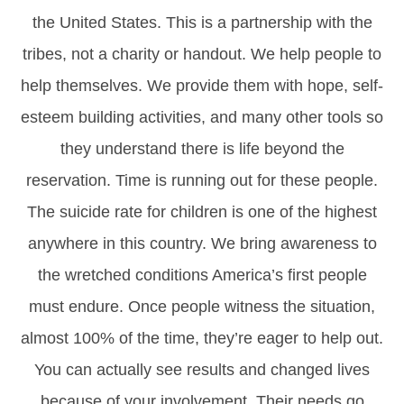
the United States. This is a partnership with the
tribes, not a charity or handout. We help people to
help themselves. We provide them with hope, self-
esteem building activities, and many other tools so
they understand there is life beyond the
reservation. Time is running out for these people.
The suicide rate for children is one of the highest
anywhere in this country. We bring awareness to
the wretched conditions America’s first people
must endure. Once people witness the situation,
almost 100% of the time, they’re eager to help out.
You can actually see results and changed lives
because of your involvement. Their needs go