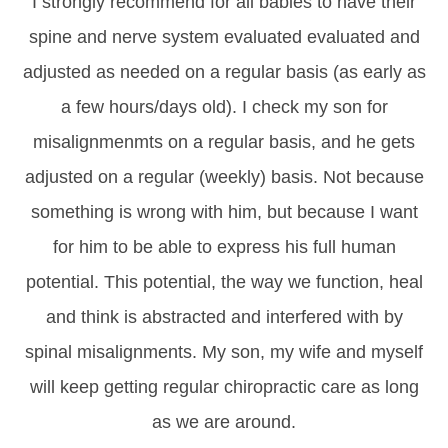
I strongly recommend for all babies to have their
spine and nerve system evaluated evaluated and
adjusted as needed on a regular basis (as early as
a few hours/days old). I check my son for
misalignmenmts on a regular basis, and he gets
adjusted on a regular (weekly) basis. Not because
something is wrong with him, but because I want
for him to be able to express his full human
potential. This potential, the way we function, heal
and think is abstracted and interfered with by
spinal misalignments. My son, my wife and myself
will keep getting regular chiropractic care as long
as we are around.