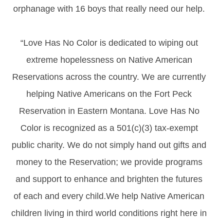
orphanage with 16 boys that really need our help.
“Love Has No Color is dedicated to wiping out
extreme hopelessness on Native American
Reservations across the country. We are currently
helping Native Americans on the Fort Peck
Reservation in Eastern Montana. Love Has No
Color is recognized as a 501(c)(3) tax-exempt
public charity. We do not simply hand out gifts and
money to the Reservation; we provide programs
and support to enhance and brighten the futures
of each and every child.We help Native American
children living in third world conditions right here in