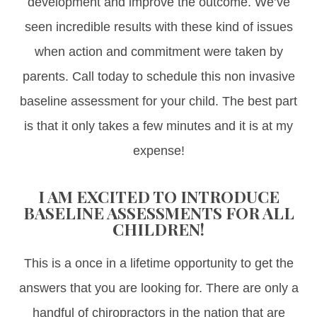
development and improve the outcome. We’ve
seen incredible results with these kind of issues
when action and commitment were taken by
parents. Call today to schedule this non invasive
baseline assessment for your child. The best part
is that it only takes a few minutes and it is at my
expense!
I AM EXCITED TO INTRODUCE
BASELINE ASSESSMENTS FOR ALL
CHILDREN!
This is a once in a lifetime opportunity to get the
answers that you are looking for. There are only a
handful of chiropractors in the nation that are