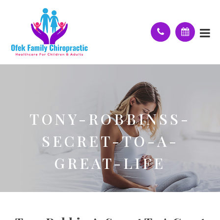
TONY-ROBBINSS-
SECRET-TO-A-
GREAT-LIFE