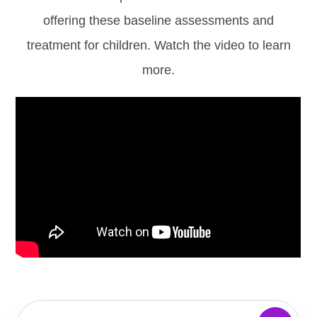
offering these baseline assessments and
treatment for children. Watch the video to learn
more.