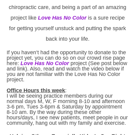
chiropractic care, and being a part of an amazing
project like
Love Has No Color
is a sure recipe
for getting yourself unstuck and putting the spark
back into your life.
If you haven’t had the opportunity to donate to the
project yet, you can do so on our crowd rise page
here:
Love Has No Color
project (See post below
and link). Also, read and watch the video below if
you are not familiar with the Love Has No Color
project.
Office Hours this week
:
I will be seeing practice members during our
normal days M, W, F morning 8-10 and afternoon
3-6 pm, Tues 3-6pm & Saturday by appointment
8-10 am. By the way during these other
hours/days, I see new patients, meet people in our
community, hang out with my family and exercise.