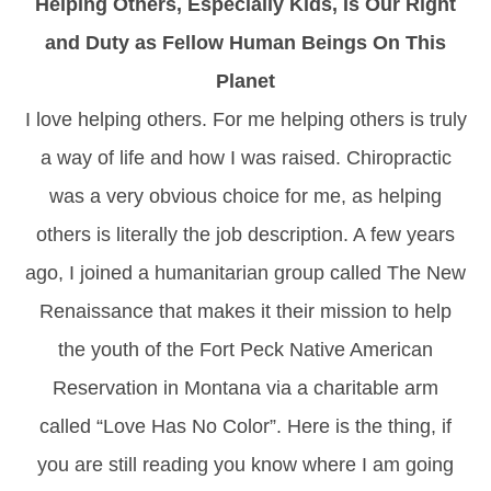
Helping Others, Especially Kids, Is Our Right
and Duty as Fellow Human Beings On This
Planet
I love helping others. For me helping others is truly
a way of life and how I was raised. Chiropractic
was a very obvious choice for me, as helping
others is literally the job description. A few years
ago, I joined a humanitarian group called The New
Renaissance that makes it their mission to help
the youth of the Fort Peck Native American
Reservation in Montana via a charitable arm
called “Love Has No Color”. Here is the thing, if
you are still reading you know where I am going