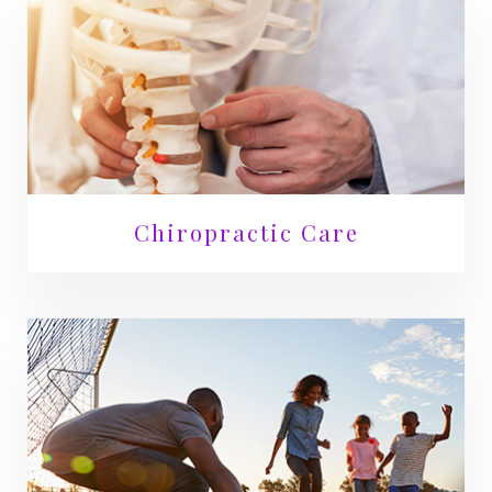
Chiropractic Care