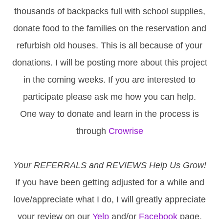
thousands of backpacks full with school supplies,
donate food to the families on the reservation and
refurbish old houses. This is all because of your
donations. I will be posting more about this project
in the coming weeks. If you are interested to
participate please ask me how you can help.
One way to donate and learn in the process is
through
Crowrise
Your REFERRALS and REVIEWS Help Us Grow!
If you have been getting adjusted for a while and
love/appreciate what I do, I will greatly appreciate
your review on our
Yelp
and/or
Facebook
page.