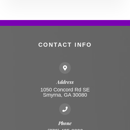
CONTACT INFO
Address
1050 Concord Rd SE
Smyrna, GA 30080
Phone