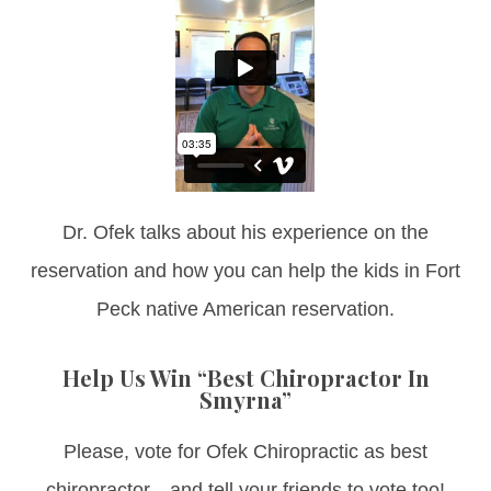
Dr. Ofek talks about his experience on the
reservation and how you can help the kids in Fort
Peck native American reservation.
Help Us Win “Best Chiropractor In
Smyrna”
Please, vote for Ofek Chiropractic as best
chiropractor…and tell your friends to vote too!