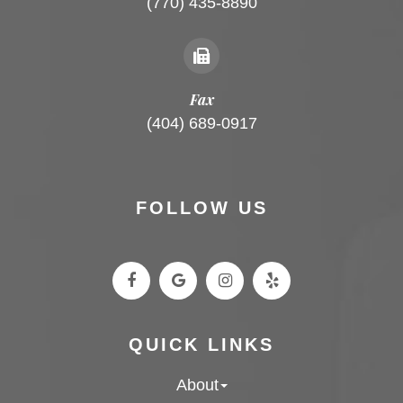
(770) 435-8890
Fax
(404) 689-0917
FOLLOW US
QUICK LINKS
About