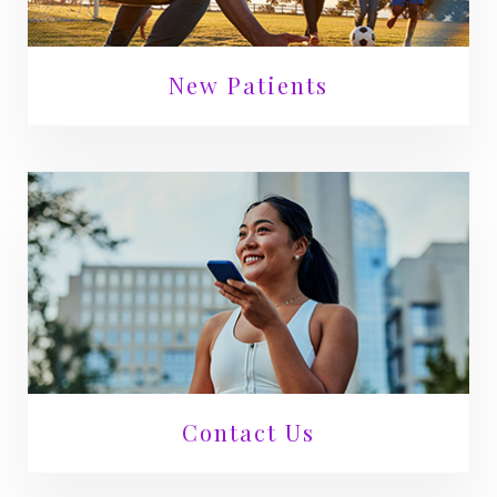
New Patients
Contact Us