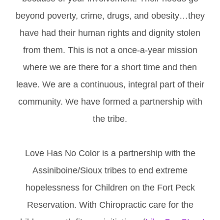
beyond poverty, crime, drugs, and obesity…they
have had their human rights and dignity stolen
from them. This is not a once-a-year mission
where we are there for a short time and then
leave. We are a continuous, integral part of their
community. We have formed a partnership with
the tribe.
Love Has No Color is a partnership with the
Assiniboine/Sioux tribes to end extreme
hopelessness for Children on the Fort Peck
Reservation. With Chiropractic care for the