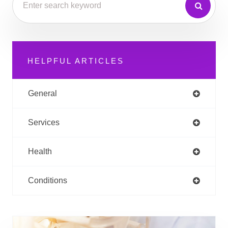
HELPFUL ARTICLES
General
Services
Health
Conditions