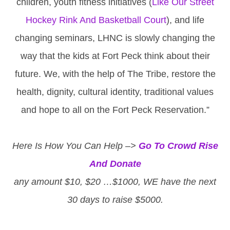
children, youth fitness initiatives (
Like Our Street
Hockey Rink And Basketball Court
), and life
changing seminars, LHNC is slowly changing the
way that the kids at Fort Peck think about their
future. We, with the help of The Tribe, restore the
health, dignity, cultural identity, traditional values
and hope to all on the Fort Peck Reservation.”
Here Is How You Can Help –>
Go To Crowd Rise
And Donate
any amount $10, $20 …$1000, WE have the next
30 days to raise $5000.