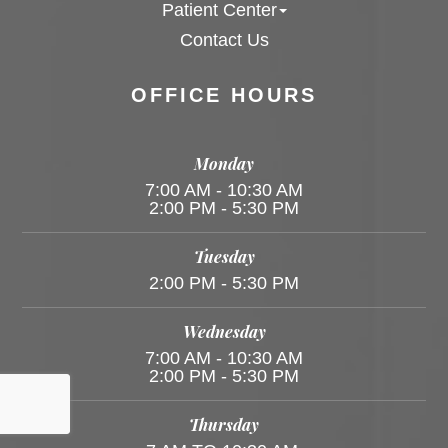
Patient Center
Contact Us
OFFICE HOURS
Monday
7:00 AM - 10:30 AM
2:00 PM - 5:30 PM
Tuesday
2:00 PM - 5:30 PM
Wednesday
7:00 AM - 10:30 AM
2:00 PM - 5:30 PM
Thursday