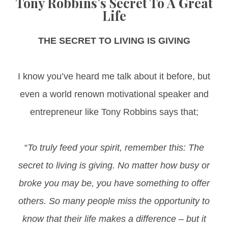
Tony Robbins’s Secret To A Great
Life
THE SECRET TO LIVING IS GIVING​​​​​​​
I know you’ve heard me talk about it before, but
even a world renown motivational speaker and
entrepreneur like Tony Robbins says that;
“
To truly feed your spirit, remember this: The
secret to living is giving. No matter how busy or
broke you may be, you have something to offer
others. So many people miss the opportunity to
know that their life makes a difference – but it