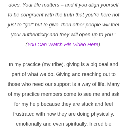
does. Your life matters – and if you align yourself
to be congruent with the truth that you’re here not
just to “get” but to give, then other people will feel
your authenticity and they will open up to you.”
(
You Can Watch His Video Here
).
In my practice (my tribe), giving is a big deal and
part of what we do. Giving and reaching out to
those who need our support is a way of life. Many
of my practice members come to see me and ask
for my help because they are stuck and feel
frustrated with how they are doing physically,
emotionally and even spiritually. Incredible