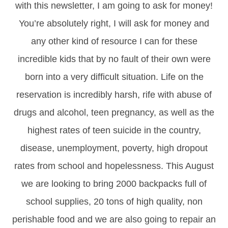
with this newsletter, I am going to ask for money!
You’re absolutely right, I will ask for money and
any other kind of resource I can for these
incredible kids that by no fault of their own were
born into a very difficult situation. Life on the
reservation is incredibly harsh, rife with abuse of
drugs and alcohol, teen pregnancy, as well as the
highest rates of teen suicide in the country,
disease, unemployment, poverty, high dropout
rates from school and hopelessness. This August
we are looking to bring 2000 backpacks full of
school supplies, 20 tons of high quality, non
perishable food and we are also going to repair an