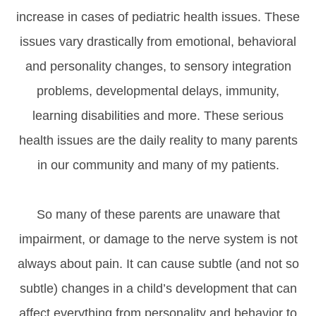
increase in cases of pediatric health issues. These
issues vary drastically from emotional, behavioral
and personality changes, to sensory integration
problems, developmental delays, immunity,
learning disabilities and more. These serious
health issues are the daily reality to many parents
in our community and many of my patients.
So many of these parents are unaware that
impairment, or damage to the nerve system is not
always about pain. It can cause subtle (and not so
subtle) changes in a child’s development that can
affect everything from personality and behavior to