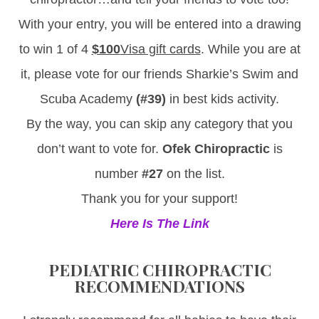
With your entry, you will be entered into a drawing
to win 1 of 4
$100
Visa gift cards
. While you are at
it, please vote for our friends Sharkie’s Swim and
Scuba Academy
(#39)
in best kids activity.
By the way, you can skip any category that you
don’t want to vote for.
Ofek Chiropractic
is
number
#27
on the list.
Thank you for your support!
Here Is The Link
PEDIATRIC CHIROPRACTIC
RECOMMENDATIONS