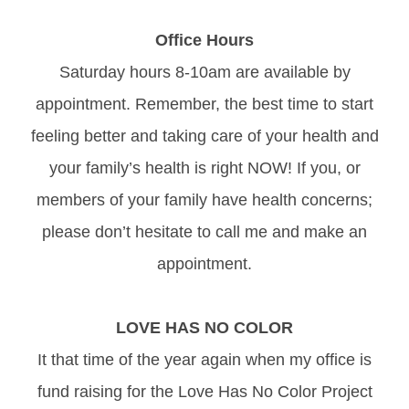
Office Hours
Saturday hours 8-10am are available by
appointment. Remember, the best time to start
feeling better and taking care of your health and
your family’s health is right NOW! If you, or
members of your family have health concerns;
please don’t hesitate to call me and make an
appointment.
LOVE HAS NO COLOR
It that time of the year again when my office is
fund raising for the Love Has No Color Project