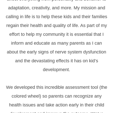
adaptation, creativity, and more. My mission and
calling in life is to help these kids and their families
regain their health and quality of life. As part of my
effort to help my community it is essential that I
inform and educate as many parents as I can
about the early signs of nerve system dysfunction
and the devastating effects it has on kid’s
development.
We developed this incredible assessment tool (the
colored wheel) so parents can recognize any
health issues and take action early in their child