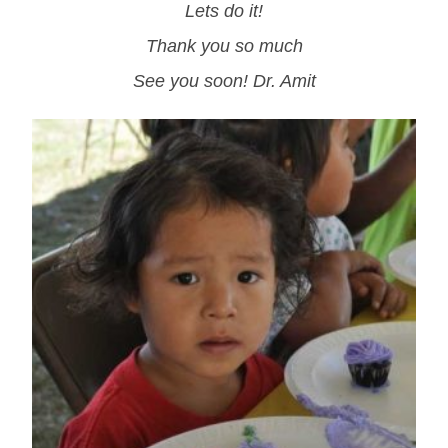
Lets do it!
Thank you so much
See you soon! Dr. Amit