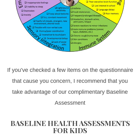
If you’ve checked a few items on the questionnaire
that cause you concern, I recommend that you
take advantage of our complimentary Baseline
Assessment
BASELINE HEALTH ASSESSMENTS
FOR KIDS