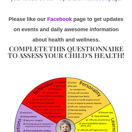
Please like our
Facebook
page to get updates
on events and daily awesome information
about health and wellness.
COMPLETE THIS QUESTIONNAIRE
TO ASSESS YOUR CHILD’S HEALTH!