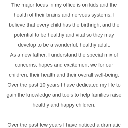
The major focus in my office is on kids and the
health of their brains and nervous systems. I
believe that every child has the birthright and the
potential to be healthy and vital so they may
develop to be a wonderful, healthy adult.
As a new father, I understand the special mix of
concerns, hopes and excitement we for our
children, their health and their overall well-being.
Over the past 10 years I have dedicated my life to
gain the knowledge and tools to help families raise
healthy and happy children.
Over the past few years I have noticed a dramatic