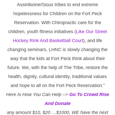
Assiniboine/Sioux tribes to end extreme
hopelessness for Children on the Fort Peck
Reservation. With Chiropractic care for the
children, youth fitness initiatives (
Like Our Street
Hockey Rink And Basketball Court
), and life
changing seminars, LHNC is slowly changing the
way that the kids at Fort Peck think about their
future. We, with the help of The Tribe, restore the
health, dignity, cultural identity, traditional values
and hope to all on the Fort Peck Reservation.”
Here Is How You Can Help –>
Go To Crowd Rise
And Donate
any amount $10, $20 …$1000, WE have the next