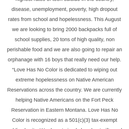
disease, unemployment, poverty, high dropout
rates from school and hopelessness. This August
we are looking to bring 2000 backpacks full of
school supplies, 20 tons of high quality, non
perishable food and we are also going to repair an
orphanage with 16 boys that really need our help.
“Love Has No Color is dedicated to wiping out
extreme hopelessness on Native American
Reservations across the country. We are currently
helping Native Americans on the Fort Peck
Reservation in Eastern Montana. Love Has No
Color is recognized as a 501(c)(3) tax-exempt