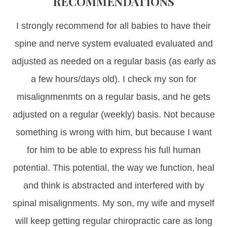
RECOMMENDATIONS
I strongly recommend for all babies to have their
spine and nerve system evaluated evaluated and
adjusted as needed on a regular basis (as early as
a few hours/days old). I check my son for
misalignmenmts on a regular basis, and he gets
adjusted on a regular (weekly) basis. Not because
something is wrong with him, but because I want
for him to be able to express his full human
potential. This potential, the way we function, heal
and think is abstracted and interfered with by
spinal misalignments. My son, my wife and myself
will keep getting regular chiropractic care as long