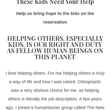
These Kids Need Your Help
Help us bring hope to the kids on the
reservation
HELPING OTHERS, ESPECIALLY
KIDS, IS OUR RIGHT AND DUTY
AS FELLOW HUMAN BEINGS ON
THIS PLANET
I love helping others. For me helping others is truly
a way of life and how I was raised. Chiropractic
was a very obvious choice for me, as helping
others is literally the job description. A few years
ago, I joined a humanitarian group called The New