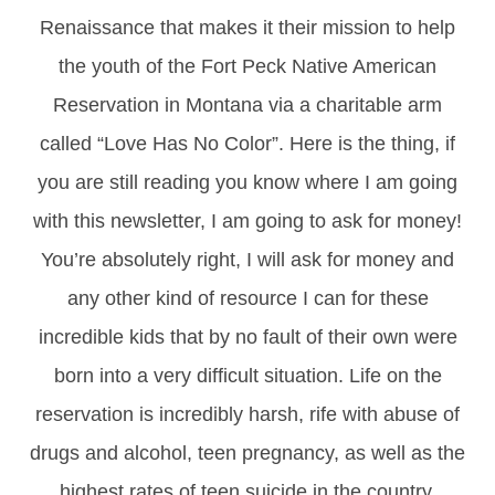
Renaissance that makes it their mission to help
the youth of the Fort Peck Native American
Reservation in Montana via a charitable arm
called “Love Has No Color”. Here is the thing, if
you are still reading you know where I am going
with this newsletter, I am going to ask for money!
You’re absolutely right, I will ask for money and
any other kind of resource I can for these
incredible kids that by no fault of their own were
born into a very difficult situation. Life on the
reservation is incredibly harsh, rife with abuse of
drugs and alcohol, teen pregnancy, as well as the
highest rates of teen suicide in the country,