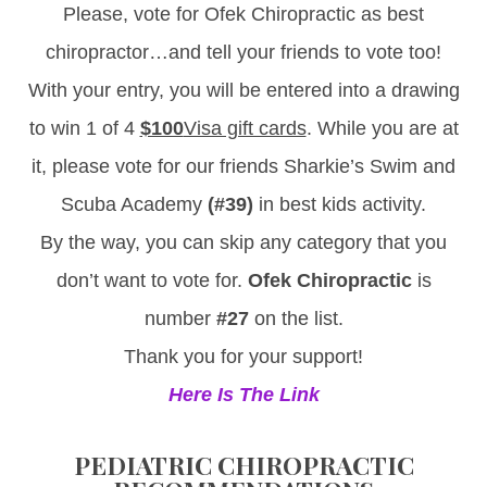
Please, vote for Ofek Chiropractic as best
chiropractor…and tell your friends to vote too!
With your entry, you will be entered into a drawing
to win 1 of 4
$100
Visa gift cards
. While you are at
it, please vote for our friends Sharkie’s Swim and
Scuba Academy
(#39)
in best kids activity.
By the way, you can skip any category that you
don’t want to vote for.
Ofek Chiropractic
is
number
#27
on the list.
Thank you for your support!
Here Is The Link
PEDIATRIC CHIROPRACTIC