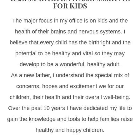
FOR KIDS
The major focus in my office is on kids and the
health of their brains and nervous systems. I
believe that every child has the birthright and the
potential to be healthy and vital so they may
develop to be a wonderful, healthy adult.
As a new father, I understand the special mix of
concerns, hopes and excitement we for our
children, their health and their overall well-being.
Over the past 10 years I have dedicated my life to
gain the knowledge and tools to help families raise
healthy and happy children.