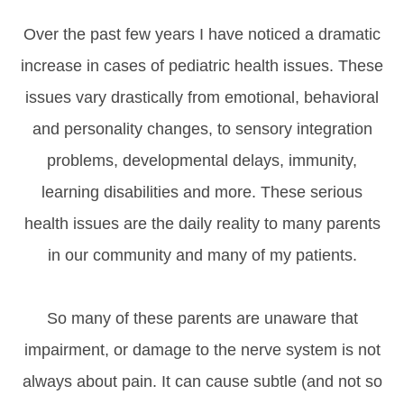
Over the past few years I have noticed a dramatic
increase in cases of pediatric health issues. These
issues vary drastically from emotional, behavioral
and personality changes, to sensory integration
problems, developmental delays, immunity,
learning disabilities and more. These serious
health issues are the daily reality to many parents
in our community and many of my patients.
So many of these parents are unaware that
impairment, or damage to the nerve system is not
always about pain. It can cause subtle (and not so