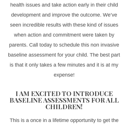
health issues and take action early in their child
development and improve the outcome. We’ve
seen incredible results with these kind of issues
when action and commitment were taken by
parents. Call today to schedule this non invasive
baseline assessment for your child. The best part
is that it only takes a few minutes and it is at my
expense!
I AM EXCITED TO INTRODUCE
BASELINE ASSESSMENTS FOR ALL
CHILDREN!
This is a once in a lifetime opportunity to get the