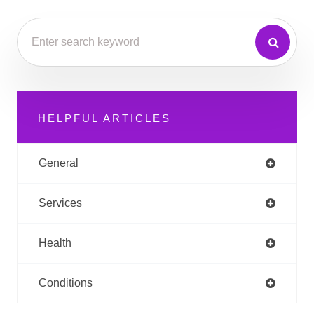
HELPFUL ARTICLES
General
Services
Health
Conditions