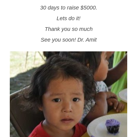
30 days to raise $5000.
Lets do it!
Thank you so much
See you soon! Dr. Amit