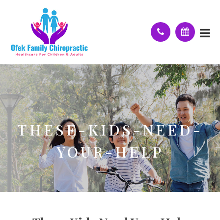
THESE-KIDS-NEED-
YOUR-HELP