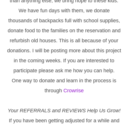
than anything else, we bring hope to these kids.
We have fun days with them, we donate
thousands of backpacks full with school supplies,
donate food to the families on the reservation and
refurbish old houses. This is all because of your
donations. I will be posting more about this project
in the coming weeks. If you are interested to
participate please ask me how you can help.
One way to donate and learn in the process is
through
Crowrise
Your REFERRALS and REVIEWS Help Us Grow!
If you have been getting adjusted for a while and