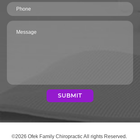
SUBMIT
©2026 Ofek Family Chiropractic All rights Reserved.