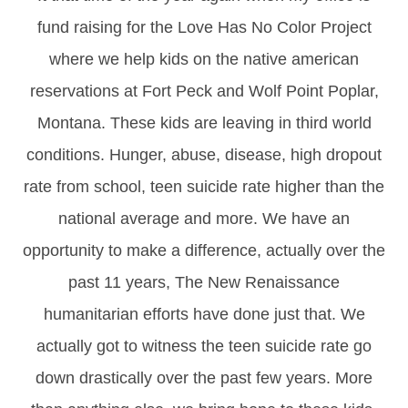
fund raising for the Love Has No Color Project
where we help kids on the native american
reservations at Fort Peck and Wolf Point Poplar,
Montana. These kids are leaving in third world
conditions. Hunger, abuse, disease, high dropout
rate from school, teen suicide rate higher than the
national average and more. We have an
opportunity to make a difference, actually over the
past 11 years, The New Renaissance
humanitarian efforts have done just that. We
actually got to witness the teen suicide rate go
down drastically over the past few years. More