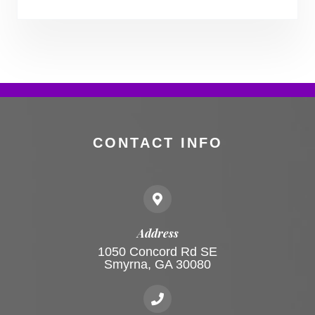
CONTACT INFO
Address
1050 Concord Rd SE
Smyrna, GA 30080