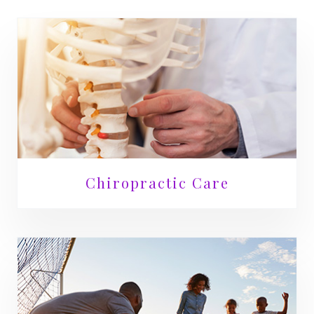
Chiropractic Care