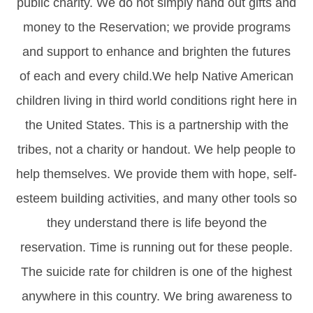
public charity. We do not simply hand out gifts and
money to the Reservation; we provide programs
and support to enhance and brighten the futures
of each and every child.We help Native American
children living in third world conditions right here in
the United States. This is a partnership with the
tribes, not a charity or handout. We help people to
help themselves. We provide them with hope, self-
esteem building activities, and many other tools so
they understand there is life beyond the
reservation. Time is running out for these people.
The suicide rate for children is one of the highest
anywhere in this country. We bring awareness to