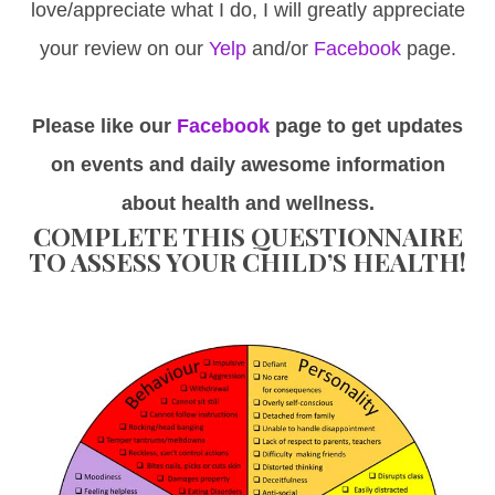
love/appreciate what I do, I will greatly appreciate
your review on our
Yelp
and/or
Facebook
page.
Please like our
Facebook
page to get updates
on events and daily awesome information
about health and wellness.
COMPLETE THIS QUESTIONNAIRE
TO ASSESS YOUR CHILD’S HEALTH!