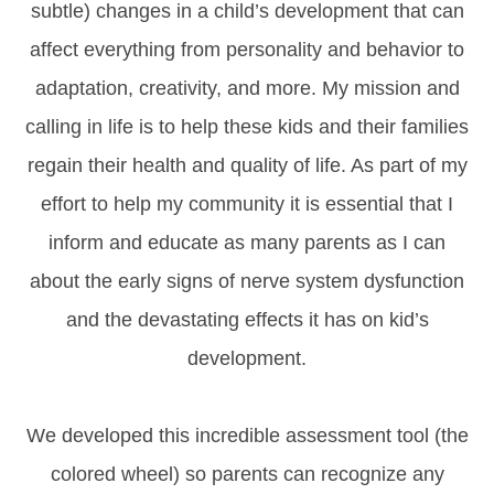
subtle) changes in a child’s development that can
affect everything from personality and behavior to
adaptation, creativity, and more. My mission and
calling in life is to help these kids and their families
regain their health and quality of life. As part of my
effort to help my community it is essential that I
inform and educate as many parents as I can
about the early signs of nerve system dysfunction
and the devastating effects it has on kid’s
development.
We developed this incredible assessment tool (the
colored wheel) so parents can recognize any