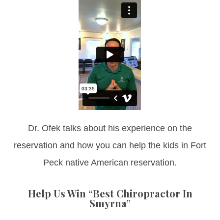
Dr. Ofek talks about his experience on the
reservation and how you can help the kids in Fort
Peck native American reservation.
Help Us Win “Best Chiropractor In
Smyrna”