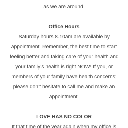
as we are around.
Office Hours
Saturday hours 8-10am are available by
appointment. Remember, the best time to start
feeling better and taking care of your health and
your family’s health is right NOW! If you, or
members of your family have health concerns;
please don’t hesitate to call me and make an
appointment.
LOVE HAS NO COLOR
It that time of the year again when my office is