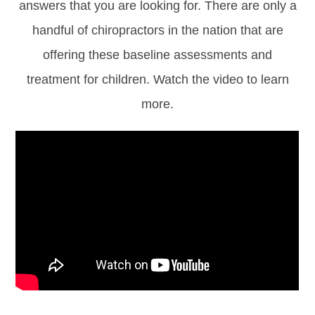
answers that you are looking for. There are only a
handful of chiropractors in the nation that are
offering these baseline assessments and
treatment for children. Watch the video to learn
more.