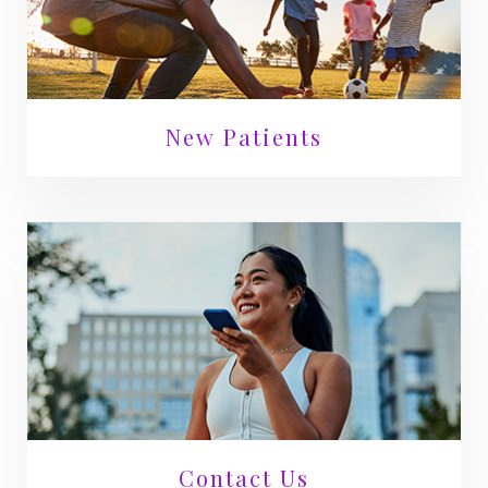
New Patients
Contact Us