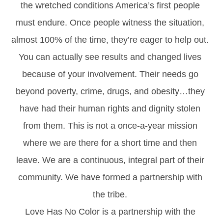
the wretched conditions America’s first people
must endure. Once people witness the situation,
almost 100% of the time, they’re eager to help out.
You can actually see results and changed lives
because of your involvement. Their needs go
beyond poverty, crime, drugs, and obesity…they
have had their human rights and dignity stolen
from them. This is not a once-a-year mission
where we are there for a short time and then
leave. We are a continuous, integral part of their
community. We have formed a partnership with
the tribe.
Love Has No Color is a partnership with the