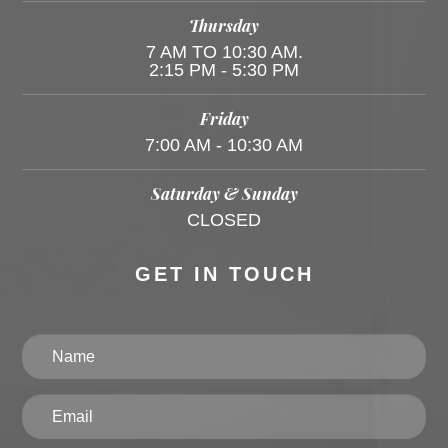
Thursday
7 AM TO 10:30 AM.
2:15 PM - 5:30 PM
Friday
7:00 AM - 10:30 AM
Saturday & Sunday
CLOSED
GET IN TOUCH