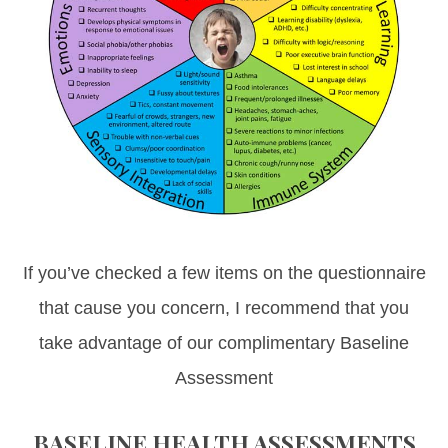
If you’ve checked a few items on the questionnaire
that cause you concern, I recommend that you
take advantage of our complimentary Baseline
Assessment
BASELINE HEALTH ASSESSMENTS