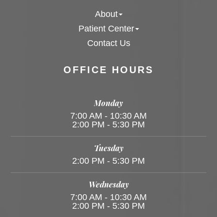
About
Patient Center
Contact Us
OFFICE HOURS
Monday
7:00 AM - 10:30 AM
2:00 PM - 5:30 PM
Tuesday
2:00 PM - 5:30 PM
Wednesday
7:00 AM - 10:30 AM
2:00 PM - 5:30 PM