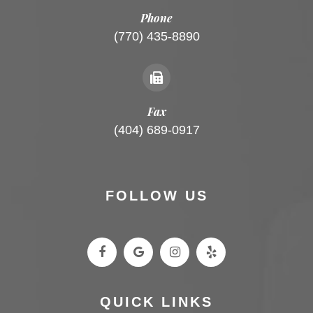
Phone
(770) 435-8890
Fax
(404) 689-0917
FOLLOW US
QUICK LINKS