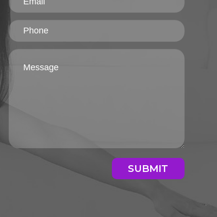
SUBMIT