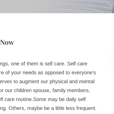
y Now
ngs, one of them is self care. Self care
re of your needs as opposed to everyone’s
erves to augment our physical and mental
 for our children spouse, family members,
lf care routine.Some may be daily self
ing. Others, maybe be a little less frequent.