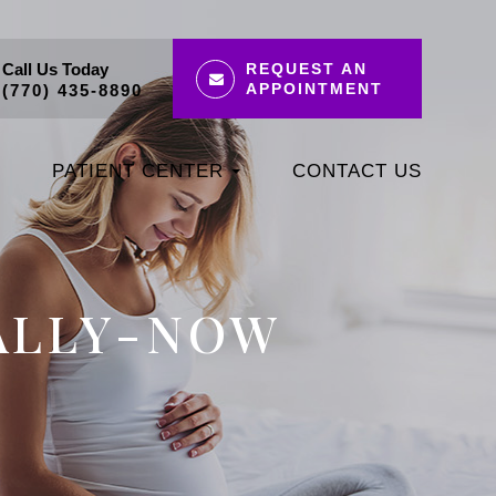
Call Us Today
REQUEST AN
APPOINTMENT
(770) 435-8890
PATIENT CENTER
CONTACT US
IALLY-NOW