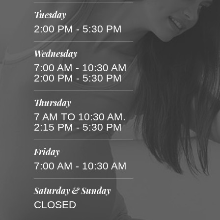
Tuesday
2:00 PM - 5:30 PM
Wednesday
7:00 AM - 10:30 AM
2:00 PM - 5:30 PM
Thursday
7 AM TO 10:30 AM.
2:15 PM - 5:30 PM
Friday
7:00 AM - 10:30 AM
Saturday & Sunday
CLOSED