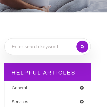
HELPFUL ARTICLES
General
Services