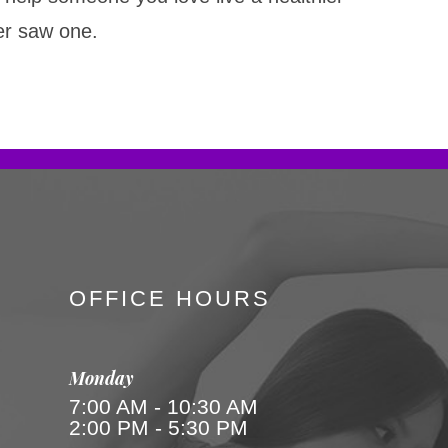
ver saw one.
OFFICE HOURS
Monday
7:00 AM - 10:30 AM
2:00 PM - 5:30 PM