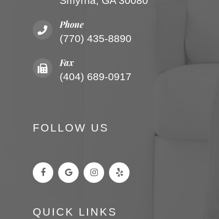
Smyrna, GA 30080
Phone
(770) 435-8890
Fax
(404) 689-0917
FOLLOW US
QUICK LINKS