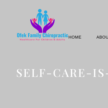
HOME
ABO
SELF-CARE-I