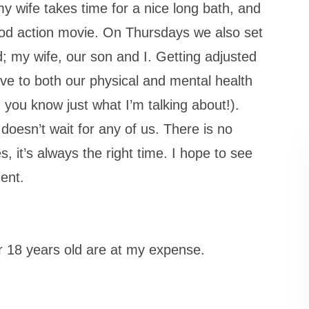
 wife takes time for a nice long bath, and
ood action movie. On Thursdays we also set
ed; my wife, our son and I. Getting adjusted
ative to both our physical and mental health
, you know just what I’m talking about!).
 doesn’t wait for any of us. There is no
s, it’s always the right time. I hope to see
ent.
r 18 years old are at my expense.