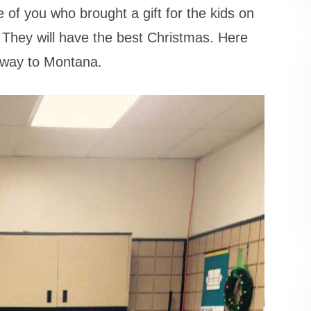
of you who brought a gift for the kids on
 They will have the best Christmas. Here
r way to Montana.