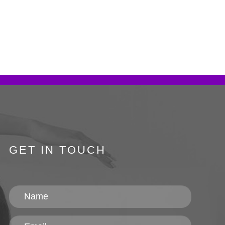
GET IN TOUCH