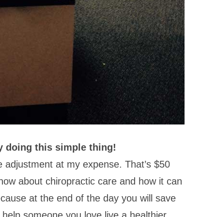
y doing this simple thing!
ne adjustment at my expense. That’s $50
now about chiropractic care and how it can
ecause at the end of the day you will save
 help someone you love live a healthier