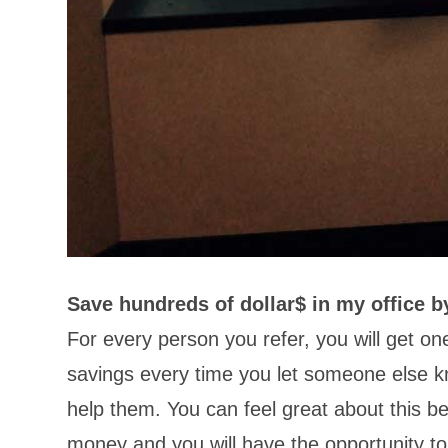
Save hundreds of dollar$ in my office b
For every person you refer, you will get o
savings every time you let someone else k
help them. You can feel great about this b
money and you will have the opportunity to