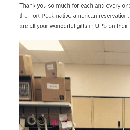
Thank you so much for each and every one 
the Fort Peck native american reservation.
are all your wonderful gifts in UPS on thei