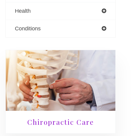
Health
Conditions
Chiropractic Care