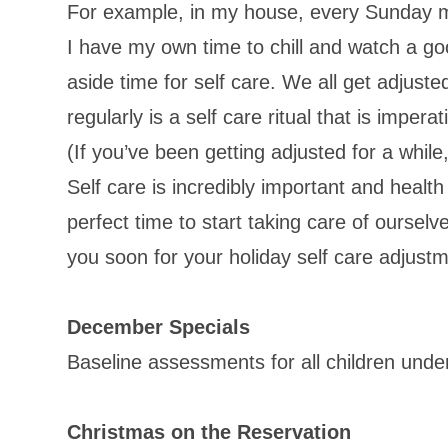
For example, in my house, every Sunday my
I have my own time to chill and watch a g
aside time for self care. We all get adjust
regularly is a self care ritual that is imper
(If you’ve been getting adjusted for a while
Self care is incredibly important and health
perfect time to start taking care of ourselve
you soon for your holiday self care adjustm
December Specials
Baseline assessments for all children unde
Christmas on the Reservation