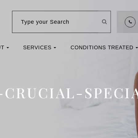
UT
SERVICES
CONDITIONS TREATED
S-CRUCIAL-SPEC