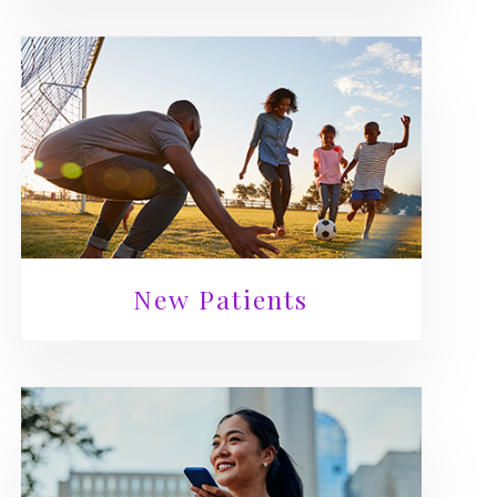
New Patients