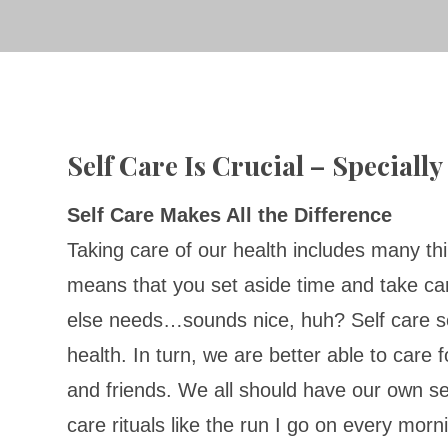
Self Care Is Crucial – Speciall
Self Care Makes All the Difference
Taking care of our health includes many thi
means that you set aside time and take ca
else needs…sounds nice, huh? Self care s
health. In turn, we are better able to care
and friends. We all should have our own se
care rituals like the run I go on every morn