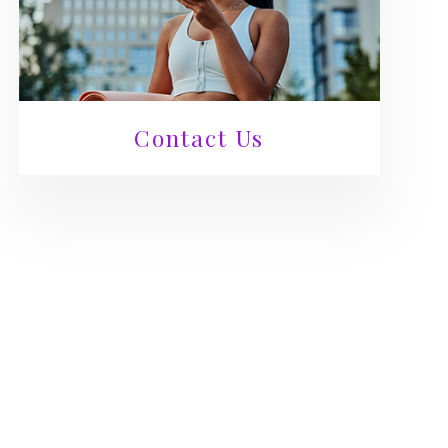
Contact Us