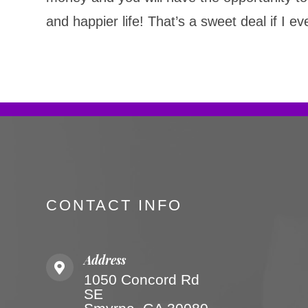
and happier life! That’s a sweet deal if I e
CONTACT INFO
Address
1050 Concord Rd
SE