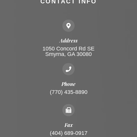
CONTACT INFO
Address
1050 Concord Rd SE
Smyrna, GA 30080
Phone
(770) 435-8890
Fax
(404) 689-0917