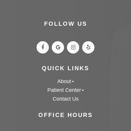
FOLLOW US
QUICK LINKS
About
Patient Center
Contact Us
OFFICE HOURS