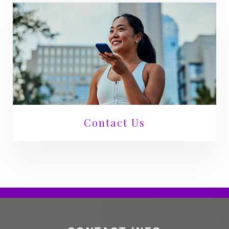
Contact Us