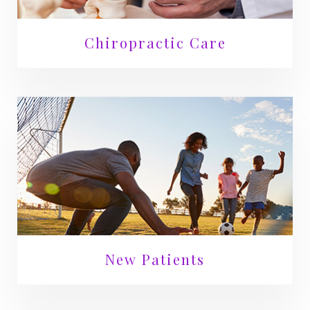
Chiropractic Care
New Patients