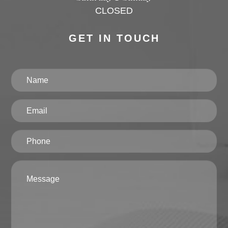
CLOSED
GET IN TOUCH