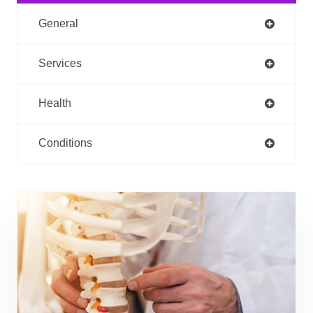
General
Services
Health
Conditions