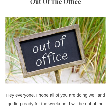
Out Of The Office
Hey everyone, I hope all of you are doing well and
getting ready for the weekend. I will be out of the