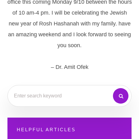
office this coming Monday 9/10 between the hours
of 10 am-4 pm. I will be celebrating the Jewish
new year of Rosh Hashanah with my family. have
an amazing weekend and I look forward to seeing
you soon.
– Dr. Amit Ofek
HELPFUL ARTICLES