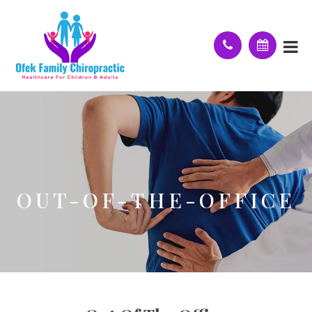
OUT-OF-THE-OFFICE