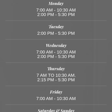
Monday
7:00 AM - 10:30 AM
2:00 PM - 5:30 PM
Tuesday
2:00 PM - 5:30 PM
Wednesday
7:00 AM - 10:30 AM
2:00 PM - 5:30 PM
Thursday
7 AM TO 10:30 AM.
2:15 PM - 5:30 PM
Friday
7:00 AM - 10:30 AM
Saturday & Sunday