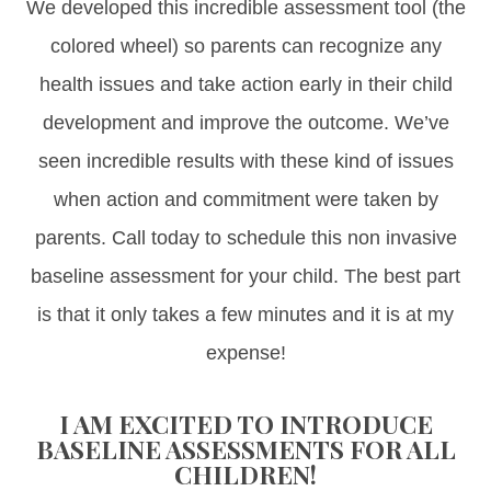
We developed this incredible assessment tool (the
colored wheel) so parents can recognize any
health issues and take action early in their child
development and improve the outcome. We’ve
seen incredible results with these kind of issues
when action and commitment were taken by
parents. Call today to schedule this non invasive
baseline assessment for your child. The best part
is that it only takes a few minutes and it is at my
expense!
I AM EXCITED TO INTRODUCE
BASELINE ASSESSMENTS FOR ALL
CHILDREN!