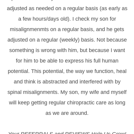
adjusted as needed on a regular basis (as early as
a few hours/days old). I check my son for
misalignmenmts on a regular basis, and he gets
adjusted on a regular (weekly) basis. Not because
something is wrong with him, but because I want
for him to be able to express his full human
potential. This potential, the way we function, heal
and think is abstracted and interfered with by
spinal misalignments. My son, my wife and myself
will keep getting regular chiropractic care as long
as we are around.
Your REFERRALS and REVIEWS Help Us Grow!