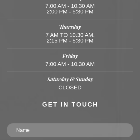
7:00 AM - 10:30 AM
2:00 PM - 5:30 PM
Thursday
7 AM TO 10:30 AM.
2:15 PM - 5:30 PM
Friday
7:00 AM - 10:30 AM
Saturday & Sunday
CLOSED
GET IN TOUCH