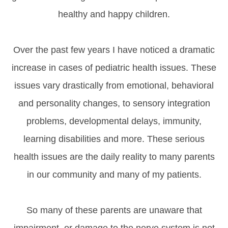
healthy and happy children.
Over the past few years I have noticed a dramatic
increase in cases of pediatric health issues. These
issues vary drastically from emotional, behavioral
and personality changes, to sensory integration
problems, developmental delays, immunity,
learning disabilities and more. These serious
health issues are the daily reality to many parents
in our community and many of my patients.
So many of these parents are unaware that