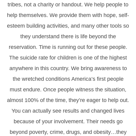
tribes, not a charity or handout. We help people to
help themselves. We provide them with hope, self-
esteem building activities, and many other tools so
they understand there is life beyond the
reservation. Time is running out for these people.
The suicide rate for children is one of the highest
anywhere in this country. We bring awareness to
the wretched conditions America’s first people
must endure. Once people witness the situation,
almost 100% of the time, they’re eager to help out.
You can actually see results and changed lives
because of your involvement. Their needs go
beyond poverty, crime, drugs, and obesity…they