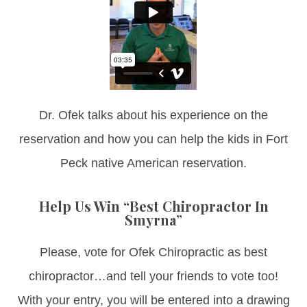
Dr. Ofek talks about his experience on the
reservation and how you can help the kids in Fort
Peck native American reservation.
Help Us Win “Best Chiropractor In
Smyrna”
Please, vote for Ofek Chiropractic as best
chiropractor…and tell your friends to vote too!
With your entry, you will be entered into a drawing