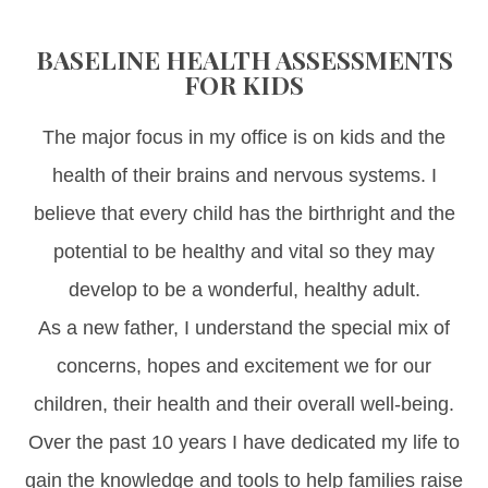
BASELINE HEALTH ASSESSMENTS
FOR KIDS
The major focus in my office is on kids and the
health of their brains and nervous systems. I
believe that every child has the birthright and the
potential to be healthy and vital so they may
develop to be a wonderful, healthy adult.
As a new father, I understand the special mix of
concerns, hopes and excitement we for our
children, their health and their overall well-being.
Over the past 10 years I have dedicated my life to
gain the knowledge and tools to help families raise