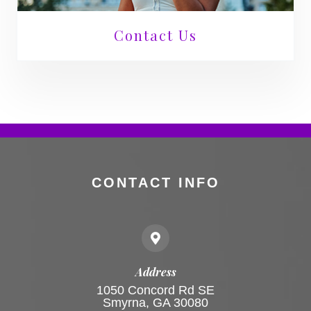
Contact Us
CONTACT INFO
Address
1050 Concord Rd SE
Smyrna, GA 30080