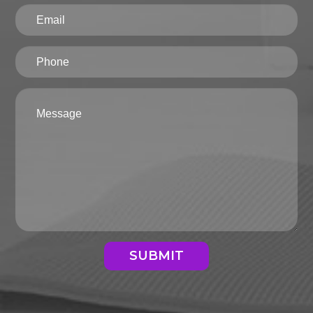
SUBMIT