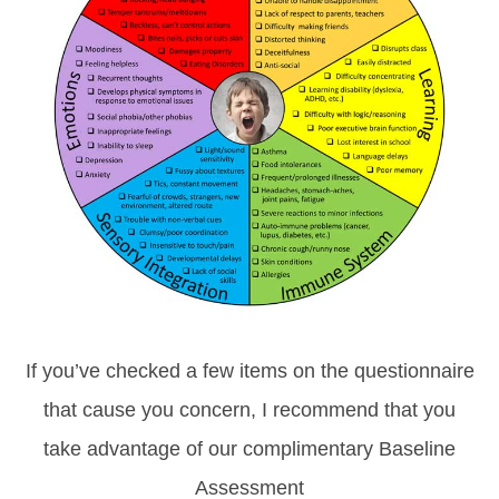
If you’ve checked a few items on the questionnaire
that cause you concern, I recommend that you
take advantage of our complimentary Baseline
Assessment