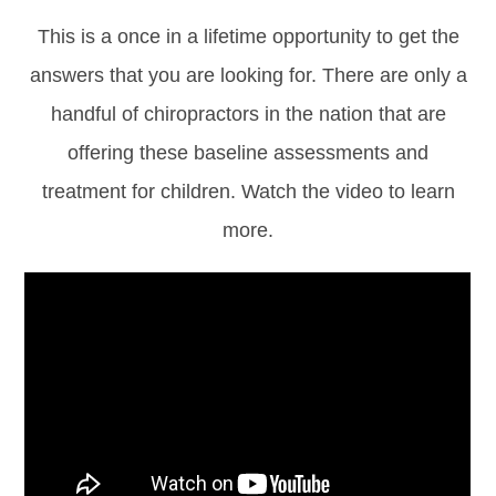
This is a once in a lifetime opportunity to get the
answers that you are looking for. There are only a
handful of chiropractors in the nation that are
offering these baseline assessments and
treatment for children. Watch the video to learn
more.