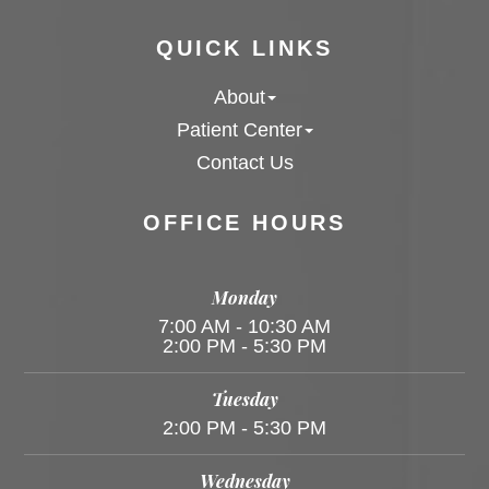
QUICK LINKS
About
Patient Center
Contact Us
OFFICE HOURS
Monday
7:00 AM - 10:30 AM
2:00 PM - 5:30 PM
Tuesday
2:00 PM - 5:30 PM
Wednesday