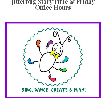
Jitterbug Story Time & Friday
Office Hours