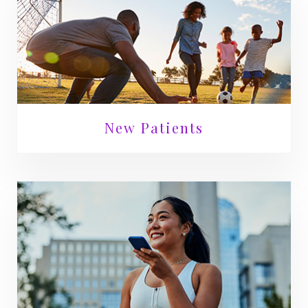
New Patients