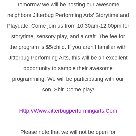
Tomorrow we will be hosting our awesome
neighbors Jitterbug Performing Arts’ Storytime and
Playdate. Come join us from 10:30am-12:00pm for
storytime, sensory play, and a craft. The fee for
the program is $5/child. If you aren’t familiar with
Jitterbug Performing Arts, this will be an excellent
opportunity to sample their awesome
programming. We will be participating with our
son, Shir. Come play!
Http://www.jitterbugperformingarts.com
Please note that we will not be open for