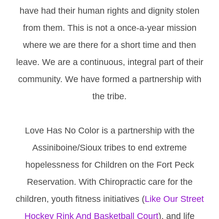
have had their human rights and dignity stolen
from them. This is not a once-a-year mission
where we are there for a short time and then
leave. We are a continuous, integral part of their
community. We have formed a partnership with
the tribe.
Love Has No Color is a partnership with the
Assiniboine/Sioux tribes to end extreme
hopelessness for Children on the Fort Peck
Reservation. With Chiropractic care for the
children, youth fitness initiatives (
Like Our Street
Hockey Rink And Basketball Court
), and life