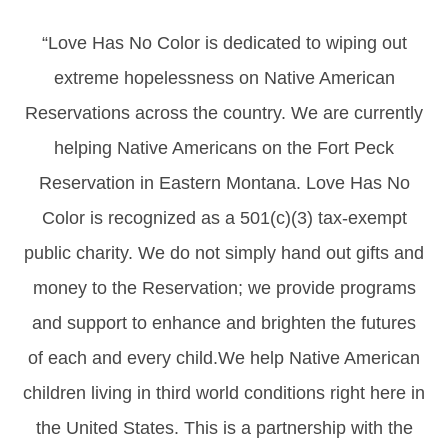
“Love Has No Color is dedicated to wiping out
extreme hopelessness on Native American
Reservations across the country. We are currently
helping Native Americans on the Fort Peck
Reservation in Eastern Montana. Love Has No
Color is recognized as a 501(c)(3) tax-exempt
public charity. We do not simply hand out gifts and
money to the Reservation; we provide programs
and support to enhance and brighten the futures
of each and every child.We help Native American
children living in third world conditions right here in
the United States. This is a partnership with the