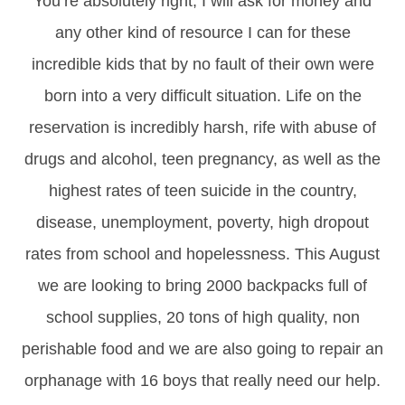
You’re absolutely right, I will ask for money and
any other kind of resource I can for these
incredible kids that by no fault of their own were
born into a very difficult situation. Life on the
reservation is incredibly harsh, rife with abuse of
drugs and alcohol, teen pregnancy, as well as the
highest rates of teen suicide in the country,
disease, unemployment, poverty, high dropout
rates from school and hopelessness. This August
we are looking to bring 2000 backpacks full of
school supplies, 20 tons of high quality, non
perishable food and we are also going to repair an
orphanage with 16 boys that really need our help.