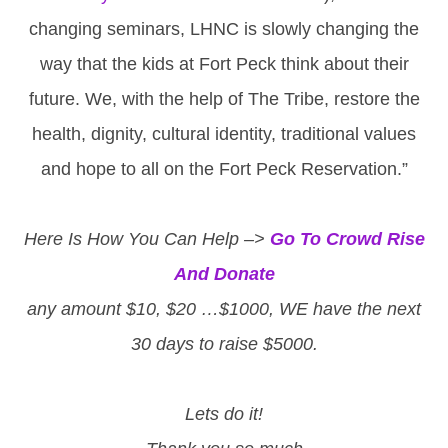
changing seminars, LHNC is slowly changing the
way that the kids at Fort Peck think about their
future. We, with the help of The Tribe, restore the
health, dignity, cultural identity, traditional values
and hope to all on the Fort Peck Reservation.”
Here Is How You Can Help –>
Go To Crowd Rise
And Donate
any amount $10, $20 …$1000, WE have the next
30 days to raise $5000.
Lets do it!