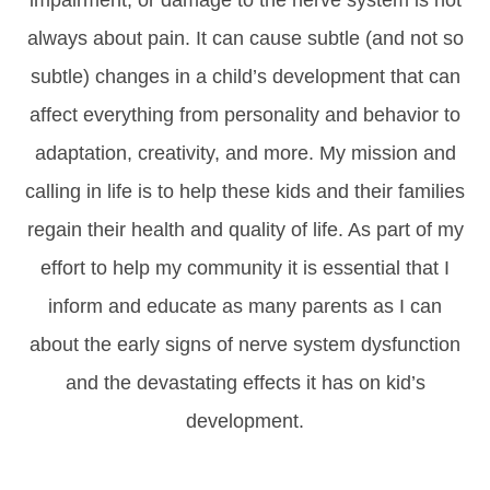
impairment, or damage to the nerve system is not
always about pain. It can cause subtle (and not so
subtle) changes in a child’s development that can
affect everything from personality and behavior to
adaptation, creativity, and more. My mission and
calling in life is to help these kids and their families
regain their health and quality of life. As part of my
effort to help my community it is essential that I
inform and educate as many parents as I can
about the early signs of nerve system dysfunction
and the devastating effects it has on kid’s
development.