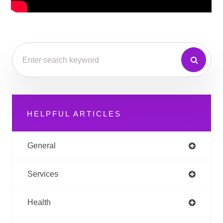
HELPFUL ARTICLES
General
Services
Health