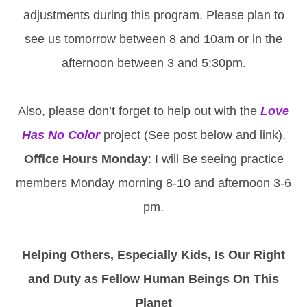
adjustments during this program. Please plan to
see us tomorrow between 8 and 10am or in the
afternoon between 3 and 5:30pm.
Also, please don’t forget to help out with the
Love
Has No Color
project (See post below and link).
Office Hours Monday
: I will Be seeing practice
members Monday morning 8-10 and afternoon 3-6
pm.
Helping Others, Especially Kids, Is Our Right
and Duty as Fellow Human Beings On This
Planet