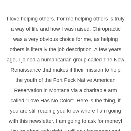
I love helping others. For me helping others is truly
a way of life and how I was raised. Chiropractic
was a very obvious choice for me, as helping
others is literally the job description. A few years
ago, I joined a humanitarian group called The New
Renaissance that makes it their mission to help
the youth of the Fort Peck Native American
Reservation in Montana via a charitable arm
called “Love Has No Color”. Here is the thing, if
you are still reading you know where I am going
with this newsletter, I am going to ask for money!