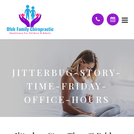
JITTERBUG-STORY-
TIME-FRIDAY-
OFFICE-HOURS