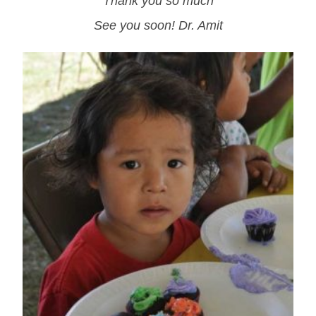
Thank you so much
See you soon! Dr. Amit