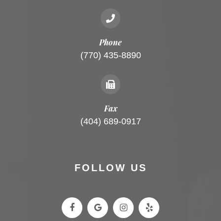
Phone
(770) 435-8890
Fax
(404) 689-0917
FOLLOW US