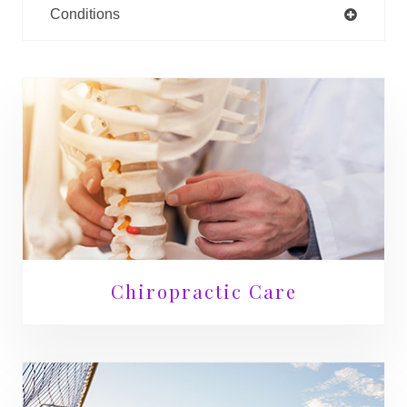
Conditions
Chiropractic Care