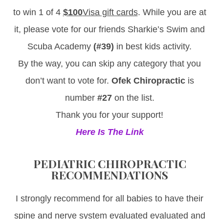
to win 1 of 4
$100
Visa gift cards
. While you are at
it, please vote for our friends Sharkie’s Swim and
Scuba Academy
(#39)
in best kids activity.
By the way, you can skip any category that you
don’t want to vote for.
Ofek Chiropractic
is
number
#27
on the list.
Thank you for your support!
Here Is The Link
PEDIATRIC CHIROPRACTIC
RECOMMENDATIONS
I strongly recommend for all babies to have their
spine and nerve system evaluated evaluated and