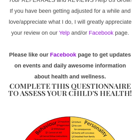
If you have been getting adjusted for a while and
love/appreciate what I do, I will greatly appreciate
your review on our
Yelp
and/or
Facebook
page.
Please like our
Facebook
page to get updates
on events and daily awesome information
about health and wellness.
COMPLETE THIS QUESTIONNAIRE
TO ASSESS YOUR CHILD’S HEALTH!