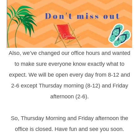
Also, we’ve changed our office hours and wanted
to make sure everyone know exactly what to
expect. We will be open every day from 8-12 and
2-6 except Thursday morning (8-12) and Friday
afternoon (2-6).
So, Thursday Morning and Friday afternoon the
office is closed. Have fun and see you soon.