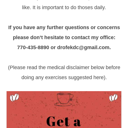
like. It is important to do thoses daily.
If you have any further questions or concerns
please don’t hesitate to contact my office:
770-435-8890 or drofekdc@gmail.com.
(Please read the medical disclaimer below before
doing any exercises suggested here).