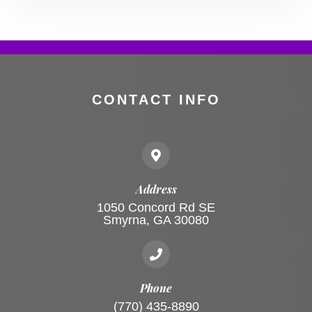
CONTACT INFO
Address
1050 Concord Rd SE
Smyrna, GA 30080
Phone
(770) 435-8890