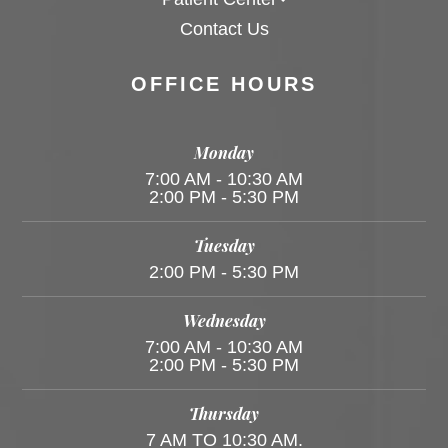
Contact Us
OFFICE HOURS
Monday
7:00 AM - 10:30 AM
2:00 PM - 5:30 PM
Tuesday
2:00 PM - 5:30 PM
Wednesday
7:00 AM - 10:30 AM
2:00 PM - 5:30 PM
Thursday
7 AM TO 10:30 AM.