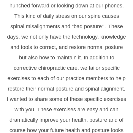
hunched forward or looking down at our phones.
This kind of daily stress on our spine causes
spinal misalignments and “bad posture” . These
days, we not only have the technology, knowledge
and tools to correct, and restore normal posture
but also how to maintain it. In addition to
corrective chiropractic care, we tailor specific
exercises to each of our practice members to help
restore their normal posture and spinal alignment.
I wanted to share some of these specific exercises
with you. These exercises are easy and can
dramatically improve your health, posture and of
course how your future health and posture looks