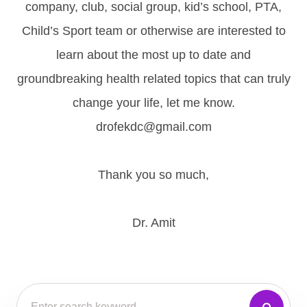
company, club, social group, kid’s school, PTA,
Child’s Sport team or otherwise are interested to
learn about the most up to date and
groundbreaking health related topics that can truly
change your life, let me know.
drofekdc@gmail.com
Thank you so much,
Dr. Amit