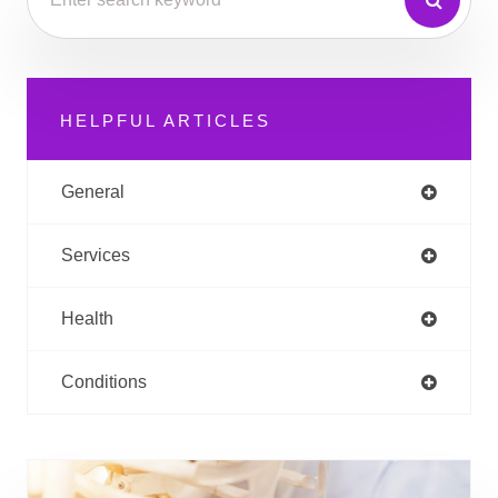
HELPFUL ARTICLES
General
Services
Health
Conditions