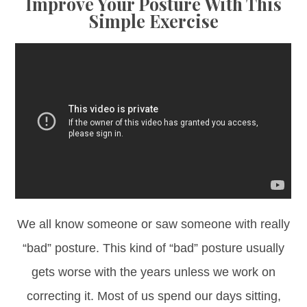
Improve Your Posture With This
Simple Exercise
We all know someone or saw someone with really
“bad” posture. This kind of “bad” posture usually
gets worse with the years unless we work on
correcting it. Most of us spend our days sitting,