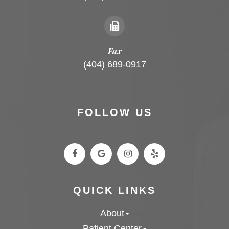
Fax
(404) 689-0917
FOLLOW US
QUICK LINKS
About
Patient Center