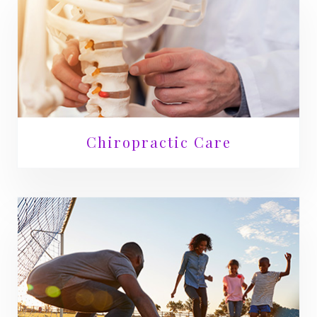
Chiropractic Care