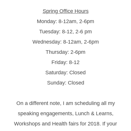
Spring Office Hours
Monday: 8-12am, 2-6pm
Tuesday: 8-12, 2-6 pm
Wednesday: 8-12am, 2-6pm
Thursday: 2-6pm
Friday: 8-12
Saturday: Closed
Sunday: Closed
On a different note, I am scheduling all my
speaking engagements, Lunch & Learns,
Workshops and Health fairs for 2018. If your