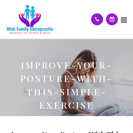
IMPROVE-YOUR-
POSTURE-WITH-
THIS-SIMPLE-
EXERCISE