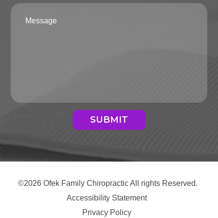
SUBMIT
©2026 Ofek Family Chiropractic All rights Reserved.
Accessibility Statement
Privacy Policy