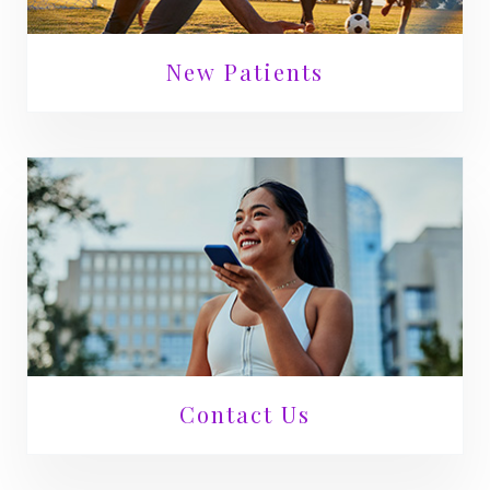
New Patients
Contact Us