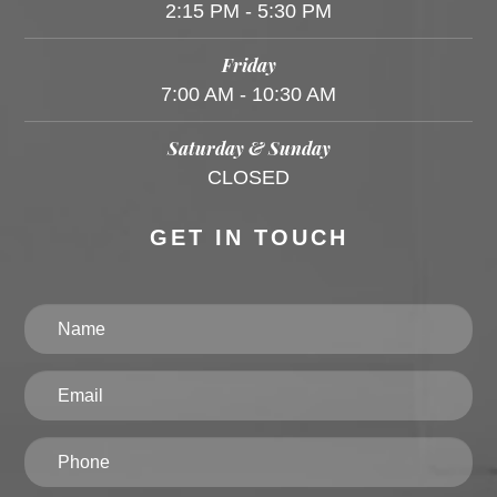
2:15 PM - 5:30 PM
Friday
7:00 AM - 10:30 AM
Saturday & Sunday
CLOSED
GET IN TOUCH