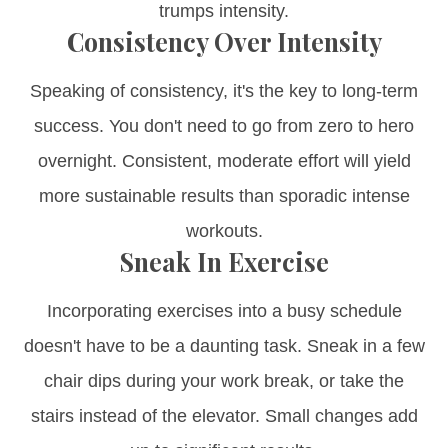
trumps intensity.
Consistency Over Intensity
Speaking of consistency, it's the key to long-term
success. You don't need to go from zero to hero
overnight. Consistent, moderate effort will yield
more sustainable results than sporadic intense
workouts.
Sneak In Exercise
Incorporating exercises into a busy schedule
doesn't have to be a daunting task. Sneak in a few
chair dips during your work break, or take the
stairs instead of the elevator. Small changes add