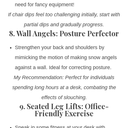
need for fancy equipment!
If chair dips feel too challenging initially, start with
partial dips and gradually progress.
8.
Wall Angels: Posture Perfector
Strengthen your back and shoulders by
mimicking the motion of making snow angels
against a wall. Ideal for correcting posture.
My Recommendation: Perfect for individuals
spending long hours at a desk, combating the
effects of slouching.
9.
Seated Leg Lifts: Office-
Friendly Exercise
Sneak in some fitness at your desk with