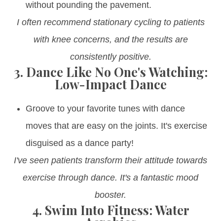
without pounding the pavement.
I often recommend stationary cycling to patients
with knee concerns, and the results are
consistently positive.
3.
Dance Like No One's Watching:
Low-Impact Dance
Groove to your favorite tunes with dance
moves that are easy on the joints. It's exercise
disguised as a dance party!
I've seen patients transform their attitude towards
exercise through dance. It's a fantastic mood
booster.
4.
Swim Into Fitness: Water