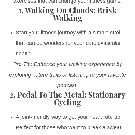
exercises that can change your fitness game.
1.
Walking On Clouds: Brisk
Walking
Start your fitness journey with a simple stroll
that can do wonders for your cardiovascular
health.
Pro Tip: Enhance your walking experience by
exploring nature trails or listening to your favorite
podcast.
2.
Pedal To The Metal: Stationary
Cycling
A joint-friendly way to get your heart rate up.
Perfect for those who want to break a sweat