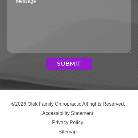
SUBMIT
©2026 Ofek Family Chiropractic All rights Reserved.
Accessibility Statement
Privacy Policy
Sitemap