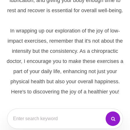
lubrication, and giving your body enough time to
rest and recover is essential for overall well-being.
In wrapping up our exploration of the joy of low-
impact exercises, remember that it's not about the
intensity but the consistency. As a chiropractic
doctor, I encourage you to make these exercises a
part of your daily life, enhancing not just your
physical health but also your overall happiness.
Here's to discovering the joy of a healthier you!