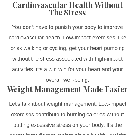
Cardiovascular Health Without
The Stress
You don't have to punish your body to improve
cardiovascular health. Low-impact exercises, like
brisk walking or cycling, get your heart pumping
without the stress associated with high-impact
activities. It's a win-win for your heart and your
overall well-being.
Weight Management Made Easier
Let's talk about weight management. Low-impact
exercises contribute to burning calories without
putting excessive stress on your body. It's the