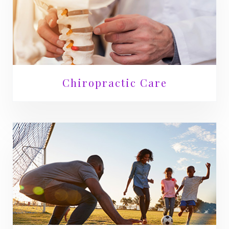
Chiropractic Care