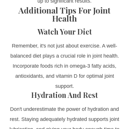
up to significant results.
Additional Tips For Joint
Health
Watch Your Diet
Remember, it's not just about exercise. A well-
balanced diet plays a crucial role in joint health.
Incorporate foods rich in omega-3 fatty acids,
antioxidants, and vitamin D for optimal joint
support.
Hydration And Rest
Don't underestimate the power of hydration and
rest. Staying adequately hydrated supports joint