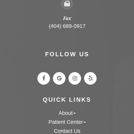
Fax
(404) 689-0917
FOLLOW US
QUICK LINKS
About
Patient Center
Contact Us