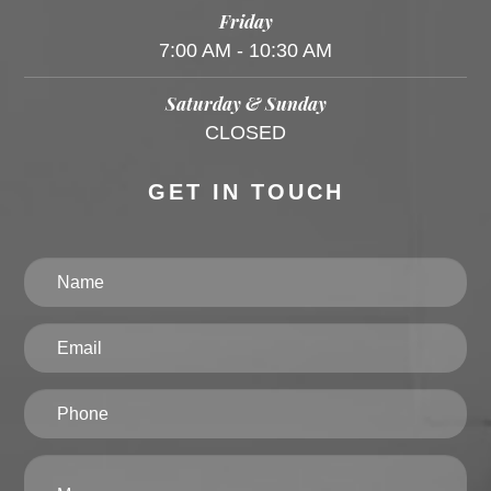
Friday
7:00 AM - 10:30 AM
Saturday & Sunday
CLOSED
GET IN TOUCH