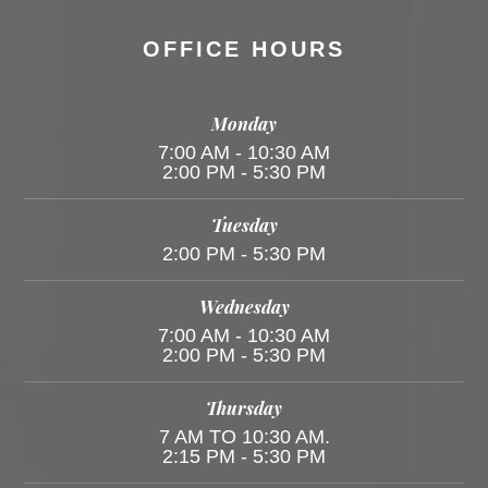
OFFICE HOURS
Monday
7:00 AM - 10:30 AM
2:00 PM - 5:30 PM
Tuesday
2:00 PM - 5:30 PM
Wednesday
7:00 AM - 10:30 AM
2:00 PM - 5:30 PM
Thursday
7 AM TO 10:30 AM.
2:15 PM - 5:30 PM