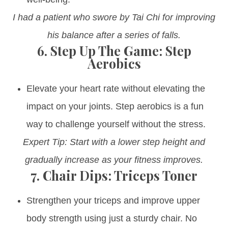
I had a patient who swore by Tai Chi for improving
his balance after a series of falls.
6.
Step Up The Game: Step
Aerobics
Elevate your heart rate without elevating the
impact on your joints. Step aerobics is a fun
way to challenge yourself without the stress.
Expert Tip: Start with a lower step height and
gradually increase as your fitness improves.
7.
Chair Dips: Triceps Toner
Strengthen your triceps and improve upper
body strength using just a sturdy chair. No