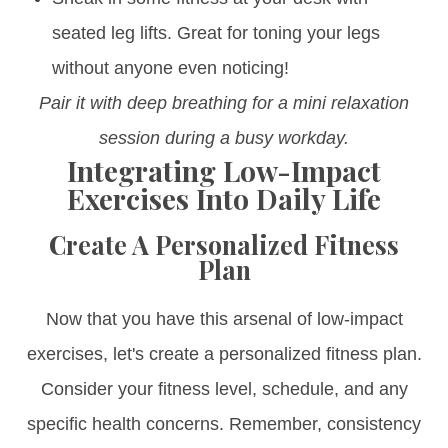
seated leg lifts. Great for toning your legs
without anyone even noticing!
Pair it with deep breathing for a mini relaxation
session during a busy workday.
Integrating Low-Impact
Exercises Into Daily Life
Create A Personalized Fitness
Plan
Now that you have this arsenal of low-impact
exercises, let's create a personalized fitness plan.
Consider your fitness level, schedule, and any
specific health concerns. Remember, consistency