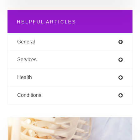
HELPFUL ARTICLES
General
Services
Health
Conditions