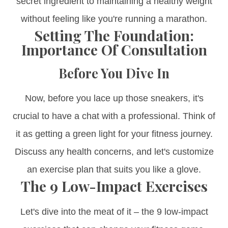
secret ingredient to maintaining a healthy weight
without feeling like you're running a marathon.
Setting The Foundation:
Importance Of Consultation
Before You Dive In
Now, before you lace up those sneakers, it's
crucial to have a chat with a professional. Think of
it as getting a green light for your fitness journey.
Discuss any health concerns, and let's customize
an exercise plan that suits you like a glove.
The 9 Low-Impact Exercises
Let's dive into the meat of it – the 9 low-impact