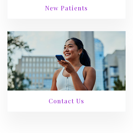
New Patients
Contact Us