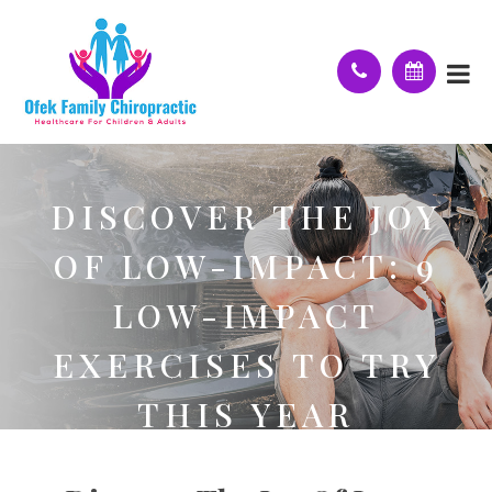
DISCOVER THE JOY
OF LOW-IMPACT: 9
LOW-IMPACT
EXERCISES TO TRY
THIS YEAR