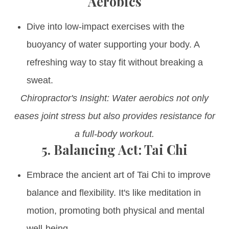
Aerobics
Dive into low-impact exercises with the
buoyancy of water supporting your body. A
refreshing way to stay fit without breaking a
sweat.
Chiropractor's Insight: Water aerobics not only
eases joint stress but also provides resistance for
a full-body workout.
5.
Balancing Act: Tai Chi
Embrace the ancient art of Tai Chi to improve
balance and flexibility. It's like meditation in
motion, promoting both physical and mental
well-being.