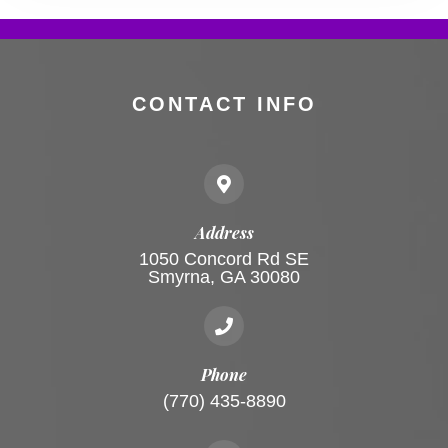
CONTACT INFO
Address
1050 Concord Rd SE
Smyrna, GA 30080
Phone
(770) 435-8890