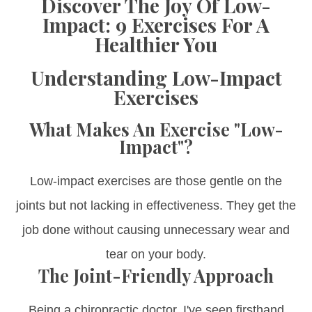
Discover The Joy Of Low-
Impact: 9 Exercises For A
Healthier You
Understanding Low-Impact
Exercises
What Makes An Exercise "Low-
Impact"?
Low-impact exercises are those gentle on the
joints but not lacking in effectiveness. They get the
job done without causing unnecessary wear and
tear on your body.
The Joint-Friendly Approach
Being a chiropractic doctor, I've seen firsthand