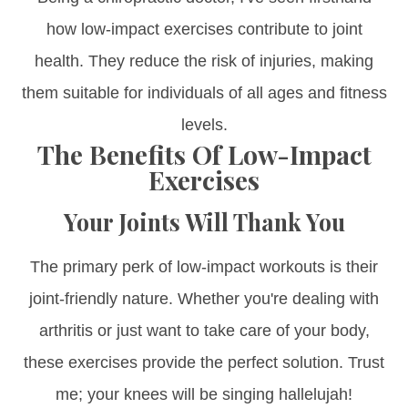
how low-impact exercises contribute to joint
health. They reduce the risk of injuries, making
them suitable for individuals of all ages and fitness
levels.
The Benefits Of Low-Impact
Exercises
Your Joints Will Thank You
The primary perk of low-impact workouts is their
joint-friendly nature. Whether you're dealing with
arthritis or just want to take care of your body,
these exercises provide the perfect solution. Trust
me; your knees will be singing hallelujah!