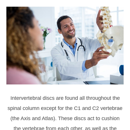
Intervertebral discs are found all throughout the
spinal column except for the C1 and C2 vertebrae
(the Axis and Atlas). These discs act to cushion
the vertebrae from each other, as well as the