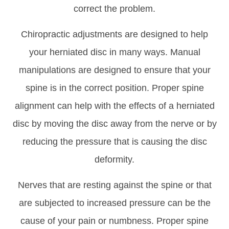
correct the problem.
Chiropractic adjustments are designed to help
your herniated disc in many ways. Manual
manipulations are designed to ensure that your
spine is in the correct position. Proper spine
alignment can help with the effects of a herniated
disc by moving the disc away from the nerve or by
reducing the pressure that is causing the disc
deformity.
Nerves that are resting against the spine or that
are subjected to increased pressure can be the
cause of your pain or numbness. Proper spine