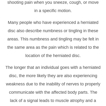
shooting pain when you sneeze, cough, or move
in a specific motion.
Many people who have experienced a herniated
disc also describe numbness or tingling in these
areas. This numbness and tingling may be felt in
the same area as the pain which is related to the
location of the herniated disc.
The longer that an individual goes with a herniated
disc, the more likely they are also experiencing
weakness due to the inability of nerves to properly
communicate with the affected body parts. The
lack of a signal leads to muscle atrophy and a