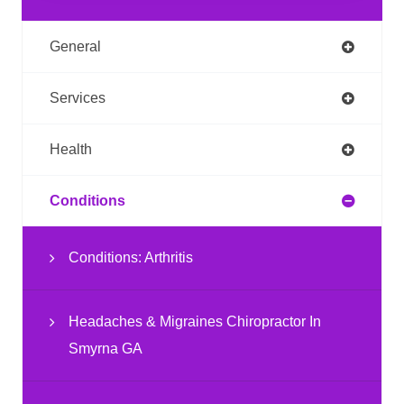
General
Services
Health
Conditions
Conditions: Arthritis
Headaches & Migraines Chiropractor In
Smyrna GA