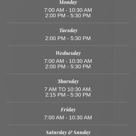
Monday
7:00 AM - 10:30 AM
2:00 PM - 5:30 PM
Tuesday
2:00 PM - 5:30 PM
Wednesday
7:00 AM - 10:30 AM
2:00 PM - 5:30 PM
Thursday
7 AM TO 10:30 AM.
2:15 PM - 5:30 PM
Friday
7:00 AM - 10:30 AM
Saturday & Sunday