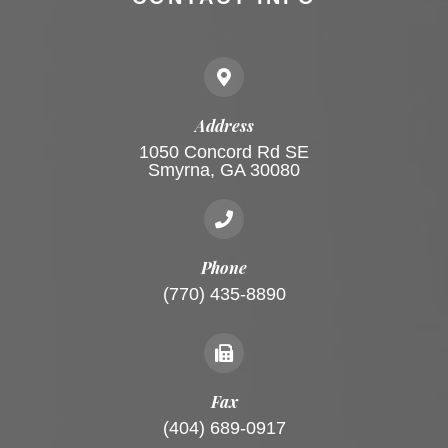
Address
1050 Concord Rd SE
Smyrna, GA 30080
Phone
(770) 435-8890
Fax
(404) 689-0917