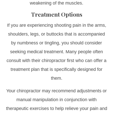
weakening of the muscles.
Treatment Options
If you are experiencing shooting pain in the arms,
shoulders, legs, or buttocks that is accompanied
by numbness or tingling, you should consider
seeking medical treatment. Many people often
consult with their chiropractor first who can offer a
treatment plan that is specifically designed for
them.
Your chiropractor may recommend adjustments or
manual manipulation in conjunction with
therapeutic exercises to help relieve your pain and