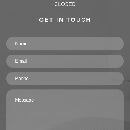
CLOSED
GET IN TOUCH