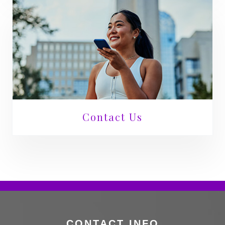
Contact Us
CONTACT INFO