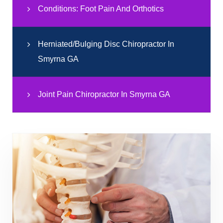
Conditions: Foot Pain And Orthotics
Herniated/Bulging Disc Chiropractor In
Smyrna GA
Joint Pain Chiropractor In Smyrna GA