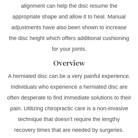
alignment can help the disc resume the
appropriate shape and allow it to heal. Manual
adjustments have also been shown to increase
the disc height which offers additional cushioning
for your joints.
Overview
A herniated disc can be a very painful experience.
Individuals who experience a herniated disc are
often desperate to find immediate solutions to their
pain. Utilizing chiropractic care is a non-invasive
technique that doesn’t require the lengthy
recovery times that are needed by surgeries.