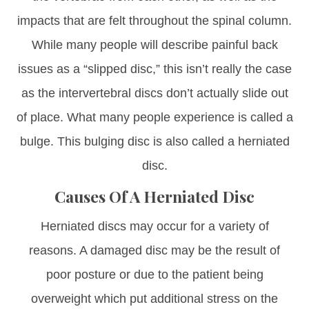
impacts that are felt throughout the spinal column.
While many people will describe painful back
issues as a “slipped disc,” this isn’t really the case
as the intervertebral discs don’t actually slide out
of place. What many people experience is called a
bulge. This bulging disc is also called a herniated
disc.
Causes Of A Herniated Disc
Herniated discs may occur for a variety of
reasons. A damaged disc may be the result of
poor posture or due to the patient being
overweight which put additional stress on the