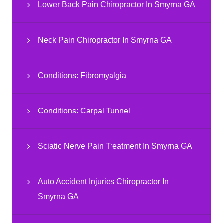
Lower Back Pain Chiropractor In Smyrna GA
Neck Pain Chiropractor In Smyrna GA
Conditions: Fibromyalgia
Conditions: Carpal Tunnel
Sciatic Nerve Pain Treatment In Smyrna GA
Auto Accident Injuries Chiropractor In
Smyrna GA