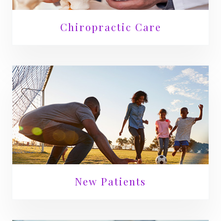
Chiropractic Care
New Patients