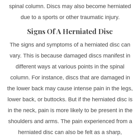
spinal column. Discs may also become herniated
due to a sports or other traumatic injury.
Signs Of A Herniated Disc
The signs and symptoms of a herniated disc can
vary. This is because damaged discs manifest in
different ways at various points in the spinal
column. For instance, discs that are damaged in
the lower back may cause intense pain in the legs,
lower back, or buttocks. But if the herniated disc is
in the neck, pain is more likely to be present in the
shoulders and arms. The pain experienced from a
herniated disc can also be felt as a sharp,