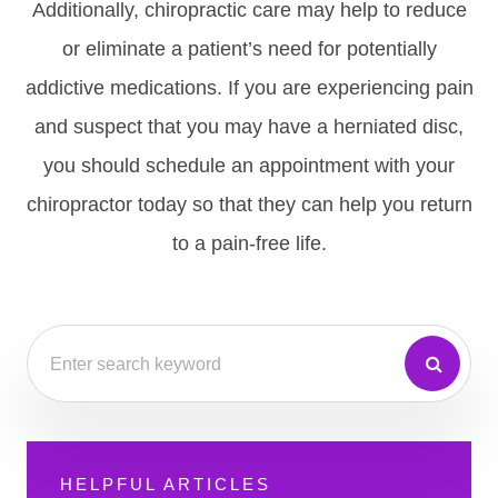
Additionally, chiropractic care may help to reduce
or eliminate a patient’s need for potentially
addictive medications. If you are experiencing pain
and suspect that you may have a herniated disc,
you should schedule an appointment with your
chiropractor today so that they can help you return
to a pain-free life.
HELPFUL ARTICLES