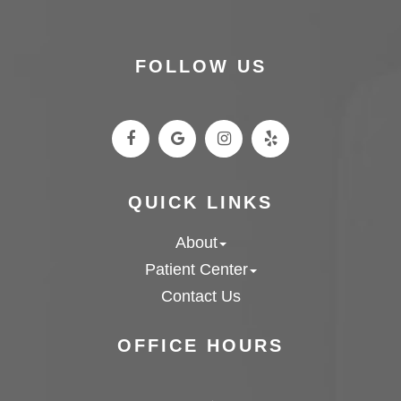
FOLLOW US
QUICK LINKS
About
Patient Center
Contact Us
OFFICE HOURS