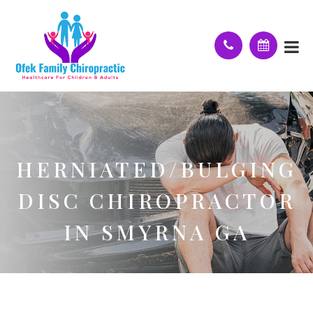
HERNIATED/BULGING
DISC CHIROPRACTOR
IN SMYRNA GA