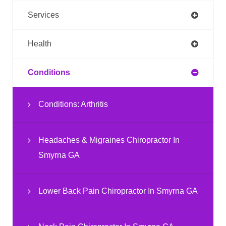
Services
Health
Conditions
Conditions: Arthritis
Headaches & Migraines Chiropractor In
Smyrna GA
Lower Back Pain Chiropractor In Smyrna GA