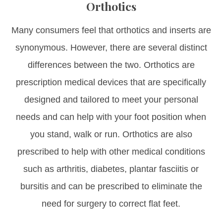
Orthotics
Many consumers feel that orthotics and inserts are
synonymous. However, there are several distinct
differences between the two. Orthotics are
prescription medical devices that are specifically
designed and tailored to meet your personal
needs and can help with your foot position when
you stand, walk or run. Orthotics are also
prescribed to help with other medical conditions
such as arthritis, diabetes, plantar fasciitis or
bursitis and can be prescribed to eliminate the
need for surgery to correct flat feet.