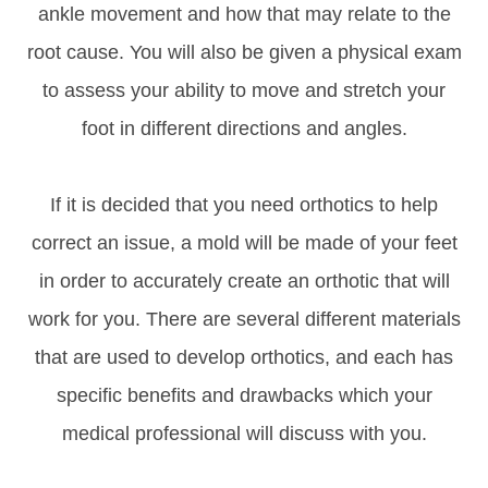
ankle movement and how that may relate to the
root cause. You will also be given a physical exam
to assess your ability to move and stretch your
foot in different directions and angles.
If it is decided that you need orthotics to help
correct an issue, a mold will be made of your feet
in order to accurately create an orthotic that will
work for you. There are several different materials
that are used to develop orthotics, and each has
specific benefits and drawbacks which your
medical professional will discuss with you.