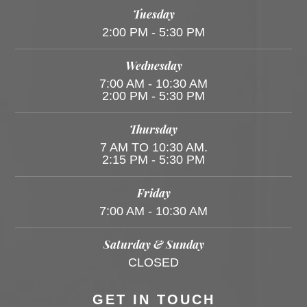
Tuesday
2:00 PM - 5:30 PM
Wednesday
7:00 AM - 10:30 AM
2:00 PM - 5:30 PM
Thursday
7 AM TO 10:30 AM.
2:15 PM - 5:30 PM
Friday
7:00 AM - 10:30 AM
Saturday & Sunday
CLOSED
GET IN TOUCH