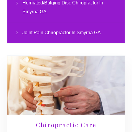
Herniated/Bulging Disc Chiropractor In
Smyrna GA
Joint Pain Chiropractor In Smyrna GA
Chiropractic Care