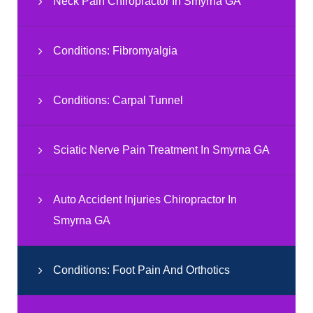
Neck Pain Chiropractor In Smyrna GA
Conditions: Fibromyalgia
Conditions: Carpal Tunnel
Sciatic Nerve Pain Treatment In Smyrna GA
Auto Accident Injuries Chiropractor In
Smyrna GA
Conditions: Foot Pain And Orthotics