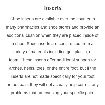
Inserts
Shoe inserts are available over the counter in
many pharmacies and shoe stores and provide an
additional cushion when they are placed inside of
a shoe. Shoe inserts are constructed from a
variety of materials including gel, plastic, or
foam. These inserts offer additional support for
arches, heels, toes, or the entire foot, but if the
inserts are not made specifically for your foot
or foot pain, they will not actually help correct any
problems that are causing your specific pain.