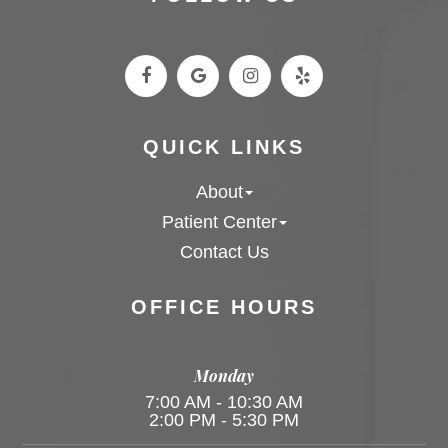
QUICK LINKS
About
Patient Center
Contact Us
OFFICE HOURS
Monday
7:00 AM - 10:30 AM
2:00 PM - 5:30 PM