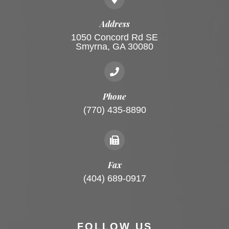
Address
1050 Concord Rd SE
Smyrna, GA 30080
Phone
(770) 435-8890
Fax
(404) 689-0917
FOLLOW US