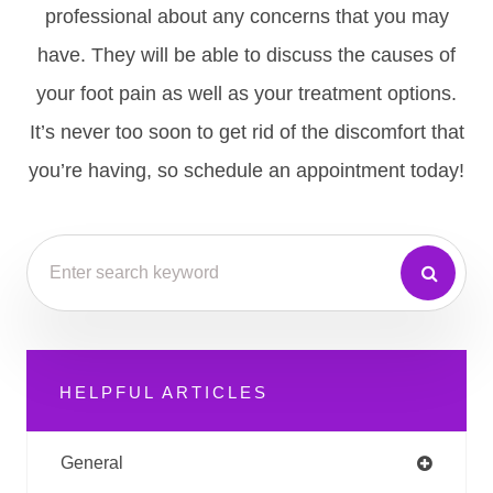
professional about any concerns that you may
have. They will be able to discuss the causes of
your foot pain as well as your treatment options.
It’s never too soon to get rid of the discomfort that
you’re having, so schedule an appointment today!
HELPFUL ARTICLES
General