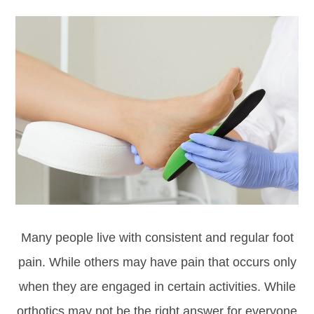
Many people live with consistent and regular foot
pain. While others may have pain that occurs only
when they are engaged in certain activities. While
orthotics may not be the right answer for everyone