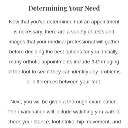
Determining Your Need
Now that you’ve determined that an appointment
is necessary, there are a variety of tests and
images that your medical professional will gather
before deciding the best options for you. Initially,
many orthotic appointments include 3-D imaging
of the foot to see if they can identify any problems
or differences between your feet.
Next, you will be given a thorough examination.
The examination will include watching you walk to
check your stance, foot-strike, hip movement, and