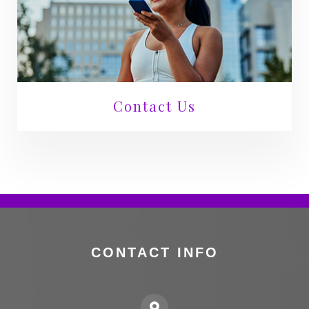
Contact Us
CONTACT INFO