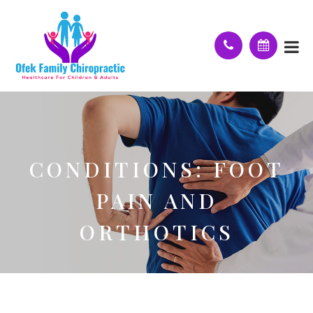
CONDITIONS: FOOT
PAIN AND
ORTHOTICS