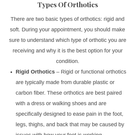
Types Of Orthotics
There are two basic types of orthotics: rigid and
soft. During your appointment, you should make
sure to understand which type of orthotic you are
receiving and why it is the best option for your
condition.
Rigid Orthotics
– Rigid or functional orthotics
are typically made from durable plastic or
carbon fiber. These orthotics are best paired
with a dress or walking shoes and are
specifically designed to ease pain in the foot,
legs, thighs, and back that may be caused by
issues with how your foot is working.