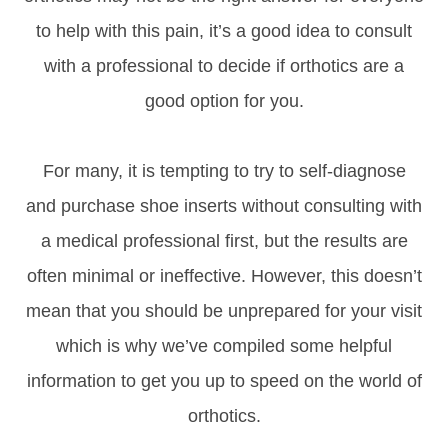
to help with this pain, it’s a good idea to consult
with a professional to decide if orthotics are a
good option for you.
For many, it is tempting to try to self-diagnose
and purchase shoe inserts without consulting with
a medical professional first, but the results are
often minimal or ineffective. However, this doesn’t
mean that you should be unprepared for your visit
which is why we’ve compiled some helpful
information to get you up to speed on the world of
orthotics.