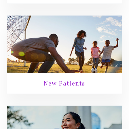
New Patients