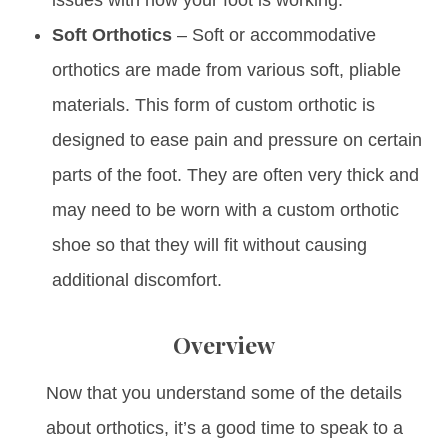
Soft Orthotics
– Soft or accommodative
orthotics are made from various soft, pliable
materials. This form of custom orthotic is
designed to ease pain and pressure on certain
parts of the foot. They are often very thick and
may need to be worn with a custom orthotic
shoe so that they will fit without causing
additional discomfort.
Overview
Now that you understand some of the details
about orthotics, it’s a good time to speak to a