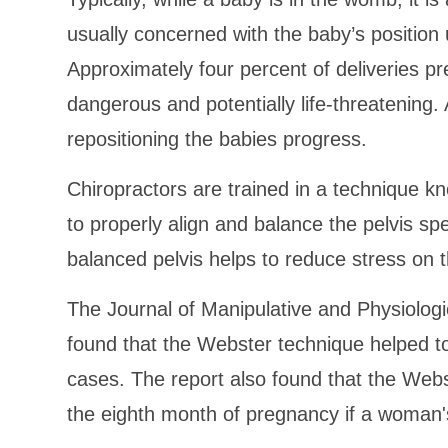
usually concerned with the baby’s position
Approximately four percent of deliveries pr
dangerous and potentially life-threatening.
repositioning the babies progress.
Chiropractors are trained in a technique 
to properly align and balance the pelvis spec
balanced pelvis helps to reduce stress on 
The Journal of Manipulative and Physiologi
found that the Webster technique helped t
cases. The report also found that the Web
the eighth month of pregnancy if a woman's