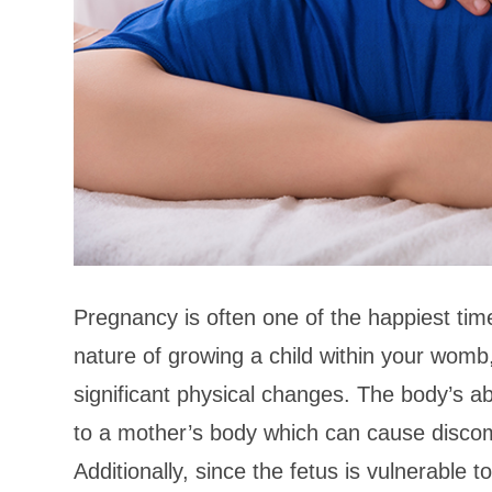
Pregnancy is often one of the happiest time
nature of growing a child within your womb
significant physical changes. The body’s ab
to a mother’s body which can cause discom
Additionally, since the fetus is vulnerable