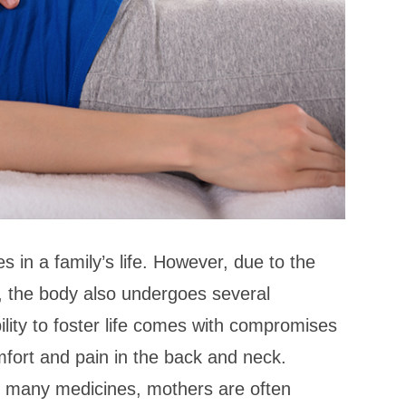
s in a family’s life. However, due to the
, the body also undergoes several
ility to foster life comes with compromises
fort and pain in the back and neck.
 to many medicines, mothers are often