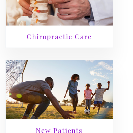
Chiropractic Care
New Patients