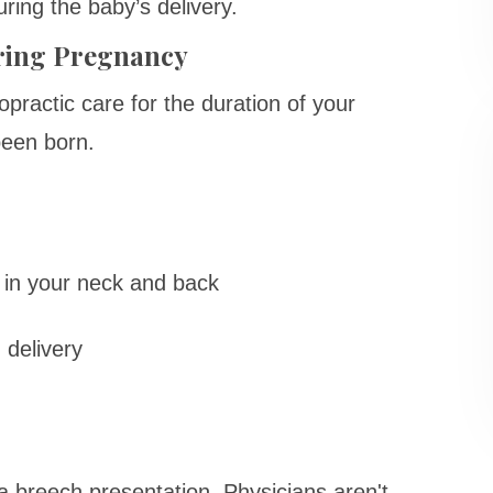
ring the baby’s delivery.
uring Pregnancy
opractic care for the duration of your
been born.
s
 in your neck and back
 delivery
s a breech presentation. Physicians aren't