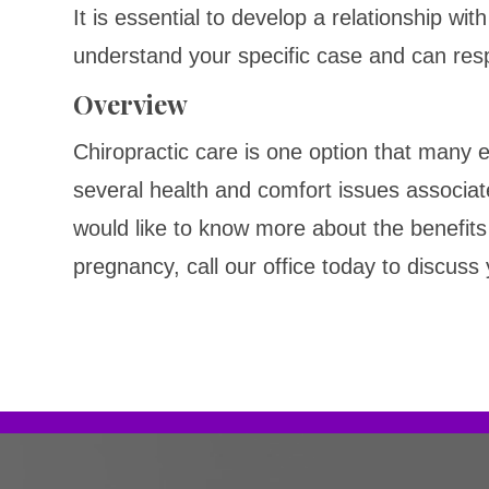
It is essential to develop a relationship wit
understand your specific case and can res
Overview
Chiropractic care is one option that many
several health and comfort issues associat
would like to know more about the benefits 
pregnancy, call our office today to discuss 