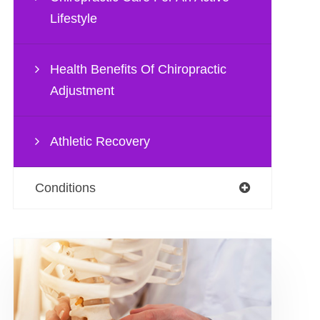
Lifestyle
Health Benefits Of Chiropractic
Adjustment
Athletic Recovery
Conditions