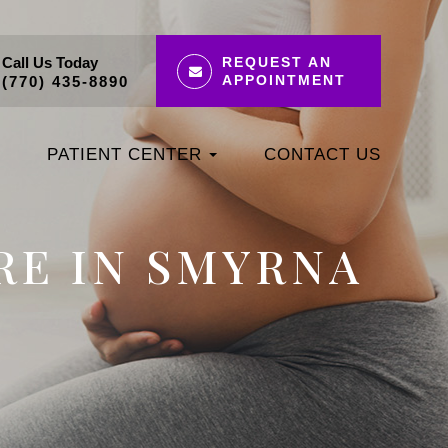
Call Us Today
REQUEST AN
APPOINTMENT
(770) 435-8890
PATIENT CENTER
CONTACT US
RE IN SMYRNA