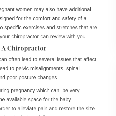
pregnant women may also have additional
esigned for the comfort and safety of a
o specific exercises and stretches that are
 your chiropractor can review with you.
 A Chiropractor
n often lead to several issues that affect
ad to pelvic misalignments, spinal
nd poor posture changes.
uring pregnancy which can, be very
e available space for the baby.
rder to alleviate pain and restore the size