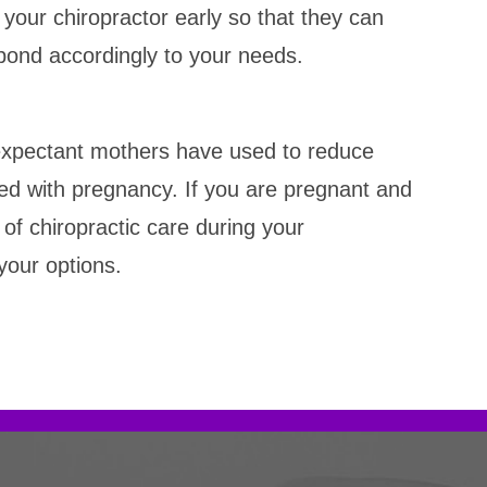
h your chiropractor early so that they can
pond accordingly to your needs.
 expectant mothers have used to reduce
ed with pregnancy. If you are pregnant and
of chiropractic care during your
your options.