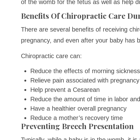
of the womb for the fetus as well as help du
Benefits Of Chiropractic Care D
There are several benefits of receiving chir
pregnancy, and even after your baby has 
Chiropractic care can:
Reduce the effects of morning sicknes
Relieve pain associated with pregnancy
Help prevent a Cesarean
Reduce the amount of time in labor and
Have a healthier overall pregnancy
Reduce a mother’s recovery time
Preventing Breech Presentation
Typically, while a baby is in the womb, it i