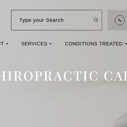
UT
SERVICES
CONDITIONS TREATED
HIROPRACTIC CA