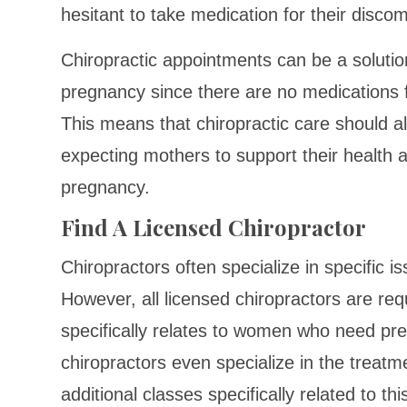
hesitant to take medication for their discom
Chiropractic appointments can be a solutio
pregnancy since there are no medications f
This means that chiropractic care should a
expecting mothers to support their health a
pregnancy.
Find A Licensed Chiropractor
Chiropractors often specialize in specific is
However, all licensed chiropractors are req
specifically relates to women who need pr
chiropractors even specialize in the trea
additional classes specifically related to thi