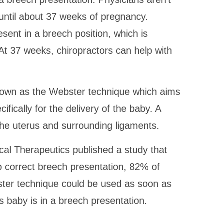
 until about 37 weeks of pregnancy.
esent in a breech position, which is
 At 37 weeks, chiropractors can help with
known as the Webster technique which aims
ifically for the delivery of the baby. A
the uterus and surrounding ligaments.
cal Therapeutics published a study that
o correct breech presentation, 82% of
ster technique could be used as soon as
 baby is in a breech presentation.