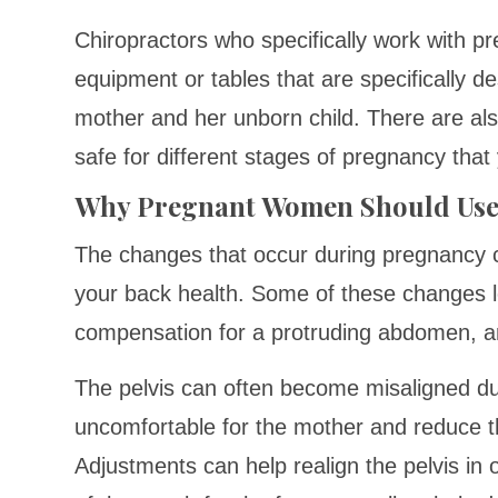
Chiropractors who specifically work with 
equipment or tables that are specifically d
mother and her unborn child. There are als
safe for different stages of pregnancy that
Why Pregnant Women Should Use
The changes that occur during pregnancy ca
your back health. Some of these changes le
compensation for a protruding abdomen, a
The pelvis can often become misaligned d
uncomfortable for the mother and reduce th
Adjustments can help realign the pelvis in o