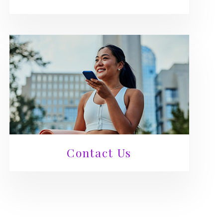
Contact Us