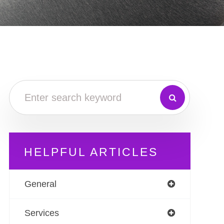
HELPFUL ARTICLES
General
Services