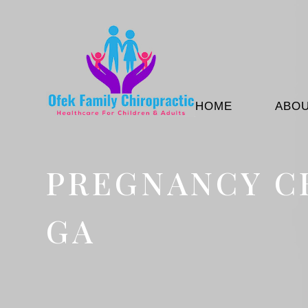
HOME
ABO
PREGNANCY C
GA