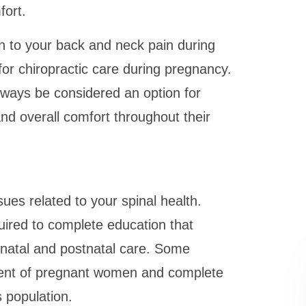
fort.
n to your back and neck pain during
or chiropractic care during pregnancy.
lways be considered an option for
nd overall comfort throughout their
sues related to your spinal health.
uired to complete education that
enatal and postnatal care. Some
tment of pregnant women and complete
s population.