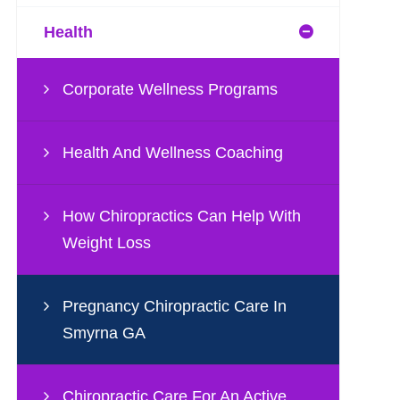
Health
Corporate Wellness Programs
Health And Wellness Coaching
How Chiropractics Can Help With
Weight Loss
Pregnancy Chiropractic Care In
Smyrna GA
Chiropractic Care For An Active