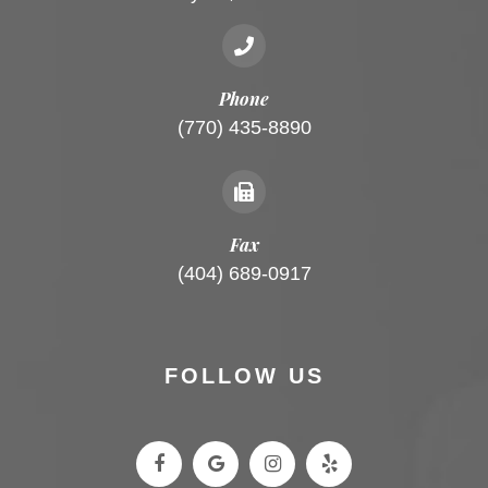
Phone
(770) 435-8890
Fax
(404) 689-0917
FOLLOW US