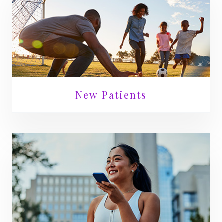
New Patients