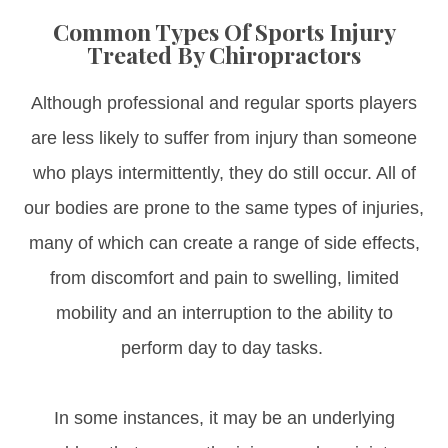
Common Types Of Sports Injury
Treated By Chiropractors
Although professional and regular sports players
are less likely to suffer from injury than someone
who plays intermittently, they do still occur. All of
our bodies are prone to the same types of injuries,
many of which can create a range of side effects,
from discomfort and pain to swelling, limited
mobility and an interruption to the ability to
perform day to day tasks.
In some instances, it may be an underlying