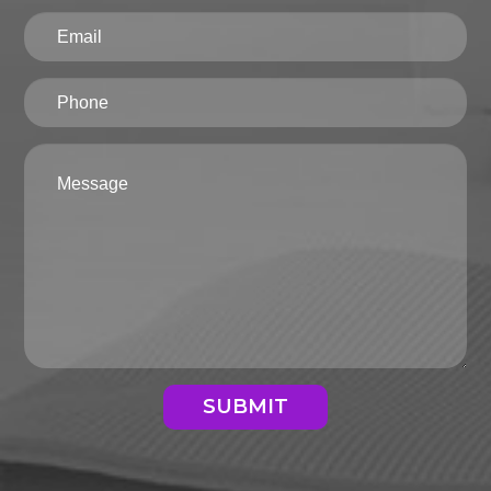
SUBMIT