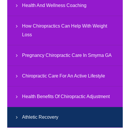
Health And Wellness Coaching
How Chiropractics Can Help With Weight
Loss
Pregnancy Chiropractic Care In Smyrna GA
Chiropractic Care For An Active Lifestyle
Health Benefits Of Chiropractic Adjustment
Athletic Recovery