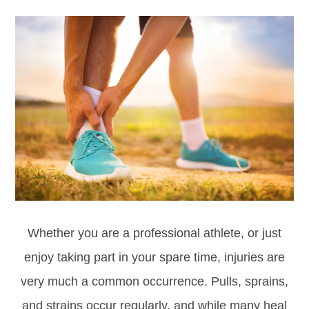
Whether you are a professional athlete, or just
enjoy taking part in your spare time, injuries are
very much a common occurrence. Pulls, sprains,
and strains occur regularly, and while many heal