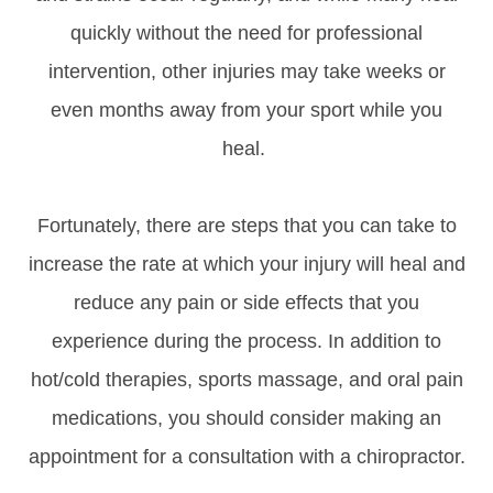
quickly without the need for professional
intervention, other injuries may take weeks or
even months away from your sport while you
heal.
Fortunately, there are steps that you can take to
increase the rate at which your injury will heal and
reduce any pain or side effects that you
experience during the process. In addition to
hot/cold therapies, sports massage, and oral pain
medications, you should consider making an
appointment for a consultation with a chiropractor.