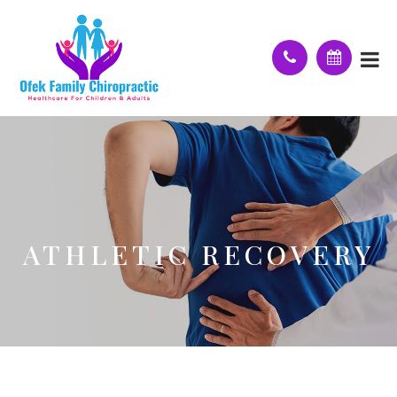
ATHLETIC RECOVERY