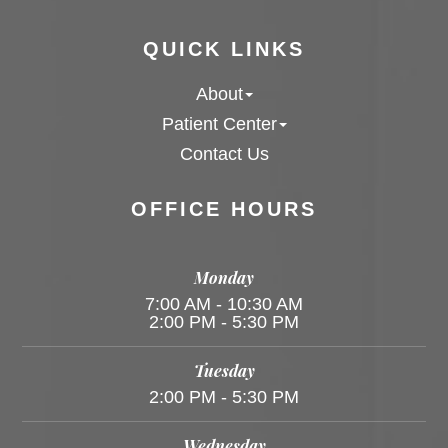
QUICK LINKS
About
Patient Center
Contact Us
OFFICE HOURS
Monday
7:00 AM - 10:30 AM
2:00 PM - 5:30 PM
Tuesday
2:00 PM - 5:30 PM
Wednesday