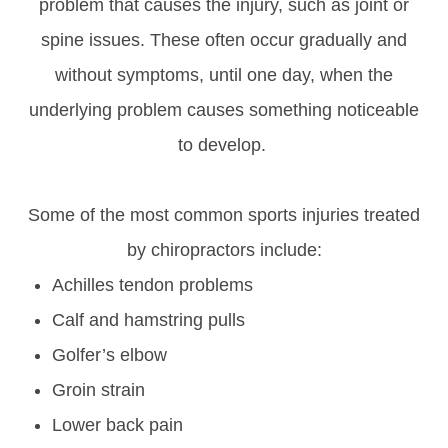
problem that causes the injury, such as joint or
spine issues. These often occur gradually and
without symptoms, until one day, when the
underlying problem causes something noticeable
to develop.
Some of the most common sports injuries treated
by chiropractors include:
Achilles tendon problems
Calf and hamstring pulls
Golfer’s elbow
Groin strain
Lower back pain