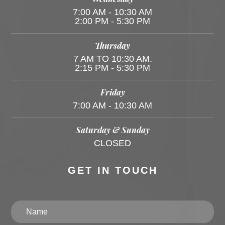
7:00 AM - 10:30 AM
2:00 PM - 5:30 PM
Thursday
7 AM TO 10:30 AM.
2:15 PM - 5:30 PM
Friday
7:00 AM - 10:30 AM
Saturday & Sunday
CLOSED
GET IN TOUCH