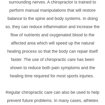
surrounding nerves. A chiropractor is trained to
perform manual manipulations that will restore
balance to the spine and body systems. In doing
so, they can reduce inflammation and increase the
flow of nutrients and oxygenated blood to the
affected area which will speed up the natural
healing process so that the body can repair itself
faster. The use of chiropractic care has been
shown to reduce both pain symptoms and the
healing time required for most sports injuries.
Regular chiropractic care can also be used to help
prevent future problems. In many cases, athletes