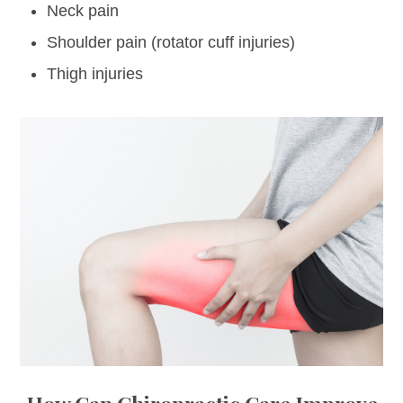
Neck pain
Shoulder pain (rotator cuff injuries)
Thigh injuries