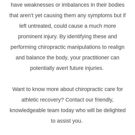
have weaknesses or imbalances in their bodies
that aren’t yet causing them any symptoms but if
left untreated, could cause a much more
prominent injury. By identifying these and
performing chiropractic manipulations to realign
and balance the body, your practitioner can
potentially avert future injuries.
Want to know more about chiropractic care for
athletic recovery? Contact our friendly,
knowledgeable team today who will be delighted
to assist you.