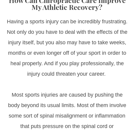
How Can Chiropractic Care Improve
My Athletic Recovery?
Having a sports injury can be incredibly frustrating.
Not only do you have to deal with the effects of the
injury itself, but you also may have to take weeks,
months or even longer off of your sport in order to
heal properly. And if you play professionally, the
injury could threaten your career.
Most sports injuries are caused by pushing the
body beyond its usual limits. Most of them involve
some sort of spinal misalignment or inflammation
that puts pressure on the spinal cord or