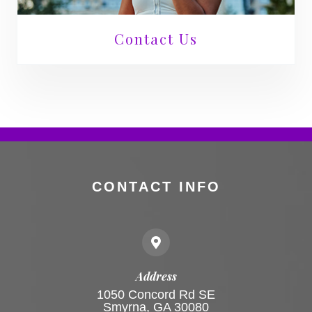
Contact Us
CONTACT INFO
Address
1050 Concord Rd SE
Smyrna, GA 30080