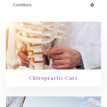
Conditions
Chiropractic Care