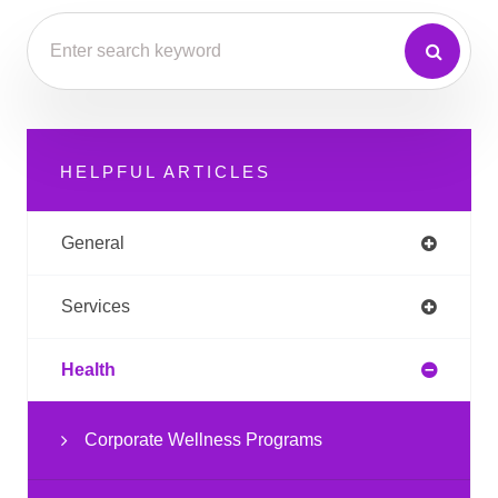
HELPFUL ARTICLES
General
Services
Health
Corporate Wellness Programs