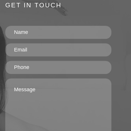
GET IN TOUCH