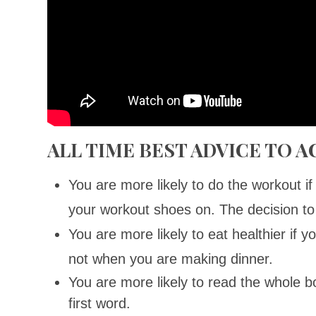
ALL TIME BEST ADVICE TO 
You are more likely to do the workout i
your workout shoes on. The decision to
You are more likely to eat healthier if y
not when you are making dinner.
You are more likely to read the whole b
first word.