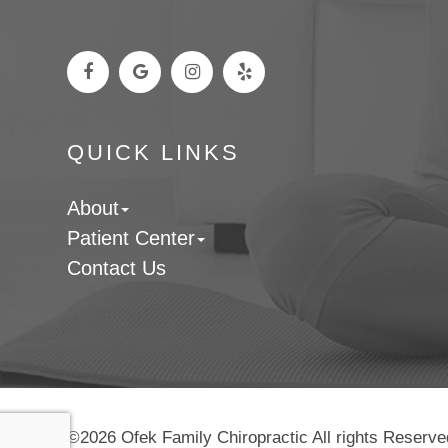
QUICK LINKS
About
Patient Center
Contact Us
©2026 Ofek Family Chiropractic All rights Reserve