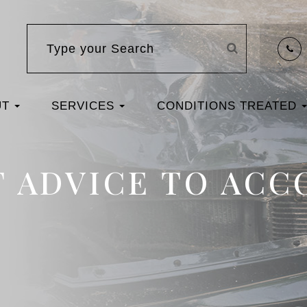
UT
SERVICES
CONDITIONS TREATED
T ADVICE TO AC