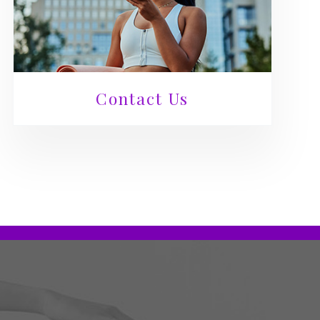
Contact Us