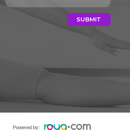
SUBMIT
Powered by: