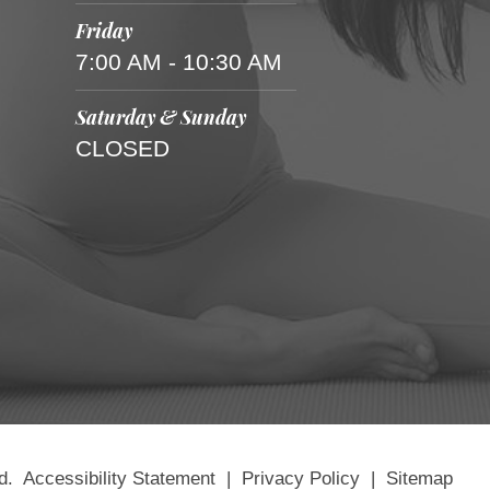
Friday
7:00 AM - 10:30 AM
Saturday & Sunday
CLOSED
d.
Accessibility Statement
|
Privacy Policy
|
Sitemap