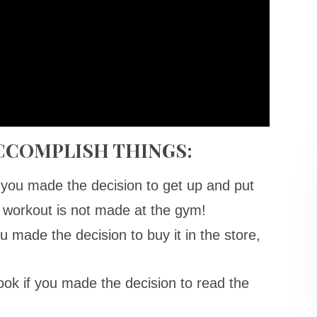
ACCOMPLISH THINGS:
f you made the decision to get up and put
 workout is not made at the gym!
ou made the decision to buy it in the store,
ook if you made the decision to read the