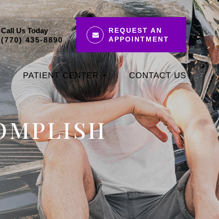
Call Us Today
REQUEST AN
APPOINTMENT
(770) 435-8890
PATIENT CENTER
CONTACT US
COMPLISH