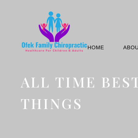
HOME
ABO
ALL TIME BES
THINGS