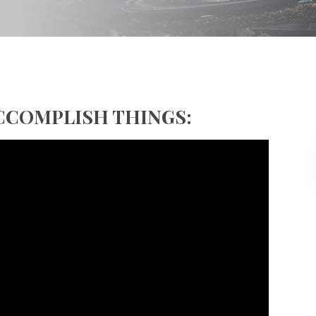
ACCOMPLISH THINGS: