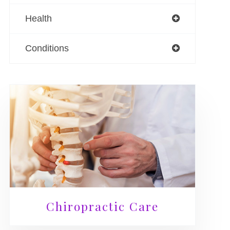
Health
Conditions
Chiropractic Care