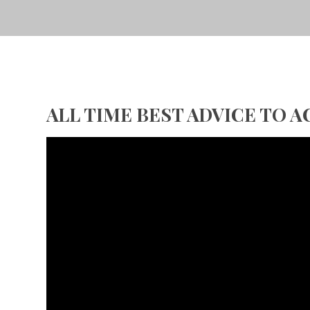
ALL TIME BEST ADVICE TO 