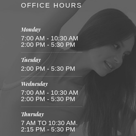
OFFICE HOURS
Monday
7:00 AM - 10:30 AM
2:00 PM - 5:30 PM
Tuesday
2:00 PM - 5:30 PM
Wednesday
7:00 AM - 10:30 AM
2:00 PM - 5:30 PM
Thursday
7 AM TO 10:30 AM.
2:15 PM - 5:30 PM