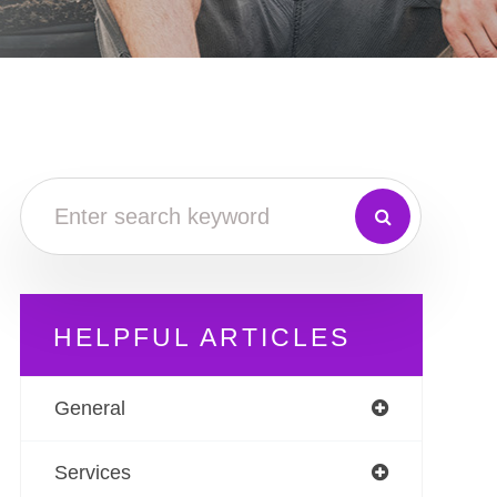
HELPFUL ARTICLES
General
Services