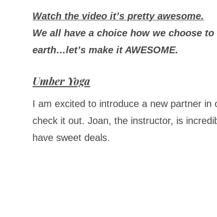
Watch the video it’s pretty awesome.
We all have a choice how we choose to 
earth…
let’s
make it AWESOME.
Umber Yoga
I am excited to introduce a new partner i
check it out. Joan, the instructor, is incre
have sweet deals.