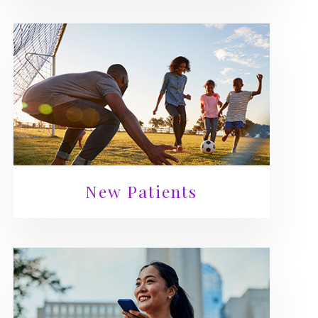
New Patients