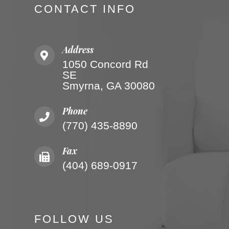
CONTACT INFO
Address
1050 Concord Rd
SE
Smyrna, GA 30080
Phone
(770) 435-8890
Fax
(404) 689-0917
FOLLOW US