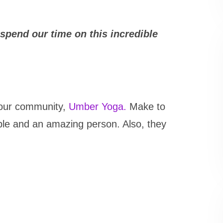
spend our time on this incredible
n our community,
Umber Yoga.
Make to
dible and an amazing person. Also, they